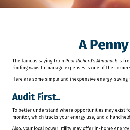
A Penny
The famous saying from
Poor Richard’s Almanack
is fr
Finding ways to manage expenses is one of the cornerst
Here are some simple and inexpensive energy-saving t
Audit First..
To better understand where opportunities may exist fo
monitor, which tracks your energy use, and a handheld 
Also, your local power utility may offer in-home energy