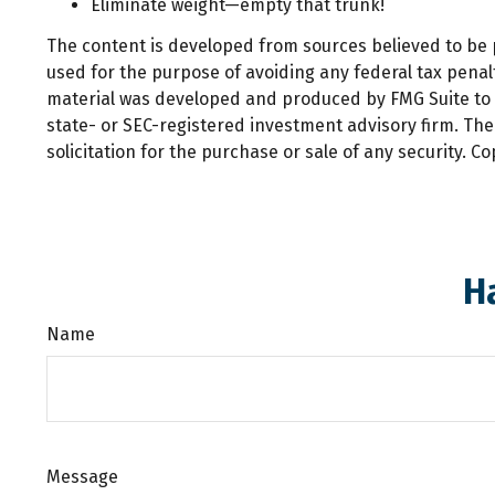
Eliminate weight—empty that trunk!
The content is developed from sources believed to be pr
used for the purpose of avoiding any federal tax penalti
material was developed and produced by FMG Suite to pr
state- or SEC-registered investment advisory firm. Th
solicitation for the purchase or sale of any security. C
H
Name
Message