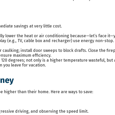
diate savings at very little cost.
y lower the heat or air conditioning because—let’s face it—yo
play (e.g., TV, cable box and recharger) use energy non-stop. 
r caulking; install door sweeps to block drafts. Close the fir
 ensure maximum efficiency.
o 120 degrees; not only is a higher temperature wasteful, but
 you leave for vacation.
oney
be higher than their home. Here are ways to save:
gressive driving, and observing the speed limit.