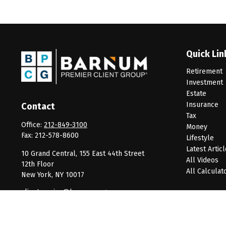
Quick Lin
Retirement
Investment
Estate
Insurance
Contact
Tax
Office:
212-849-3100
Money
Fax:
212-578-8600
Lifestyle
Latest Artic
10 Grand Central, 155 East 44th Street
All Videos
12th Floor
All Calculat
New York,
NY
10017
clientservice@barnumpcg.com