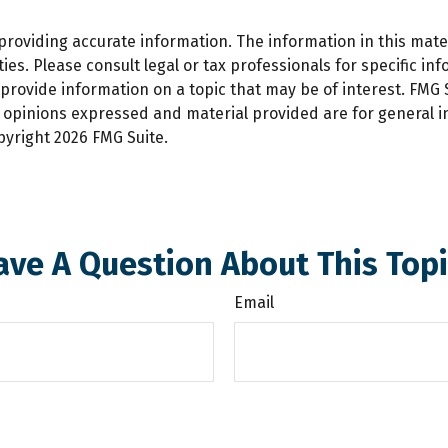
oviding accurate information. The information in this materi
es. Please consult legal or tax professionals for specific inf
ovide information on a topic that may be of interest. FMG Su
e opinions expressed and material provided are for general 
opyright
2026 FMG Suite.
ave A Question About This Topi
Email