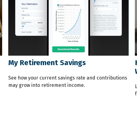
My Retirement Savings
See how your current savings rate and contributions
may grow into retirement income.