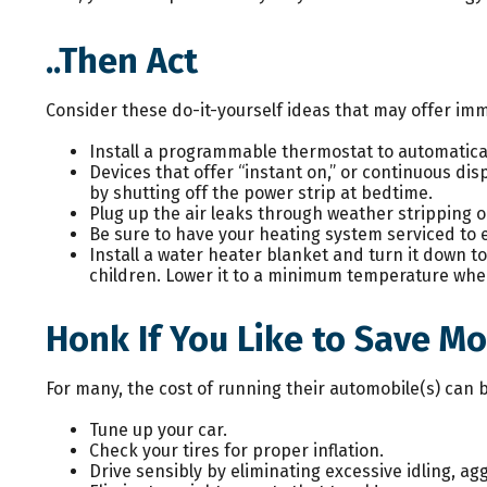
..Then Act
Consider these do-it-yourself ideas that may offer imme
Install a programmable thermostat to automaticall
Devices that offer “instant on,” or continuous dis
by shutting off the power strip at bedtime.
Plug up the air leaks through weather stripping o
Be sure to have your heating system serviced to
Install a water heater blanket and turn it down t
children. Lower it to a minimum temperature when
Honk If You Like to Save M
For many, the cost of running their automobile(s) can 
Tune up your car.
Check your tires for proper inflation.
Drive sensibly by eliminating excessive idling, ag