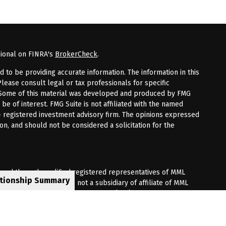
sional on FINRA's
BrokerCheck
.
to be providing accurate information. The information in this
Please consult legal or tax professionals for specific
n. Some of this material was developed and produced by FMG
 be of interest. FMG Suite is not affiliated with the named
 - registered investment advisory firm. The opinions expressed
on, and should not be considered a solicitation for the
fered through qualified registered representatives of MML
ationship Summary
Premier Client Group is not a subsidiary of affiliate of MML
 Corporate Drive, Shelton, CT 06484. (203) 513-6000.