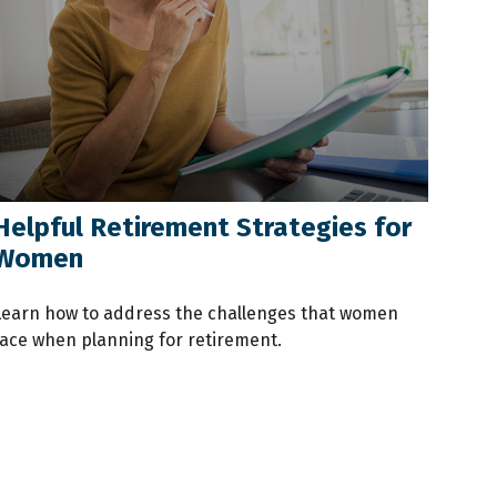
Helpful Retirement Strategies for
Women
Learn how to address the challenges that women
face when planning for retirement.