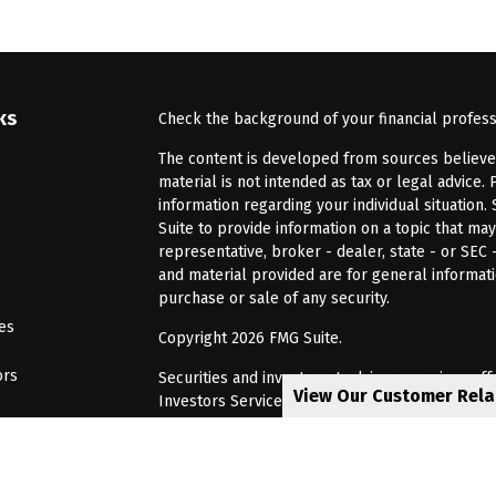
ks
Check the background of your financial profes
The content is developed from sources believed 
material is not intended as tax or legal advice. 
information regarding your individual situatio
Suite to provide information on a topic that may
representative, broker - dealer, state - or SEC
and material provided are for general informati
purchase or sale of any security.
les
Copyright 2026 FMG Suite.
ors
Securities and investment advisory services of
View Our Customer Rel
Investors Services, LLC, Member
SIPC
. Barnum 
Investor Services or its affiliated companies. 6
CRN202805-8621448