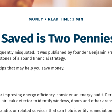
MONEY
READ TIME: 3 MIN
 Saved is Two Pennie
equently misquoted. It was published by founder Benjamin Fran
ones of a sound financial strategy.
ips that may help you save money.
r improving energy efficiency, consider an energy audit. P
air leak detector to identify windows, doors and other areas
 audits or related services that can help identify remediatio