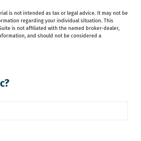
al is not intended as tax or legal advice. It may not be
ormation regarding your individual situation. This
ite is not affiliated with the named broker-dealer,
information, and should not be considered a
c?