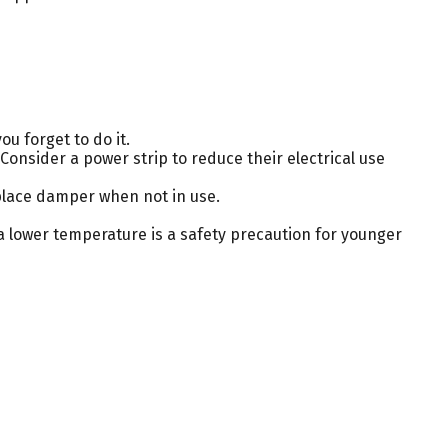
u forget to do it.
Consider a power strip to reduce their electrical use
eplace damper when not in use.
 a lower temperature is a safety precaution for younger