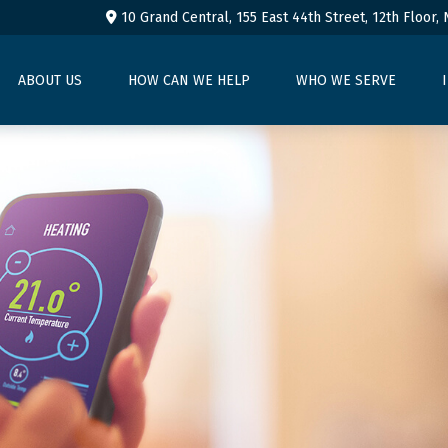
10 Grand Central, 155 East 44th Street,
12th Floor,
ABOUT US
HOW CAN WE HELP
WHO WE SERVE