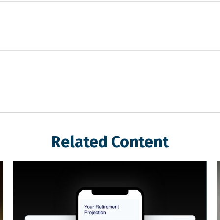
Related Content