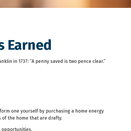
s Earned
klin in 1737: “A penny saved is two pence clear.”
erform one yourself by purchasing a home energy
 of the home that are drafty.
n opportunities.