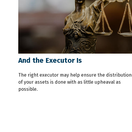
And the Executor Is
The right executor may help ensure the distribution
of your assets is done with as little upheaval as
possible.