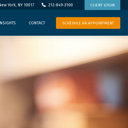
New York,
NY
10017
212-849-3100
CLIENT LOGIN
SCHEDULE AN APPOINTMENT
INSIGHTS
CONTACT