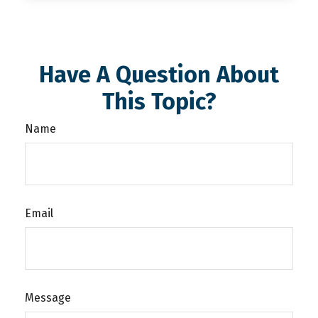
Have A Question About
This Topic?
Name
Email
Message