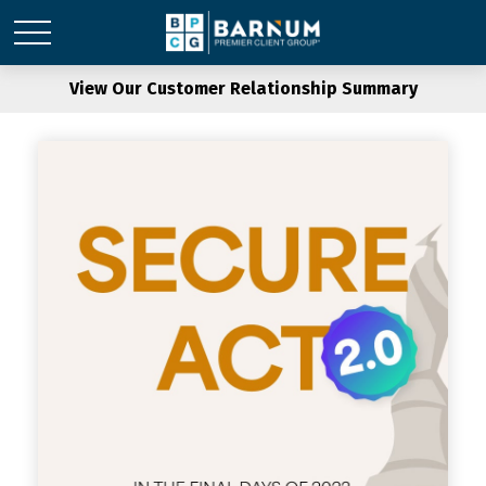
View Our Customer Relationship Summary