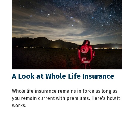
A Look at Whole Life Insurance
Whole life insurance remains in force as long as
you remain current with premiums. Here's how it
works.