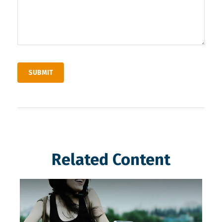
Related Content