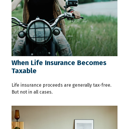
When Life Insurance Becomes
Taxable
Life insurance proceeds are generally tax-free.
But not in all cases.