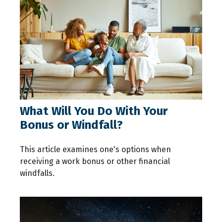
What Will You Do With Your
Bonus or Windfall?
This article examines one's options when
receiving a work bonus or other financial
windfalls.