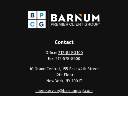
Contact
Office:
212-849-3100
Fax:
212-578-8600
10 Grand Central, 155 East 44th Street
12th Floor
New York,
NY
10017
clientservice@barnumpcg.com
Quick Links
Retirement