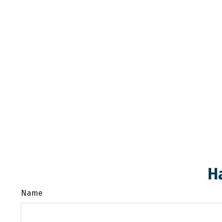
H
Name