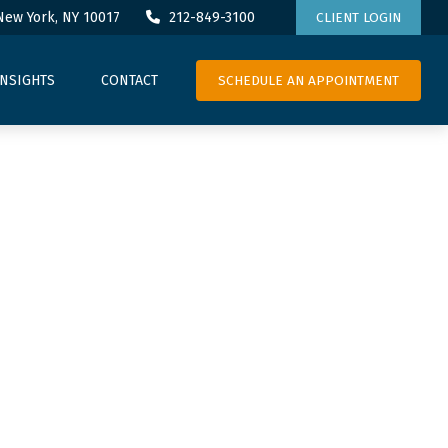
New York,
NY
10017
212-849-3100
CLIENT LOGIN
SCHEDULE AN APPOINTMENT
INSIGHTS
CONTACT