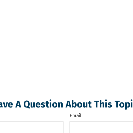
ave A Question About This Topi
Email