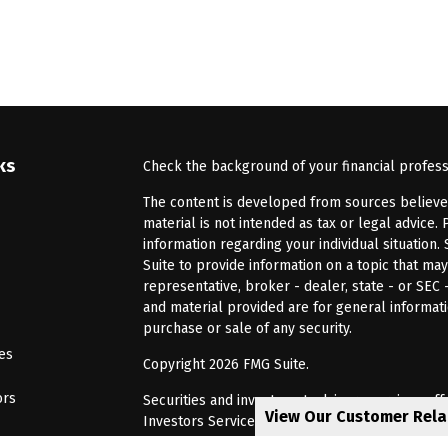
ks
Check the background of your financial profes
The content is developed from sources believed 
material is not intended as tax or legal advice. 
information regarding your individual situatio
Suite to provide information on a topic that may
representative, broker - dealer, state - or SEC
and material provided are for general informati
purchase or sale of any security.
les
Copyright 2026 FMG Suite.
ors
Securities and investment advisory services of
View Our Customer Rel
Investors Services, LLC, Member
SIPC
. Barnum 
Investor Services or its affiliated companies. 6