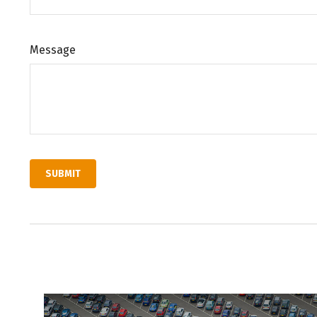
Message