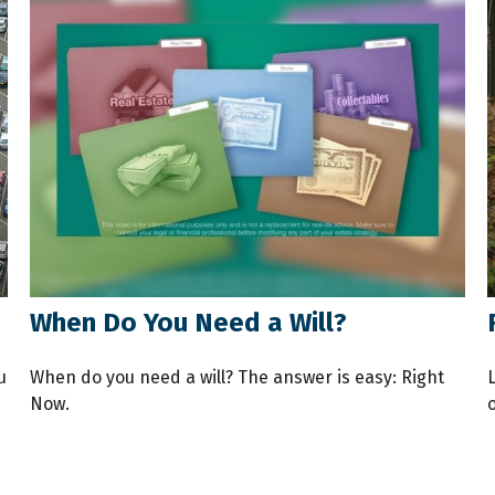
When Do You Need a Will?
u
When do you need a will? The answer is easy: Right
Now.