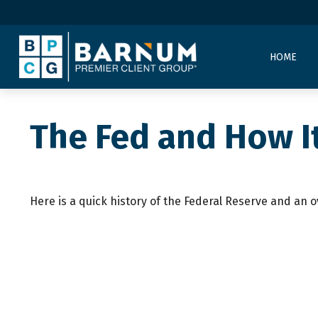
HOME
The Fed and How I
Here is a quick history of the Federal Reserve and an o