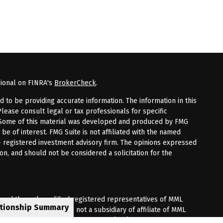
sional on FINRA's
BrokerCheck
.
to be providing accurate information. The information in this
Please consult legal or tax professionals for specific
n. Some of this material was developed and produced by FMG
 be of interest. FMG Suite is not affiliated with the named
 - registered investment advisory firm. The opinions expressed
on, and should not be considered a solicitation for the
fered through qualified registered representatives of MML
ationship Summary
Premier Client Group is not a subsidiary of affiliate of MML
 Corporate Drive, Shelton, CT 06484. (203) 513-6000.