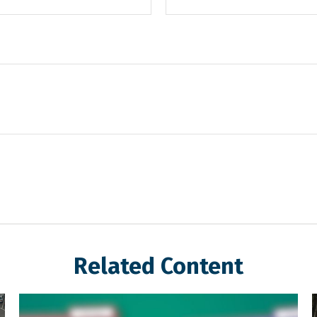
Related Content