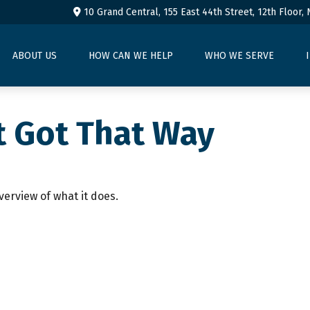
10 Grand Central, 155 East 44th Street,
12th Floor,
ABOUT US
HOW CAN WE HELP
WHO WE SERVE
t Got That Way
verview of what it does.