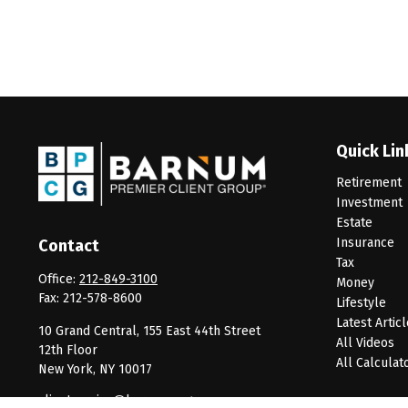
Quick Lin
Retirement
Investment
Estate
Insurance
Contact
Tax
Office:
212-849-3100
Money
Fax:
212-578-8600
Lifestyle
Latest Artic
10 Grand Central, 155 East 44th Street
All Videos
12th Floor
All Calculat
New York,
NY
10017
clientservice@barnumpcg.com