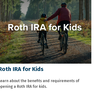
Roth IRA for Kids
Learn about the benefits and requirements of
opening a Roth IRA for kids.