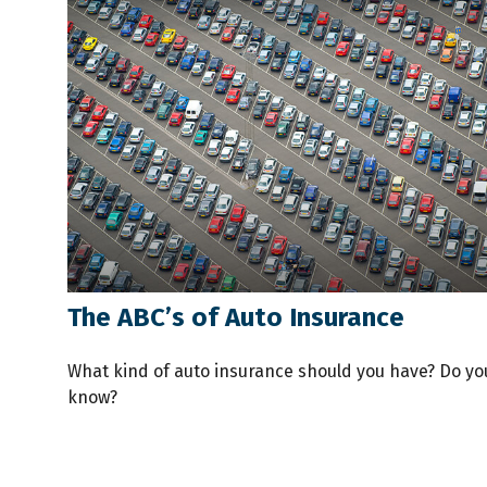
The ABC’s of Auto Insurance
What kind of auto insurance should you have? Do yo
know?