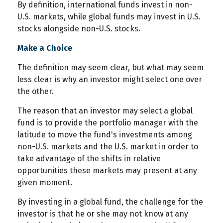
By definition, international funds invest in non-
U.S. markets, while global funds may invest in U.S.
stocks alongside non-U.S. stocks.
Make a Choice
The definition may seem clear, but what may seem
less clear is why an investor might select one over
the other.
The reason that an investor may select a global
fund is to provide the portfolio manager with the
latitude to move the fund's investments among
non-U.S. markets and the U.S. market in order to
take advantage of the shifts in relative
opportunities these markets may present at any
given moment.
By investing in a global fund, the challenge for the
investor is that he or she may not know at any