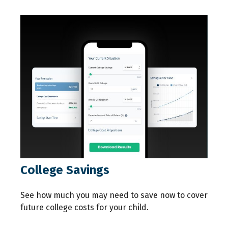
College Savings
See how much you may need to save now to cover
future college costs for your child.