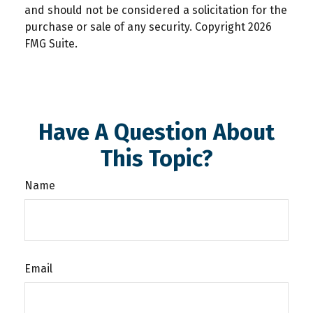
and should not be considered a solicitation for the
purchase or sale of any security. Copyright
2026
FMG Suite.
Have A Question About
This Topic?
Name
Email