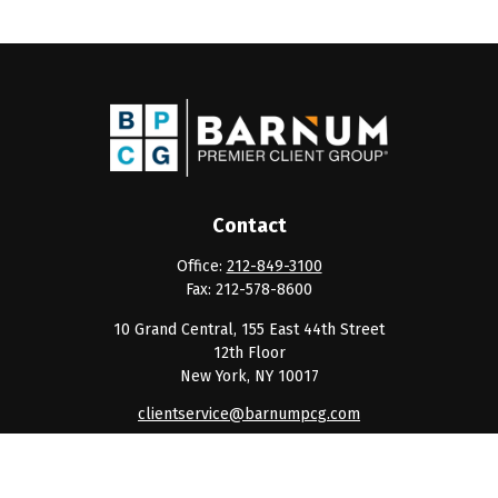
Contact
Office:
212-849-3100
Fax:
212-578-8600
10 Grand Central, 155 East 44th Street
12th Floor
New York,
NY
10017
clientservice@barnumpcg.com