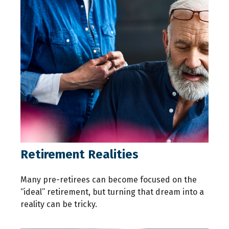
Retirement Realities
Many pre-retirees can become focused on the
“ideal” retirement, but turning that dream into a
reality can be tricky.