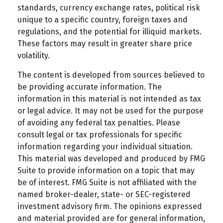
standards, currency exchange rates, political risk
unique to a specific country, foreign taxes and
regulations, and the potential for illiquid markets.
These factors may result in greater share price
volatility.
The content is developed from sources believed to
be providing accurate information. The
information in this material is not intended as tax
or legal advice. It may not be used for the purpose
of avoiding any federal tax penalties. Please
consult legal or tax professionals for specific
information regarding your individual situation.
This material was developed and produced by FMG
Suite to provide information on a topic that may
be of interest. FMG Suite is not affiliated with the
named broker-dealer, state- or SEC-registered
investment advisory firm. The opinions expressed
and material provided are for general information,