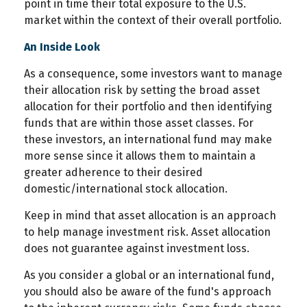
point in time their total exposure to the U.S.
market within the context of their overall portfolio.
An Inside Look
As a consequence, some investors want to manage
their allocation risk by setting the broad asset
allocation for their portfolio and then identifying
funds that are within those asset classes. For
these investors, an international fund may make
more sense since it allows them to maintain a
greater adherence to their desired
domestic/international stock allocation.
Keep in mind that asset allocation is an approach
to help manage investment risk. Asset allocation
does not guarantee against investment loss.
As you consider a global or an international fund,
you should also be aware of the fund's approach