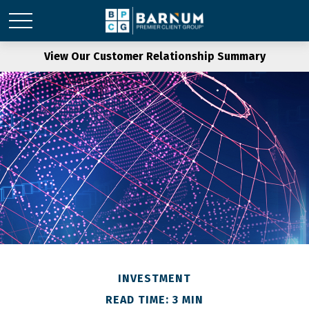
View Our Customer Relationship Summary
INVESTMENT
READ TIME: 3 MIN