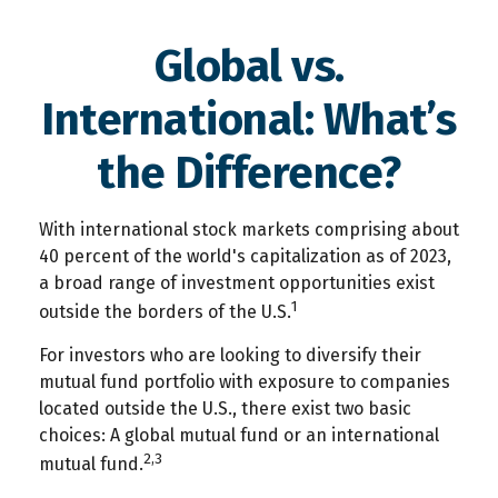
Global vs.
International: What’s
the Difference?
With international stock markets comprising about
40 percent of the world's capitalization as of 2023,
a broad range of investment opportunities exist
1
outside the borders of the U.S.
For investors who are looking to diversify their
mutual fund portfolio with exposure to companies
located outside the U.S., there exist two basic
choices: A global mutual fund or an international
2,3
mutual fund.