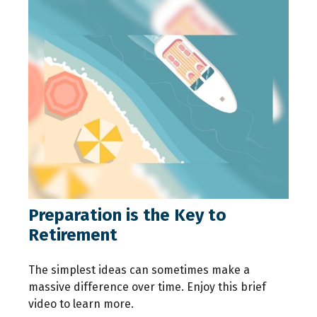
Preparation is the Key to
Retirement
The simplest ideas can sometimes make a
massive difference over time. Enjoy this brief
video to learn more.