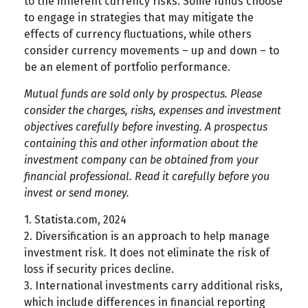
to the inherent currency risks. Some funds choose
to engage in strategies that may mitigate the
effects of currency fluctuations, while others
consider currency movements – up and down – to
be an element of portfolio performance.
Mutual funds are sold only by prospectus. Please
consider the charges, risks, expenses and investment
objectives carefully before investing. A prospectus
containing this and other information about the
investment company can be obtained from your
financial professional. Read it carefully before you
invest or send money.
1. Statista.com, 2024
2. Diversification is an approach to help manage
investment risk. It does not eliminate the risk of
loss if security prices decline.
3. International investments carry additional risks,
which include differences in financial reporting