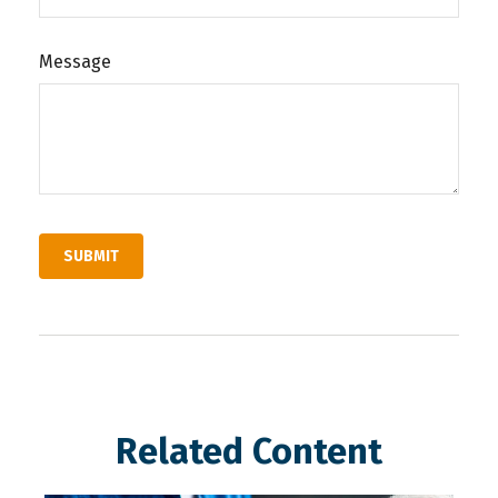
Message
Related Content