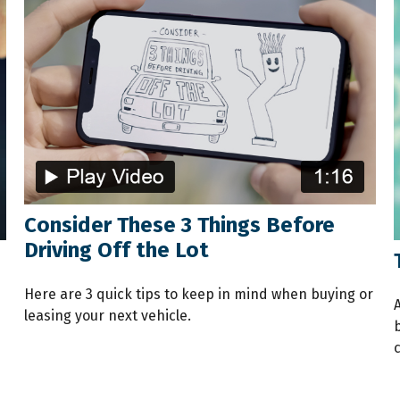
Consider These 3 Things Before
Driving Off the Lot
Here are 3 quick tips to keep in mind when buying or
leasing your next vehicle.
c