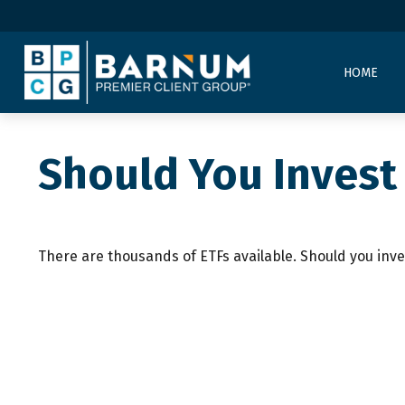
HOME
Should You Invest
There are thousands of ETFs available. Should you inve