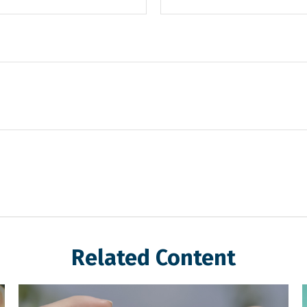
Related Content