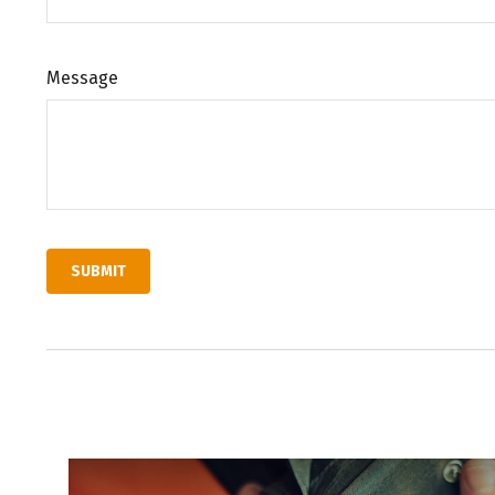
Message