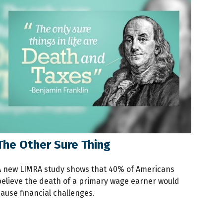
The Other Sure Thing
A new LIMRA study shows that 40% of Americans
believe the death of a primary wage earner would
ause financial challenges.