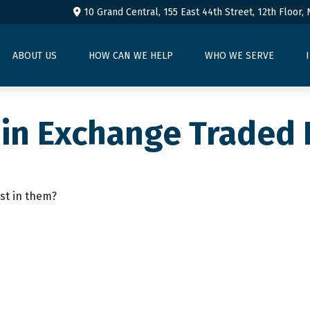
10 Grand Central, 155 East 44th Street,
12th Floor,
ABOUT US
HOW CAN WE HELP
WHO WE SERVE
 in Exchange Traded
st in them?