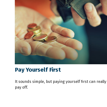
Pay Yourself First
It sounds simple, but paying yourself first can really
pay off.