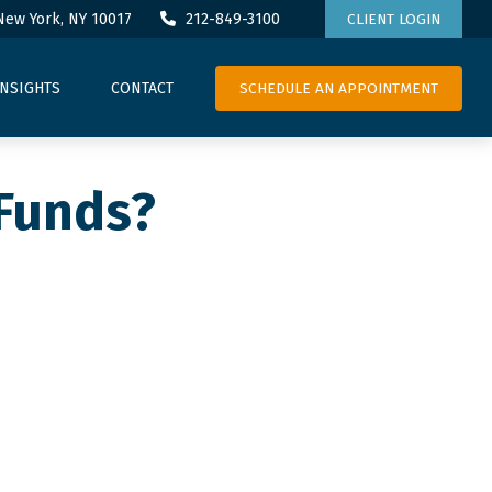
New York,
NY
10017
212-849-3100
CLIENT LOGIN
SCHEDULE AN APPOINTMENT
INSIGHTS
CONTACT
 Funds?