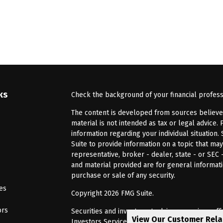
ks
Check the background of your financial profes
The content is developed from sources believed 
material is not intended as tax or legal advice. 
information regarding your individual situatio
Suite to provide information on a topic that may
representative, broker - dealer, state - or SEC
and material provided are for general informati
purchase or sale of any security.
les
Copyright 2026 FMG Suite.
ors
Securities and investment advisory services of
View Our Customer Rel
Investors Services, LLC, Member
SIPC
. Barnum 