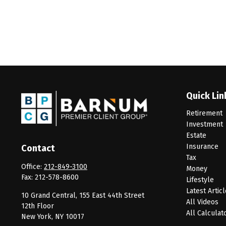
Quick Lin
Retirement
Investment
Estate
Insurance
Contact
Tax
Office:
212-849-3100
Money
Fax:
212-578-8600
Lifestyle
Latest Artic
10 Grand Central, 155 East 44th Street
All Videos
12th Floor
All Calculat
New York,
NY
10017