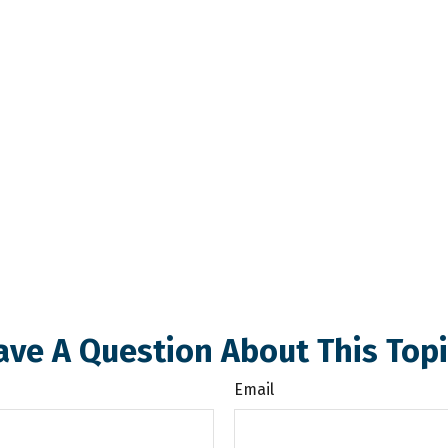
ave A Question About This Topi
Email