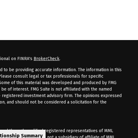
sional on FINRA's
BrokerCheck
.
to be providing accurate information. The information in this
Please consult legal or tax professionals for specific
n. Some of this material was developed and produced by FMG
 be of interest. FMG Suite is not affiliated with the named
 - registered investment advisory firm. The opinions expressed
on, and should not be considered a solicitation for the
fered through qualified registered representatives of MML
ationship Summary
Premier Client Group is not a subsidiary of affiliate of MML