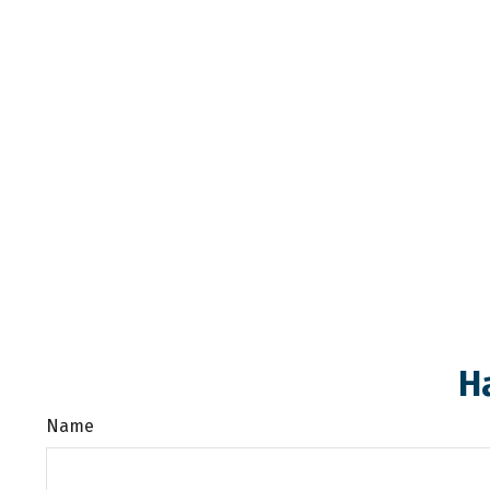
H
Name