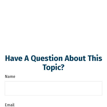
Have A Question About This
Topic?
Name
Email