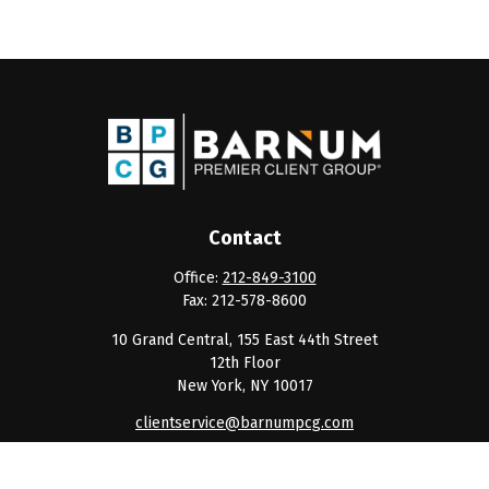
Contact
Office:
212-849-3100
Fax:
212-578-8600
10 Grand Central, 155 East 44th Street
12th Floor
New York,
NY
10017
clientservice@barnumpcg.com