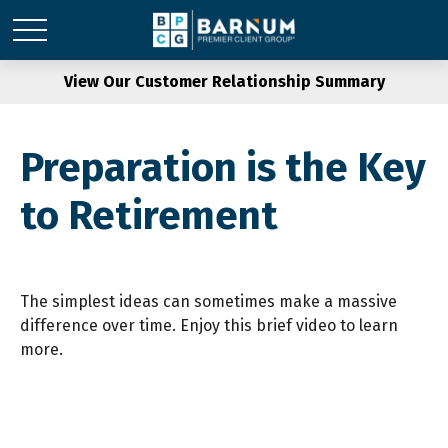
View Our Customer Relationship Summary
Preparation is the Key
to Retirement
The simplest ideas can sometimes make a massive
difference over time. Enjoy this brief video to learn
more.