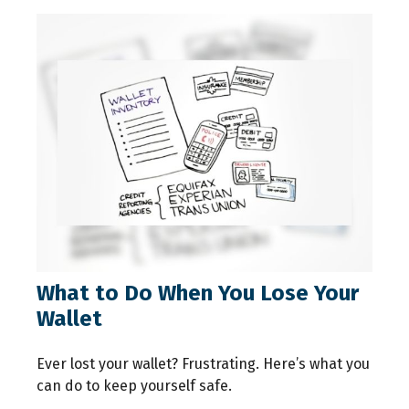
What to Do When You Lose Your
Wallet
Ever lost your wallet? Frustrating. Here’s what you
can do to keep yourself safe.