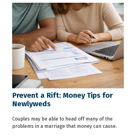
Prevent a Rift: Money Tips for
Newlyweds
Couples may be able to head off many of the
problems in a marriage that money can cause.