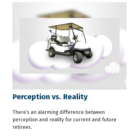
Perception vs. Reality
There’s an alarming difference between
perception and reality for current and future
retirees.