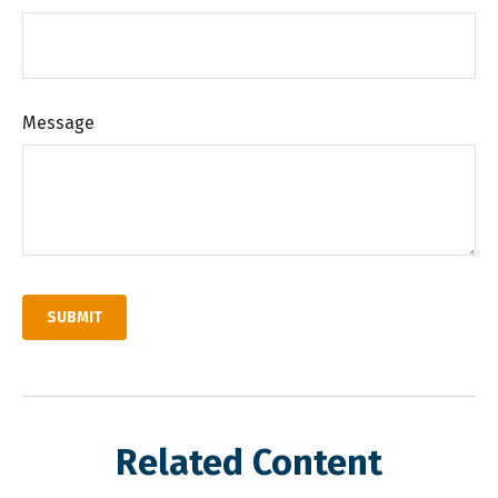
Message
Related Content