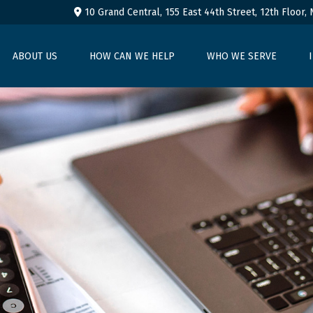
10 Grand Central, 155 East 44th Street,
12th Floor,
ABOUT US
HOW CAN WE HELP
WHO WE SERVE