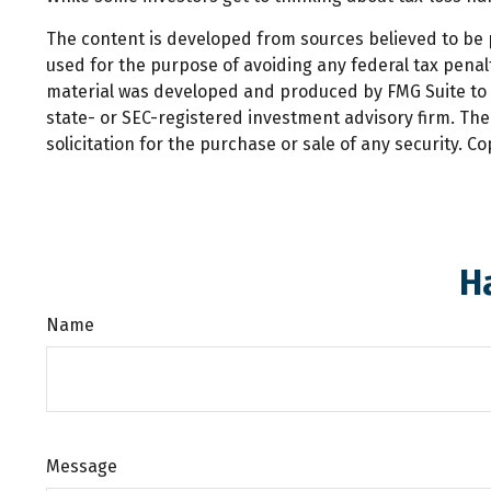
The content is developed from sources believed to be pr
used for the purpose of avoiding any federal tax penalti
material was developed and produced by FMG Suite to pr
state- or SEC-registered investment advisory firm. Th
solicitation for the purchase or sale of any security. C
H
Name
Message