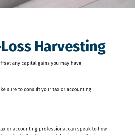
-Loss Harvesting
 offset any capital gains you may have.
ake sure to consult your tax or accounting
r tax or accounting professional can speak to how