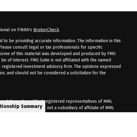
sional on FINRA's
BrokerCheck
.
to be providing accurate information. The information in this
Please consult legal or tax professionals for specific
n. Some of this material was developed and produced by FMG
 be of interest. FMG Suite is not affiliated with the named
 - registered investment advisory firm. The opinions expressed
on, and should not be considered a solicitation for the
fered through qualified registered representatives of MML
ationship Summary
Premier Client Group is not a subsidiary of affiliate of MML
 Corporate Drive, Shelton, CT 06484. (203) 513-6000.