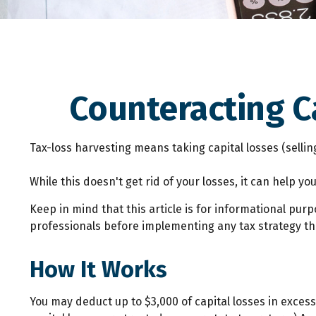
Counteracting C
Tax-loss harvesting means taking capital losses (selling
While this doesn't get rid of your losses, it can help you
Keep in mind that this article is for informational pur
professionals before implementing any tax strategy tha
How It Works
You may deduct up to $3,000 of capital losses in excess