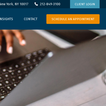
New York,
NY
10017
212-849-3100
CLIENT LOGIN
SCHEDULE AN APPOINTMENT
INSIGHTS
CONTACT