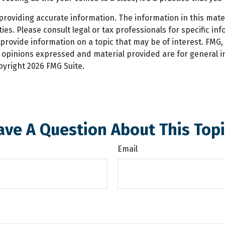
oviding accurate information. The information in this materi
es. Please consult legal or tax professionals for specific inf
ovide information on a topic that may be of interest. FMG, L
e opinions expressed and material provided are for general 
opyright
2026 FMG Suite.
ave A Question About This Topi
Email