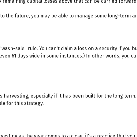
y remaining capital losses above that can be carried forward t
into the future, you may be able to manage some long-term an
ash-sale" rule. You can't claim a loss on a security if you bu
even 61 days wide in some instances.) In other words, you can'
ss harvesting, especially if it has been built for the long term
e for this strategy.
vesting as the year comes to a close, it's a practice that you