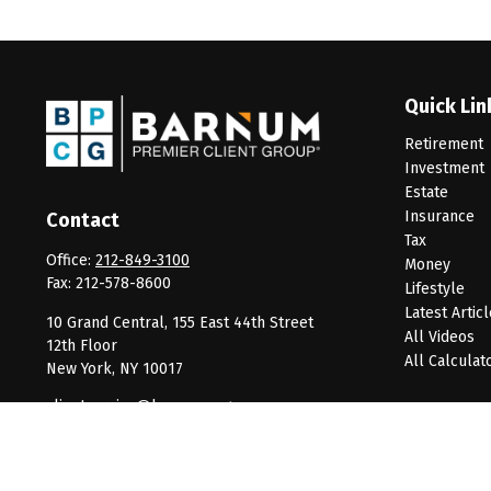
Quick Lin
Retirement
Investment
Estate
Insurance
Contact
Tax
Office:
212-849-3100
Money
Fax:
212-578-8600
Lifestyle
Latest Artic
10 Grand Central, 155 East 44th Street
All Videos
12th Floor
All Calculat
New York,
NY
10017
clientservice@barnumpcg.com