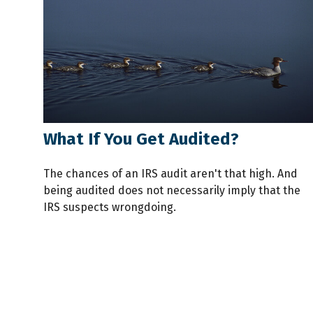
What If You Get Audited?
The chances of an IRS audit aren't that high. And
being audited does not necessarily imply that the
IRS suspects wrongdoing.