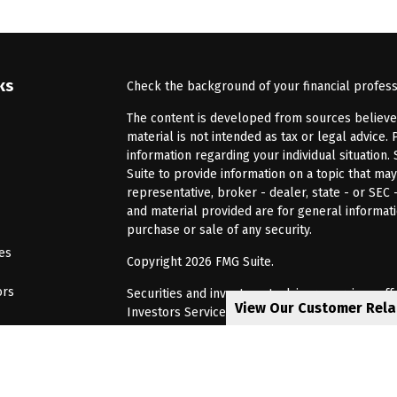
ks
Check the background of your financial profes
The content is developed from sources believed 
material is not intended as tax or legal advice. 
information regarding your individual situatio
Suite to provide information on a topic that may
representative, broker - dealer, state - or SEC
and material provided are for general informati
purchase or sale of any security.
les
Copyright 2026 FMG Suite.
ors
Securities and investment advisory services of
View Our Customer Rel
Investors Services, LLC, Member
SIPC
. Barnum 
Investor Services or its affiliated companies. 6
CRN202805-8621448
Privacy Policy