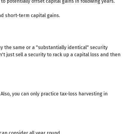
o potentially offset capital gains in following years.
d short-term capital gains.
y the same or a "substantially identical" security
t just sell a security to rack up a capital loss and then
. Also, you can only practice tax-loss harvesting in
 can consider all year round.