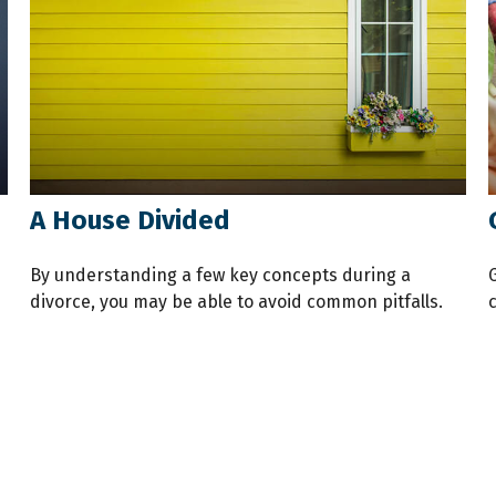
A House Divided
By understanding a few key concepts during a
divorce, you may be able to avoid common pitfalls.