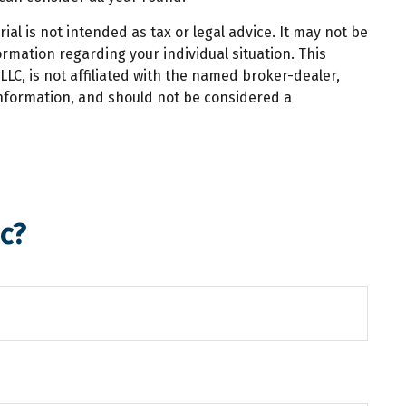
al is not intended as tax or legal advice. It may not be
ormation regarding your individual situation. This
LC, is not affiliated with the named broker-dealer,
information, and should not be considered a
c?