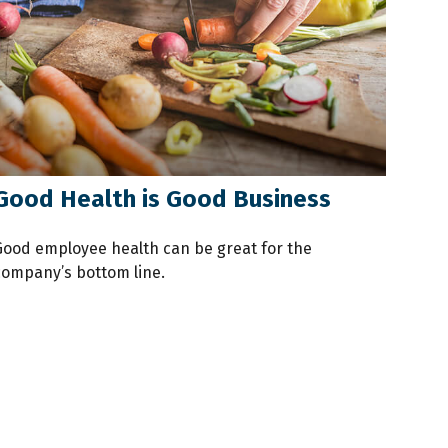
Good Health is Good Business
Good employee health can be great for the
company’s bottom line.