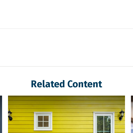
Related Content