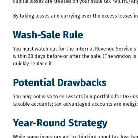
capital losses are treated on your state tax return.) An
By taking losses and carrying over the excess losses 
Wash-Sale Rule
You must watch out for the Internal Revenue Service's "w
within 30 days before or after the sale. (The window is 
quickly replace it.
Potential Drawbacks
You may not wish to sell assets in a portfolio for tax-lo
taxable accounts; tax-advantaged accounts are ineligibl
Year-Round Strategy
While some investors get to thinking about tax-loss har