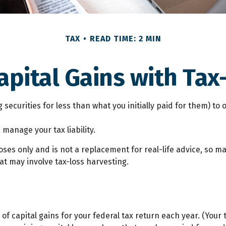
TAX
READ TIME: 2 MIN
apital Gains with Tax
 securities for less than what you initially paid for them) to
 manage your tax liability.
poses only and is not a replacement for real-life advice, so m
t may involve tax-loss harvesting.
 of capital gains for your federal tax return each year. (You