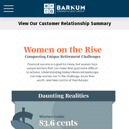
View Our Customer Relationship Summary