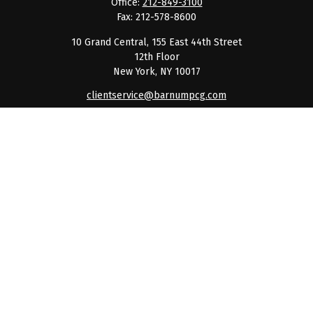
Office:
212-849-3100
Fax:
212-578-8600
10 Grand Central, 155 East 44th Street
12th Floor
New York,
NY
10017
clientservice@barnumpcg.com
Quick Links
Retirement
Investment
Estate
Insurance
Tax
Money
Lifestyle
Latest Articles
All Videos