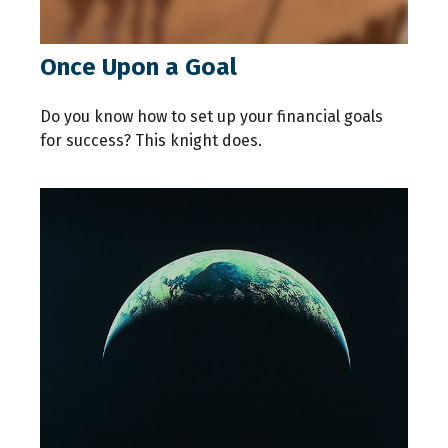
Once Upon a Goal
Do you know how to set up your financial goals
for success? This knight does.