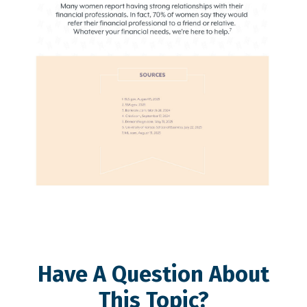
Have A Question About
This Topic?