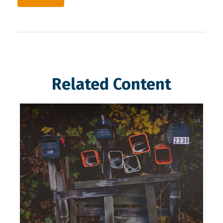
Related Content