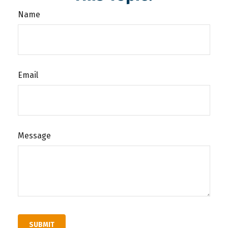
Name
Email
Message