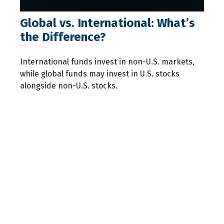
Global vs. International: What’s
the Difference?
International funds invest in non-U.S. markets,
while global funds may invest in U.S. stocks
alongside non-U.S. stocks.