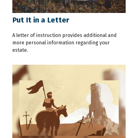
Put It in a Letter
A letter of instruction provides additional and
more personal information regarding your
estate.