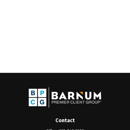
Contact