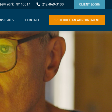
New York,
NY
10017
212-849-3100
CLIENT LOGIN
SCHEDULE AN APPOINTMENT
INSIGHTS
CONTACT