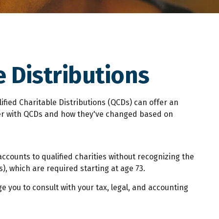
 Distributions
lified Charitable Distributions (QCDs) can offer an
der with QCDs and how they've changed based on
accounts to qualified charities without recognizing the
), which are required starting at age 73.
e you to consult with your tax, legal, and accounting