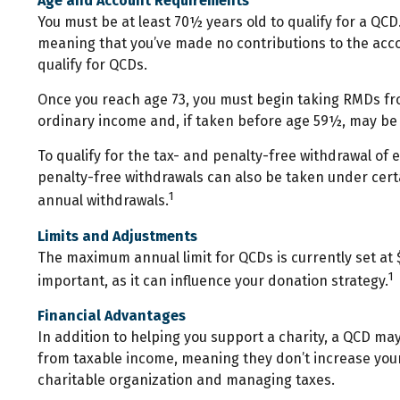
Age and Account Requirements
You must be at least 70½ years old to qualify for a QCD
meaning that you’ve made no contributions to the acco
qualify for QCDs.
Once you reach age 73, you must begin taking RMDs from
ordinary income and, if taken before age 59½, may be 
To qualify for the tax- and penalty-free withdrawal of
penalty-free withdrawals can also be taken under cert
1
annual withdrawals.
Limits and Adjustments
The maximum annual limit for QCDs is currently set at $
1
important, as it can influence your donation strategy.
Financial Advantages
In addition to helping you support a charity, a QCD ma
from taxable income, meaning they don’t increase your
charitable organization and managing taxes.