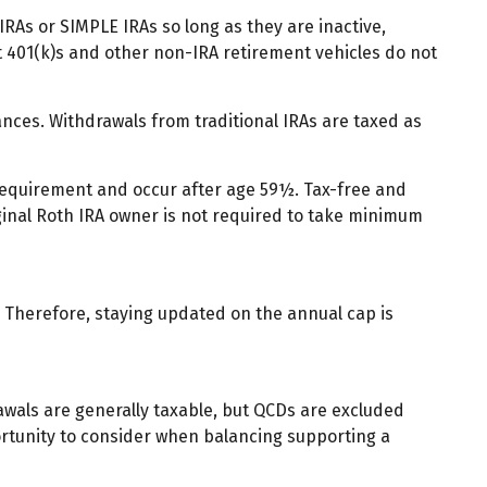
IRAs or SIMPLE IRAs so long as they are inactive,
t 401(k)s and other non-IRA retirement vehicles do not
nces. Withdrawals from traditional IRAs are taxed as
 requirement and occur after age 59½. Tax-free and
ginal Roth IRA owner is not required to take minimum
y. Therefore, staying updated on the annual cap is
rawals are generally taxable, but QCDs are excluded
ortunity to consider when balancing supporting a