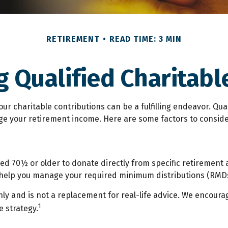
RETIREMENT
READ TIME: 3 MIN
 Qualified Charitable
our charitable contributions can be a fulfilling endeavor. Qua
ge your retirement income. Here are some factors to consi
aged 70½ or older to donate directly from specific retirement 
n help you manage your required minimum distributions (RMDs
ly and is not a replacement for real-life advice. We encourag
1
 strategy.