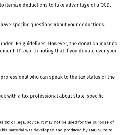
 to itemize deductions to take advantage of a QCD,
ou have specific questions about your deductions.
y under IRS guidelines. However, the donation must go
rement. It's worth noting that if you donate over your
 professional who can speak to the tax status of the
eck with a tax professional about state-specific
s tax or legal advice. It may not be used for the purpose of
on. This material was developed and produced by FMG Suite to