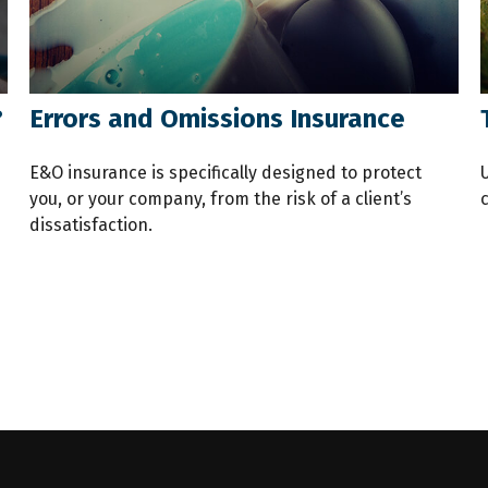
?
Errors and Omissions Insurance
E&O insurance is specifically designed to protect
you, or your company, from the risk of a client’s
dissatisfaction.