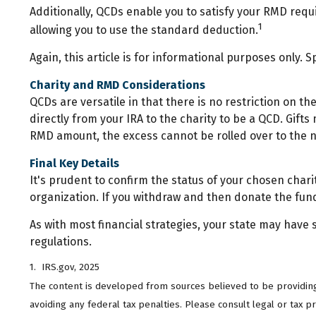
Additionally, QCDs enable you to satisfy your RMD requ
1
allowing you to use the standard deduction.
Again, this article is for informational purposes only. 
Charity and RMD Considerations
QCDs are versatile in that there is no restriction on 
directly from your IRA to the charity to be a QCD. Gifts
RMD amount, the excess cannot be rolled over to the 
Final Key Details
It's prudent to confirm the status of your chosen chari
organization. If you withdraw and then donate the fun
As with most financial strategies, your state may have s
regulations.
1. IRS.gov, 2025
The content is developed from sources believed to be providing a
avoiding any federal tax penalties. Please consult legal or tax 