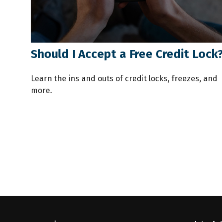
Should I Accept a Free Credit Lock
Learn the ins and outs of credit locks, freezes, and
more.