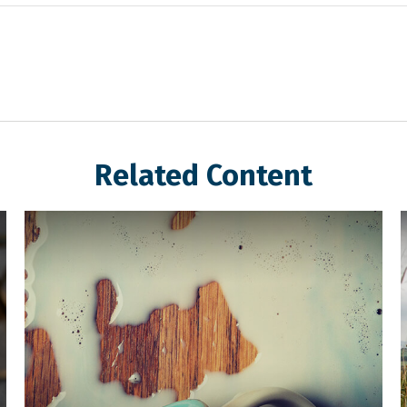
Related Content