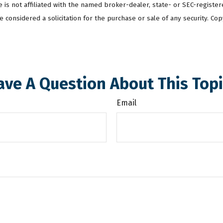
te is not affiliated with the named broker-dealer, state- or SEC-regist
 considered a solicitation for the purchase or sale of any security. Cop
ave A Question About This Topi
Email