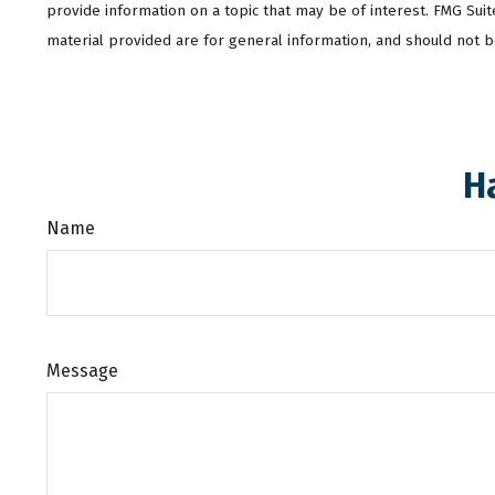
provide information on a topic that may be of interest. FMG Sui
material provided are for general information, and should not be
H
Name
Message