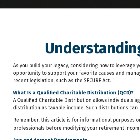
Understanding
As you build your legacy, considering how to leverage y
opportunity to support your favorite causes and mana
recent legislation, such as the SECURE Act.
What Is a Qualified Charitable Distribution (QCD)?
A Qualified Charitable Distribution allows individuals 
distribution as taxable income. Such distributions ca
Remember, this article is for informational purposes on
professionals before modifying your retirement income