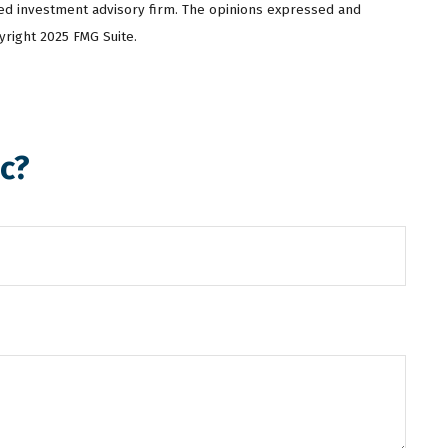
ered investment advisory firm. The opinions expressed and
yright 2025 FMG Suite.
c?