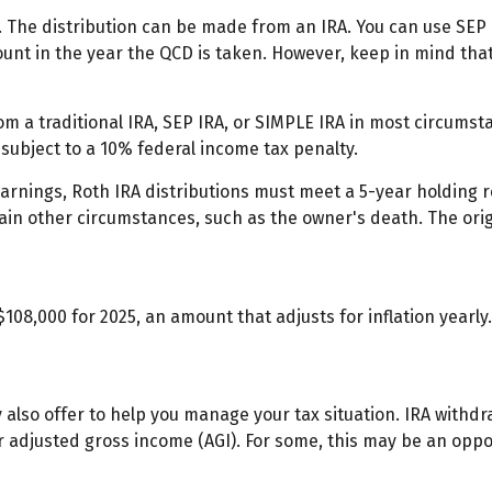
. The distribution can be made from an IRA. You can use SEP 
unt in the year the QCD is taken. However, keep in mind tha
 a traditional IRA, SEP IRA, or SIMPLE IRA in most circumsta
subject to a 10% federal income tax penalty.
 earnings, Roth IRA distributions must meet a 5-year holding
ain other circumstances, such as the owner's death. The ori
108,000 for 2025, an amount that adjusts for inflation yearl
y also offer to help you manage your tax situation. IRA withd
 adjusted gross income (AGI). For some, this may be an opp