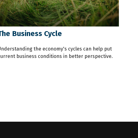
The Business Cycle
Understanding the economy's cycles can help put
current business conditions in better perspective.