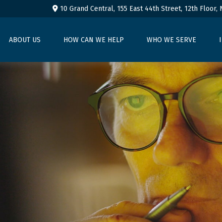
10 Grand Central, 155 East 44th Street,
12th Floor,
ABOUT US
HOW CAN WE HELP
WHO WE SERVE