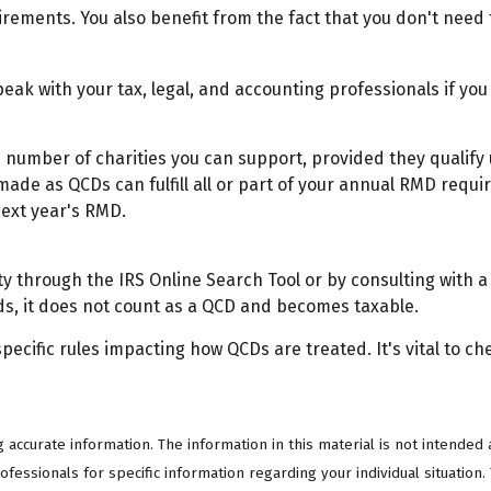
irements. You also benefit from the fact that you don't need
Speak with your tax, legal, and accounting professionals if y
the number of charities you can support, provided they qualif
 made as QCDs can fulfill all or part of your annual RMD requi
next year's RMD.
ty through the IRS Online Search Tool or by consulting with a
ds, it does not count as a QCD and becomes taxable.
pecific rules impacting how QCDs are treated. It's vital to ch
ccurate information. The information in this material is not intended a
professionals for specific information regarding your individual situati