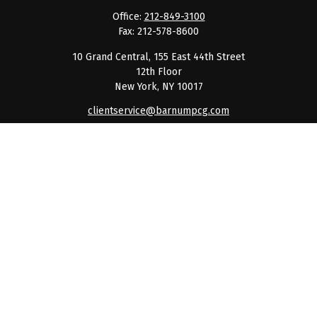
Office:
212-849-3100
Fax:
212-578-8600
10 Grand Central, 155 East 44th Street
12th Floor
New York,
NY
10017
clientservice@barnumpcg.com
Quick Links
Retirement
Investment
Estate
Insurance
Tax
Money
Lifestyle
Latest Articles