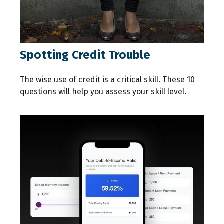
Spotting Credit Trouble
The wise use of credit is a critical skill. These 10
questions will help you assess your skill level.