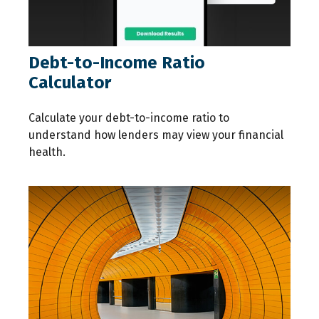
Debt-to-Income Ratio
Calculator
Calculate your debt-to-income ratio to
understand how lenders may view your financial
health.