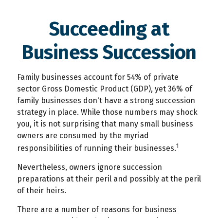
Succeeding at
Business Succession
Family businesses account for 54% of private
sector Gross Domestic Product (GDP), yet 36% of
family businesses don't have a strong succession
strategy in place. While those numbers may shock
you, it is not surprising that many small business
owners are consumed by the myriad
1
responsibilities of running their businesses.
Nevertheless, owners ignore succession
preparations at their peril and possibly at the peril
of their heirs.
There are a number of reasons for business