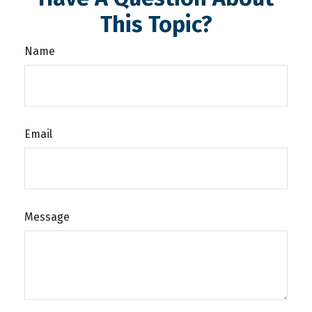
This Topic?
Name
Email
Message