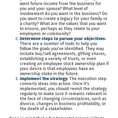
want future income from the business for
you and your spouse? What level of
involvement do you want in the business? Do
you want to create a legacy for your family or
a charity? What are the values that you want
to ensure, perhaps as they relate to your
employees or community?
Determine steps to pursue your objectives:
There are a number of tools to help you
follow the goals you've identified. They may
include buy/sell agreements, gifting shares,
establishing a variety of trusts, or even
creating an employee stock ownership plan if
your desire is that employees have an
ownership stake in the future.
Implement the strategy:
The execution step
converts ideas into action. Once it's
implemented, you should revisit the strategy
regularly to make sure it remains relevant in
the face of changing circumstances, such as
divorce, changes in business profitability, or
the death of a stakeholder.