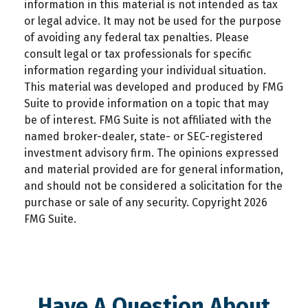
information in this material is not intended as tax
or legal advice. It may not be used for the purpose
of avoiding any federal tax penalties. Please
consult legal or tax professionals for specific
information regarding your individual situation.
This material was developed and produced by FMG
Suite to provide information on a topic that may
be of interest. FMG Suite is not affiliated with the
named broker-dealer, state- or SEC-registered
investment advisory firm. The opinions expressed
and material provided are for general information,
and should not be considered a solicitation for the
purchase or sale of any security. Copyright
2026
FMG Suite.
Have A Question About