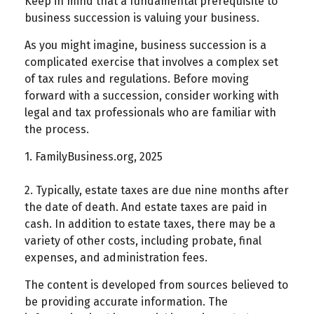
Keep in mind that a fundamental prerequisite to
business succession is valuing your business.
As you might imagine, business succession is a
complicated exercise that involves a complex set
of tax rules and regulations. Before moving
forward with a succession, consider working with
legal and tax professionals who are familiar with
the process.
1. FamilyBusiness.org, 2025
2. Typically, estate taxes are due nine months after
the date of death. And estate taxes are paid in
cash. In addition to estate taxes, there may be a
variety of other costs, including probate, final
expenses, and administration fees.
The content is developed from sources believed to
be providing accurate information. The