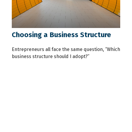
Choosing a Business Structure
Entrepreneurs all face the same question, “Which
business structure should I adopt?”