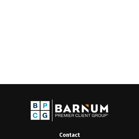
Contact