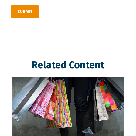
Related Content