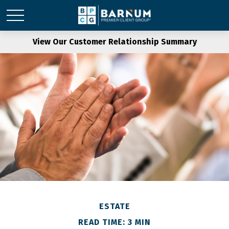
View Our Customer Relationship Summary
ESTATE
READ TIME: 3 MIN