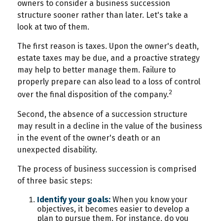
owners to consider a business succession
structure sooner rather than later. Let's take a
look at two of them.
The first reason is taxes. Upon the owner's death,
estate taxes may be due, and a proactive strategy
may help to better manage them. Failure to
properly prepare can also lead to a loss of control
2
over the final disposition of the company.
Second, the absence of a succession structure
may result in a decline in the value of the business
in the event of the owner's death or an
unexpected disability.
The process of business succession is comprised
of three basic steps:
Identify your goals:
When you know your
objectives, it becomes easier to develop a
plan to pursue them. For instance, do you