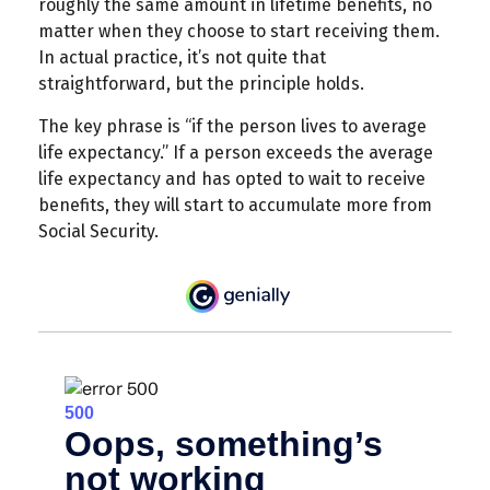
roughly the same amount in lifetime benefits, no
matter when they choose to start receiving them.
In actual practice, it’s not quite that
straightforward, but the principle holds.
The key phrase is “if the person lives to average
life expectancy.” If a person exceeds the average
life expectancy and has opted to wait to receive
benefits, they will start to accumulate more from
Social Security.