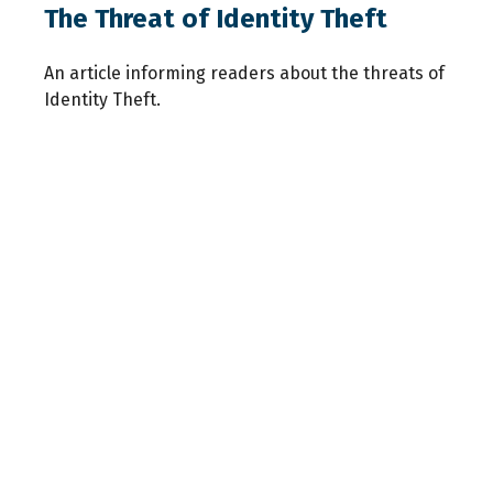
The Threat of Identity Theft
An article informing readers about the threats of
Identity Theft.