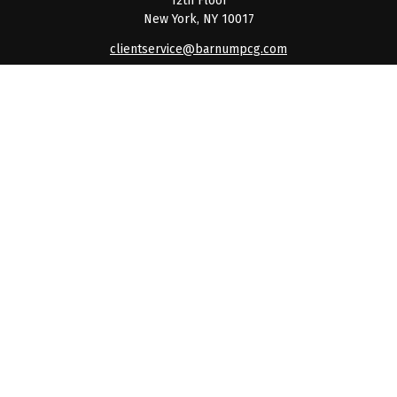
12th Floor
New York,
NY
10017
clientservice@barnumpcg.com
Quick Links
Retirement
Investment
Estate
Insurance
Tax
Money
Lifestyle
Latest Articles
All Videos
All Calculators
Check the background of your financial professional on
FINRA's
BrokerCheck
.