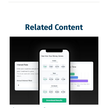
Related Content