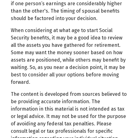
if one person’s earnings are considerably higher
than the other's. The timing of spousal benefits
should be factored into your decision.
When considering at what age to start Social
Security benefits, it may be a good idea to review
all the assets you have gathered for retirement.
Some may want the money sooner based on how
assets are positioned, while others may benefit by
waiting. So, as you near a decision point, it may be
best to consider all your options before moving
forward.
The content is developed from sources believed to
be providing accurate information. The
information in this material is not intended as tax
or legal advice. It may not be used for the purpose
of avoiding any federal tax penalties. Please
consult legal or tax professionals for specific