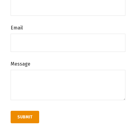
Email
Message