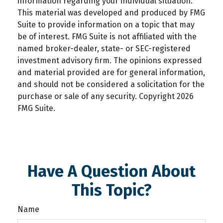
information regarding your individual situation.
This material was developed and produced by FMG
Suite to provide information on a topic that may
be of interest. FMG Suite is not affiliated with the
named broker-dealer, state- or SEC-registered
investment advisory firm. The opinions expressed
and material provided are for general information,
and should not be considered a solicitation for the
purchase or sale of any security. Copyright
2026
FMG Suite.
Have A Question About
This Topic?
Name