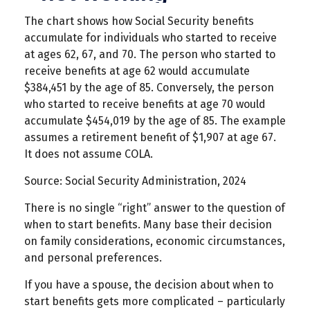
The chart shows how Social Security benefits
accumulate for individuals who started to receive
at ages 62, 67, and 70. The person who started to
receive benefits at age 62 would accumulate
$384,451 by the age of 85. Conversely, the person
who started to receive benefits at age 70 would
accumulate $454,019 by the age of 85. The example
assumes a retirement benefit of $1,907 at age 67.
It does not assume COLA.
Source: Social Security Administration, 2024
There is no single “right” answer to the question of
when to start benefits. Many base their decision
on family considerations, economic circumstances,
and personal preferences.
If you have a spouse, the decision about when to
start benefits gets more complicated – particularly