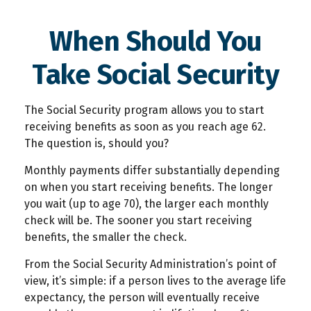
When Should You
Take Social Security
The Social Security program allows you to start
receiving benefits as soon as you reach age 62.
The question is, should you?
Monthly payments differ substantially depending
on when you start receiving benefits. The longer
you wait (up to age 70), the larger each monthly
check will be. The sooner you start receiving
benefits, the smaller the check.
From the Social Security Administration’s point of
view, it’s simple: if a person lives to the average life
expectancy, the person will eventually receive