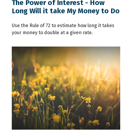
The Power of Interest - How
Long Will it take My Money to Do
Use the Rule of 72 to estimate how long it takes
your money to double at a given rate.