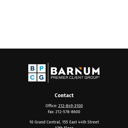
Contact
Office:
212-849-3100
Fax:
212-578-8600
10 Grand Central, 155 East 44th Street