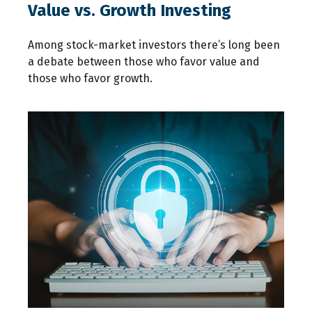
Value vs. Growth Investing
Among stock-market investors there’s long been
a debate between those who favor value and
those who favor growth.