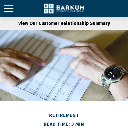
View Our Customer Relationship Summary
RETIREMENT
READ TIME: 3 MIN