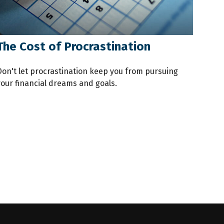
The Cost of Procrastination
Don't let procrastination keep you from pursuing
your financial dreams and goals.