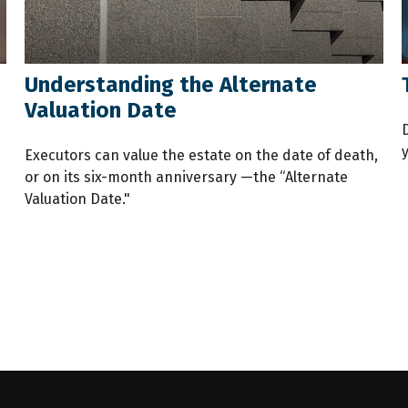
Understanding the Alternate
Valuation Date
Executors can value the estate on the date of death,
or on its six-month anniversary —the “Alternate
Valuation Date."