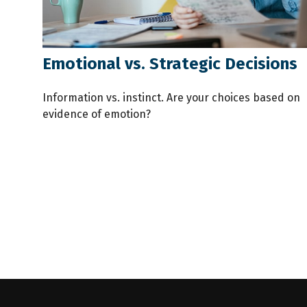
Emotional vs. Strategic Decisions
Information vs. instinct. Are your choices based on
evidence of emotion?