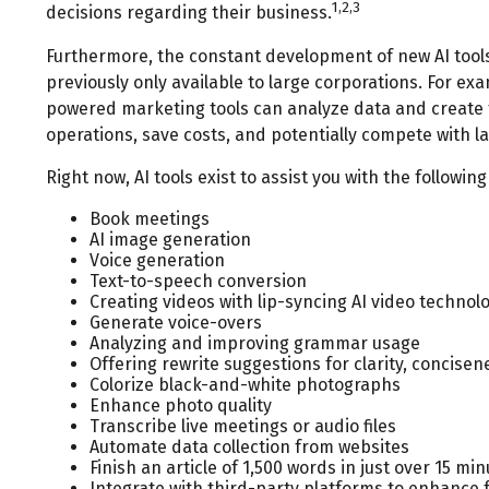
1,2,3
decisions regarding their business.
Furthermore, the constant development of new AI tool
previously only available to large corporations. For ex
powered marketing tools can analyze data and create 
operations, save costs, and potentially compete with l
Right now, AI tools exist to assist you with the following
Book meetings
AI image generation
Voice generation
Text-to-speech conversion
Creating videos with lip-syncing AI video technol
Generate voice-overs
Analyzing and improving grammar usage
Offering rewrite suggestions for clarity, concisen
Colorize black-and-white photographs
Enhance photo quality
Transcribe live meetings or audio files
Automate data collection from websites
Finish an article of 1,500 words in just over 15 mi
Integrate with third-party platforms to enhance