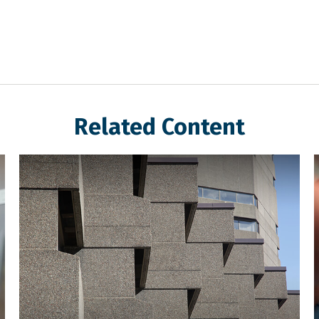
Related Content