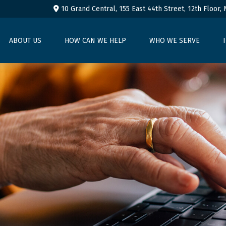
10 Grand Central, 155 East 44th Street,
12th Floor,
ABOUT US
HOW CAN WE HELP
WHO WE SERVE