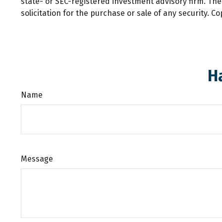
state- or SEC-registered investment advisory firm. Th
solicitation for the purchase or sale of any security. C
H
Name
Message