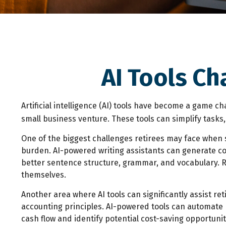
AI Tools Ch
Artificial intelligence (AI) tools have become a game ch
small business venture. These tools can simplify tasks
One of the biggest challenges retirees may face when sta
burden. AI-powered writing assistants can generate c
better sentence structure, grammar, and vocabulary. Re
themselves.
Another area where AI tools can significantly assist r
accounting principles. AI-powered tools can automate b
cash flow and identify potential cost-saving opportunit