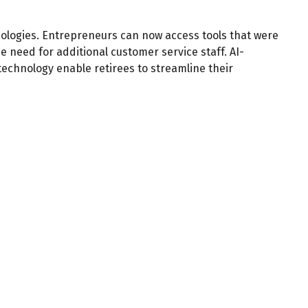
ologies. Entrepreneurs can now access tools that were
e need for additional customer service staff. AI-
echnology enable retirees to streamline their