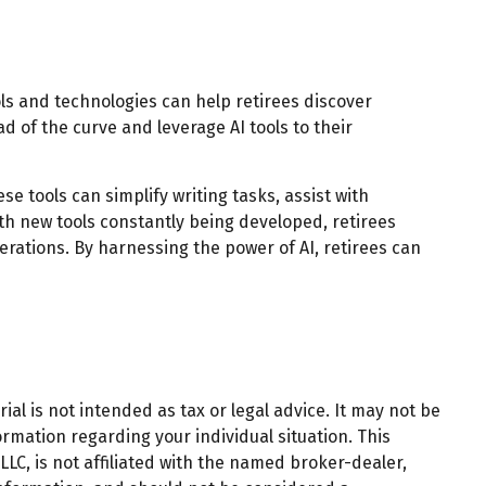
ols and technologies can help retirees discover
d of the curve and leverage AI tools to their
se tools can simplify writing tasks, assist with
th new tools constantly being developed, retirees
rations. By harnessing the power of AI, retirees can
al is not intended as tax or legal advice. It may not be
ormation regarding your individual situation. This
LC, is not affiliated with the named broker-dealer,