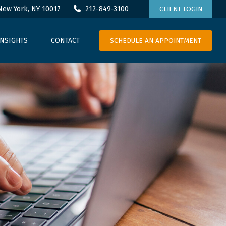
New York,
NY
10017
212-849-3100
CLIENT LOGIN
SCHEDULE AN APPOINTMENT
INSIGHTS
CONTACT