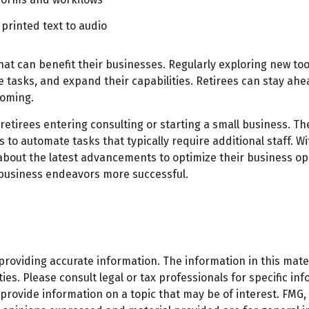
printed text to audio
that can benefit their businesses. Regularly exploring new to
 tasks, and expand their capabilities. Retirees can stay ahea
coming.
 retirees entering consulting or starting a small business. The
o automate tasks that typically require additional staff. Wi
about the latest advancements to optimize their business ope
 business endeavors more successful.
oviding accurate information. The information in this materi
es. Please consult legal or tax professionals for specific inf
ovide information on a topic that may be of interest. FMG, L