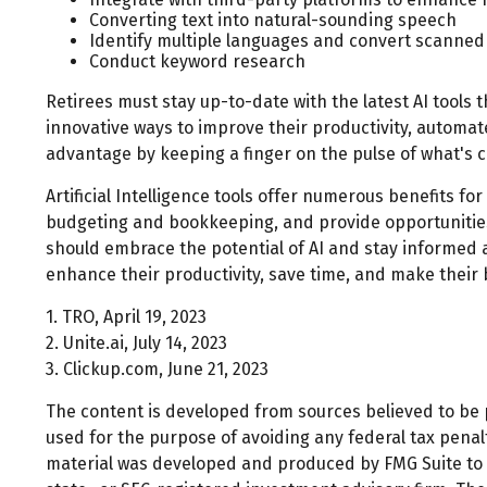
Converting text into natural-sounding speech
Identify multiple languages and convert scanned 
Conduct keyword research
Retirees must stay up-to-date with the latest AI tools 
innovative ways to improve their productivity, automate
advantage by keeping a finger on the pulse of what's 
Artificial Intelligence tools offer numerous benefits for
budgeting and bookkeeping, and provide opportunities t
should embrace the potential of AI and stay informed 
enhance their productivity, save time, and make their
1. TRO, April 19, 2023
2. Unite.ai, July 14, 2023
3. Clickup.com, June 21, 2023
The content is developed from sources believed to be pr
used for the purpose of avoiding any federal tax penalti
material was developed and produced by FMG Suite to pr