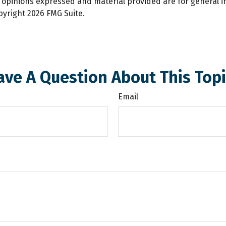
e opinions expressed and material provided are for general 
opyright
2026 FMG Suite.
ave A Question About This Topi
Email