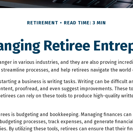
RETIREMENT
READ TIME: 3 MIN
anging Retiree Entr
anger in various industries, and they are also proving incredib
, streamline processes, and help retirees navigate the world 
rting a business is writing tasks. Writing can be difficult an
ontent, proofread, and even suggest improvements. These too
tirees can rely on these tools to produce high-quality writt
etirees is budgeting and bookkeeping. Managing finances can 
udgeting processes, track expenses, and generate financial 
ies. By utilizing these tools, retirees can ensure that their 