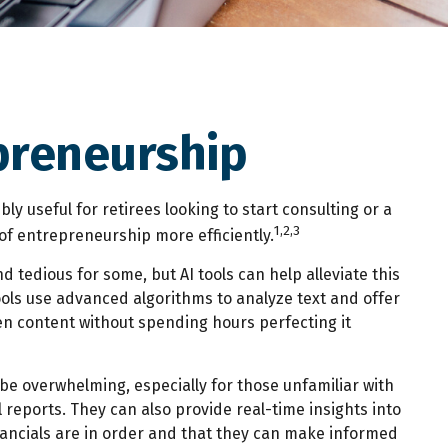
epreneurship
ly useful for retirees looking to start consulting or a
1,2,3
of entrepreneurship more efficiently.
d tedious for some, but AI tools can help alleviate this
ls use advanced algorithms to analyze text and offer
en content without spending hours perfecting it
be overwhelming, especially for those unfamiliar with
reports. They can also provide real-time insights into
financials are in order and that they can make informed