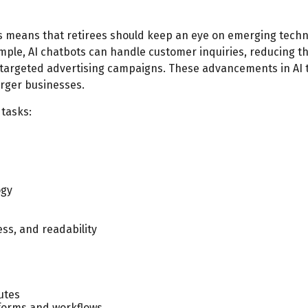
s means that retirees should keep an eye on emerging techn
ample, AI chatbots can handle customer inquiries, reducing th
targeted advertising campaigns. These advancements in AI t
arger businesses.
 tasks:
ogy
ess, and readability
nutes
 forms and workflows