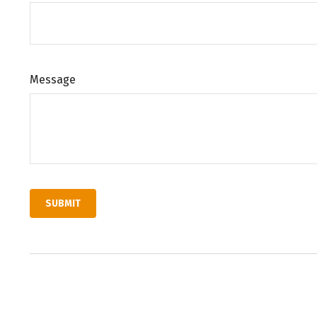
Message