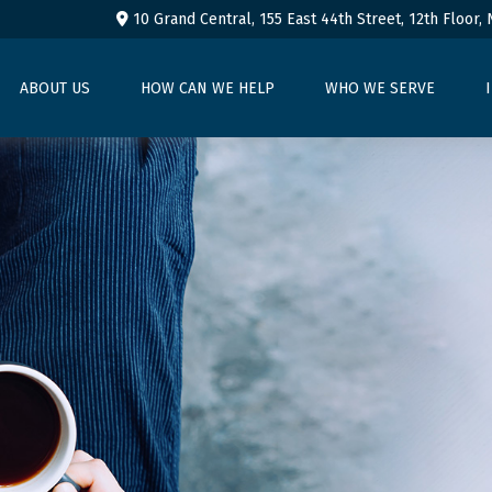
10 Grand Central, 155 East 44th Street,
12th Floor,
ABOUT US
HOW CAN WE HELP
WHO WE SERVE