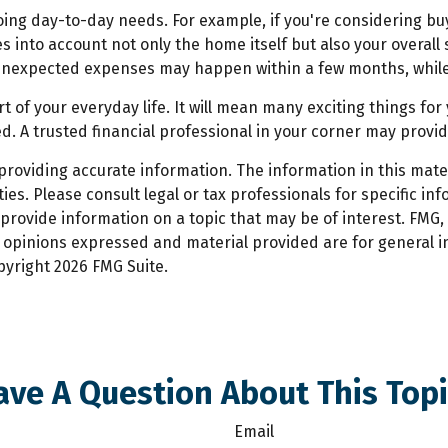
ongoing day-to-day needs. For example, if you're considerin
es into account not only the home itself but also your overal
nexpected expenses may happen within a few months, while o
of your everyday life. It will mean many exciting things fo
. A trusted financial professional in your corner may provi
oviding accurate information. The information in this materi
es. Please consult legal or tax professionals for specific inf
ovide information on a topic that may be of interest. FMG, L
e opinions expressed and material provided are for general 
opyright
2026 FMG Suite.
ave A Question About This Topi
Email