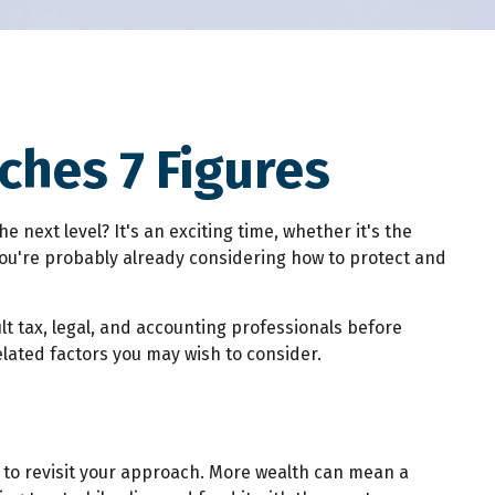
hes 7 Figures
next level? It's an exciting time, whether it's the
. You're probably already considering how to protect and
ult tax, legal, and accounting professionals before
elated factors you may wish to consider.
e to revisit your approach. More wealth can mean a