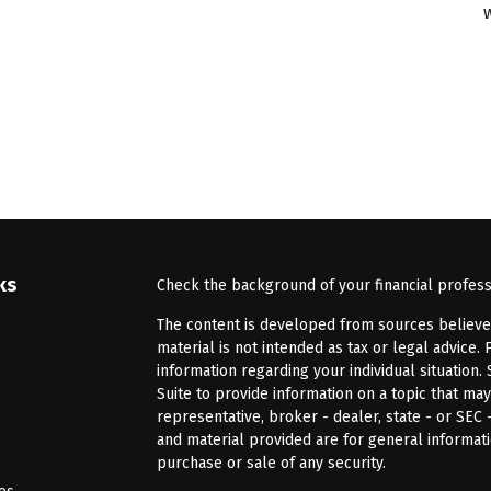
ks
Check the background of your financial profes
The content is developed from sources believed 
material is not intended as tax or legal advice. 
information regarding your individual situatio
Suite to provide information on a topic that may
representative, broker - dealer, state - or SEC
and material provided are for general informati
purchase or sale of any security.