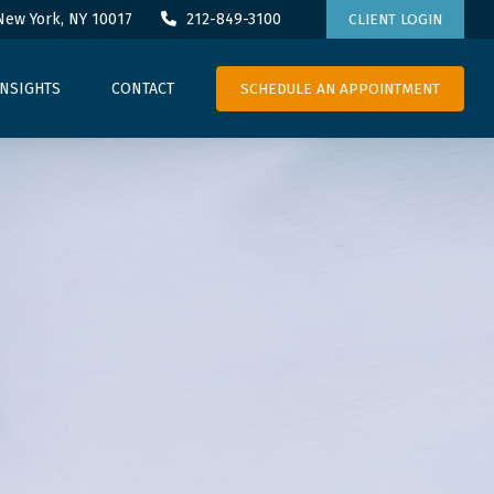
New York,
NY
10017
212-849-3100
CLIENT LOGIN
SCHEDULE AN APPOINTMENT
INSIGHTS
CONTACT