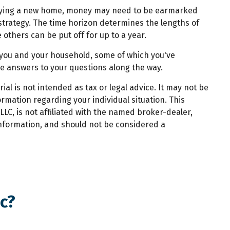
g buying a new home, money may need to be earmarked
l strategy. The time horizon determines the lengths of
thers can be put off for up to a year.
r you and your household, some of which you've
de answers to your questions along the way.
al is not intended as tax or legal advice. It may not be
ormation regarding your individual situation. This
LC, is not affiliated with the named broker-dealer,
information, and should not be considered a
c?