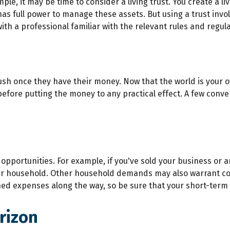
e, it may be time to consider a living trust. You create a liv
 has full power to manage these assets. But using a trust invo
th a professional familiar with the relevant rules and regula
rush once they have their money. Now that the world is your oy
ore putting the money to any practical effect. A few conver
 opportunities. For example, if you've sold your business or a
ur household. Other household demands may also warrant con
ned expenses along the way, so be sure that your short-term
rizon