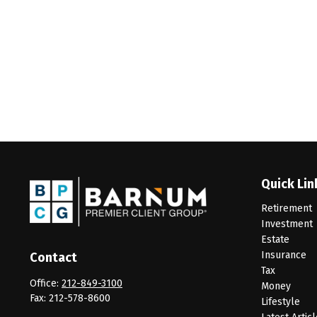
Quick Lin
Retirement
Investment
Estate
Insurance
Contact
Tax
Office:
212-849-3100
Money
Fax:
212-578-8600
Lifestyle