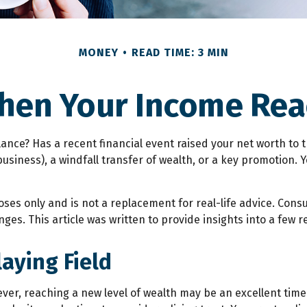
MONEY
READ TIME: 3 MIN
hen Your Income Reac
e? Has a recent financial event raised your net worth to the 
a business), a windfall transfer of wealth, or a key promotion
oses only and is not a replacement for real-life advice. Cons
ges. This article was written to provide insights into a few r
aying Field
ver, reaching a new level of wealth may be an excellent tim