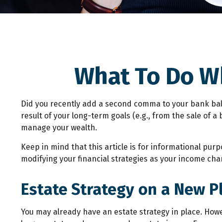
What To Do W
Did you recently add a second comma to your bank balanc
result of your long-term goals (e.g., from the sale of 
manage your wealth.
Keep in mind that this article is for informational purp
modifying your financial strategies as your income chan
Estate Strategy on a New Pl
You may already have an estate strategy in place. Howe