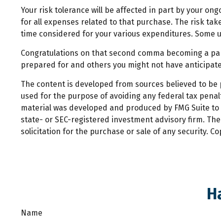
Your risk tolerance will be affected in part by your 
for all expenses related to that purchase. The risk tak
time considered for your various expenditures. Some u
Congratulations on that second comma becoming a part 
prepared for and others you might not have anticipated
The content is developed from sources believed to be pr
used for the purpose of avoiding any federal tax penalti
material was developed and produced by FMG Suite to pr
state- or SEC-registered investment advisory firm. Th
solicitation for the purchase or sale of any security. C
H
Name