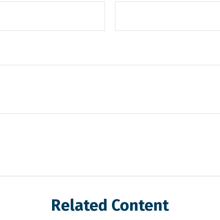
Related Content