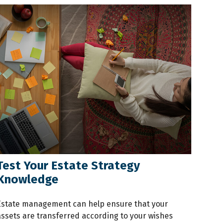
Test Your Estate Strategy
Knowledge
Estate management can help ensure that your
assets are transferred according to your wishes