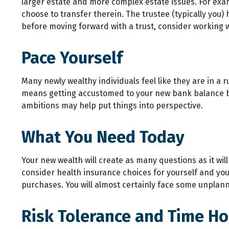
larger estate and more complex estate issues. For exampl
choose to transfer therein. The trustee (typically you)
before moving forward with a trust, consider working wi
Pace Yourself
Many newly wealthy individuals feel like they are in a 
means getting accustomed to your new bank balance bef
ambitions may help put things into perspective.
What You Need Today
Your new wealth will create as many questions as it will
consider health insurance choices for yourself and yo
purchases. You will almost certainly face some unplan
Risk Tolerance and Time Ho