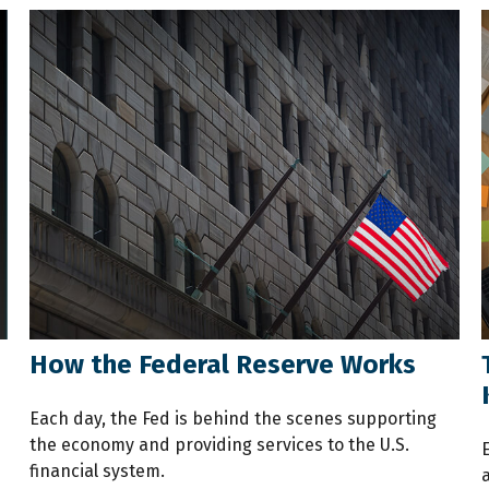
How the Federal Reserve Works
Each day, the Fed is behind the scenes supporting
the economy and providing services to the U.S.
financial system.