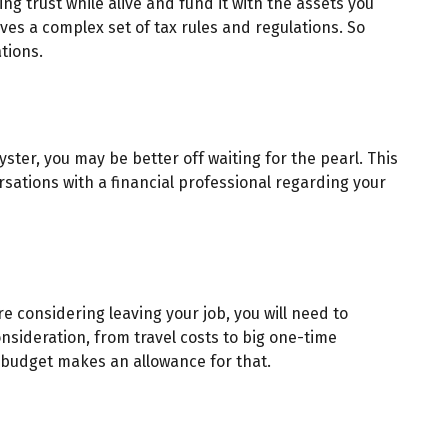
ing trust while alive and fund it with the assets you
lves a complex set of tax rules and regulations. So
tions.
ster, you may be better off waiting for the pearl. This
sations with a financial professional regarding your
re considering leaving your job, you will need to
sideration, from travel costs to big one-time
 budget makes an allowance for that.