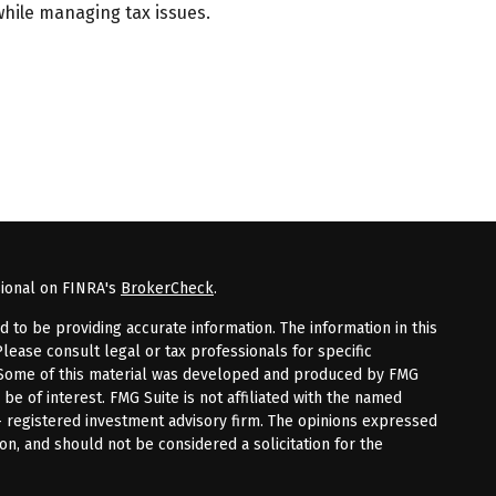
while managing tax issues.
sional on FINRA's
BrokerCheck
.
to be providing accurate information. The information in this
Please consult legal or tax professionals for specific
n. Some of this material was developed and produced by FMG
 be of interest. FMG Suite is not affiliated with the named
 - registered investment advisory firm. The opinions expressed
on, and should not be considered a solicitation for the