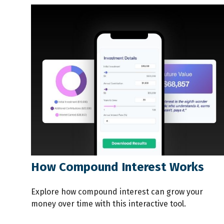
How Compound Interest Works
Explore how compound interest can grow your
money over time with this interactive tool.