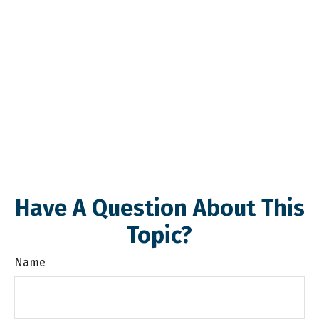
Have A Question About This
Topic?
Name