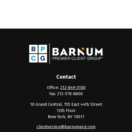
Contact
Office:
212-849-3100
Fax:
212-578-8600
10 Grand Central, 155 East 44th Street
12th Floor
New York,
NY
10017
clientservice@barnumpcg.com