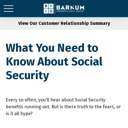
View Our Customer Relationship Summary
What You Need to
Know About Social
Security
Every so often, you'll hear about Social Security
benefits running out. But is there truth to the fears, or
is it all hype?