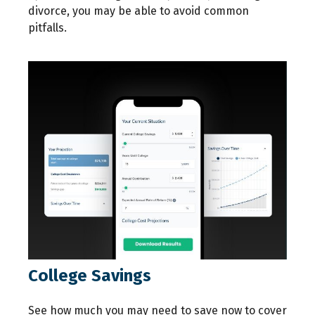
divorce, you may be able to avoid common
pitfalls.
College Savings
See how much you may need to save now to cover