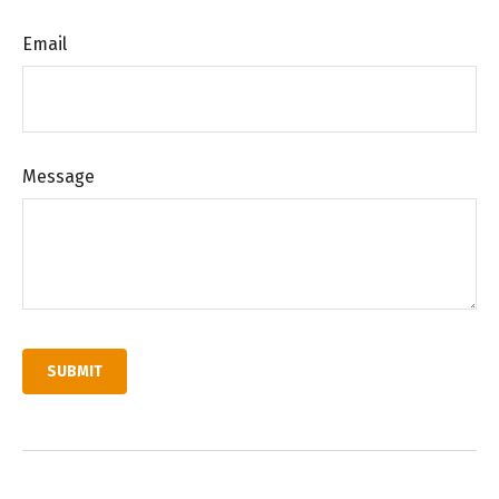
Email
Message