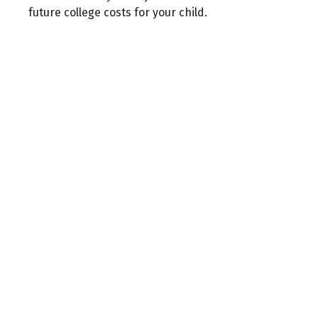
future college costs for your child.