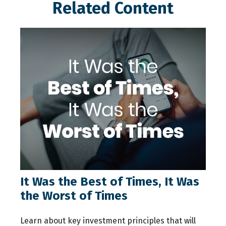
Related Content
It Was the Best of Times, It Was
the Worst of Times
Learn about key investment principles that will