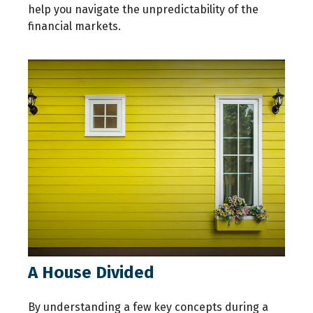
help you navigate the unpredictability of the
financial markets.
A House Divided
By understanding a few key concepts during a