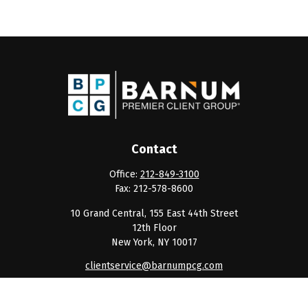
Contact
Office:
212-849-3100
Fax:
212-578-8600
10 Grand Central, 155 East 44th Street
12th Floor
New York,
NY
10017
clientservice@barnumpcg.com