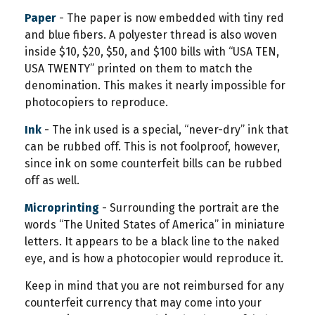
Paper
- The paper is now embedded with tiny red
and blue fibers. A polyester thread is also woven
inside $10, $20, $50, and $100 bills with “USA TEN,
USA TWENTY” printed on them to match the
denomination. This makes it nearly impossible for
photocopiers to reproduce.
Ink
- The ink used is a special, “never-dry” ink that
can be rubbed off. This is not foolproof, however,
since ink on some counterfeit bills can be rubbed
off as well.
Microprinting
- Surrounding the portrait are the
words “The United States of America” in miniature
letters. It appears to be a black line to the naked
eye, and is how a photocopier would reproduce it.
Keep in mind that you are not reimbursed for any
counterfeit currency that may come into your