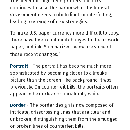
The advent of high-tech printers and inks
continues to raise the bar on what the federal
government needs to do to limit counterfeiting,
leading to a range of new strategies.
To make U.S. paper currency more difficult to copy,
there have been continual changes to the artwork,
paper, and ink. Summarized below are some of
2
these recent changes.
Portrait
- The portrait has become much more
sophisticated by becoming closer to a lifelike
picture than the screen-like background it was
previously. On counterfeit bills, the portraits often
appear to be unclear or unnaturally white.
Border
- The border design is now composed of
intricate, crisscrossing lines that are clear and
unbroken, distinguishing them from the smudged
or broken lines of counterfeit bills.