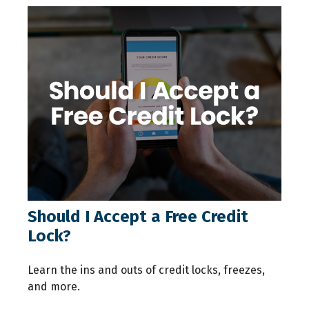
Should I Accept a Free Credit
Lock?
Learn the ins and outs of credit locks, freezes,
and more.