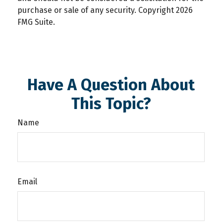
purchase or sale of any security. Copyright
2026
FMG Suite.
Have A Question About
This Topic?
Name
Email