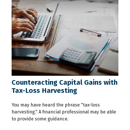
Counteracting Capital Gains with
Tax-Loss Harvesting
You may have heard the phrase "tax-loss
harvesting." A financial professional may be able
to provide some guidance.