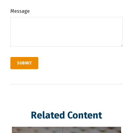
Message
Related Content