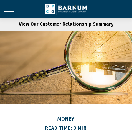
View Our Customer Relationship Summary
MONEY
READ TIME: 3 MIN