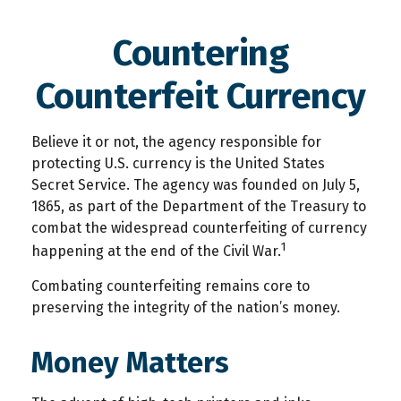
Countering
Counterfeit Currency
Believe it or not, the agency responsible for
protecting U.S. currency is the United States
Secret Service. The agency was founded on July 5,
1865, as part of the Department of the Treasury to
combat the widespread counterfeiting of currency
1
happening at the end of the Civil War.
Combating counterfeiting remains core to
preserving the integrity of the nation’s money.
Money Matters