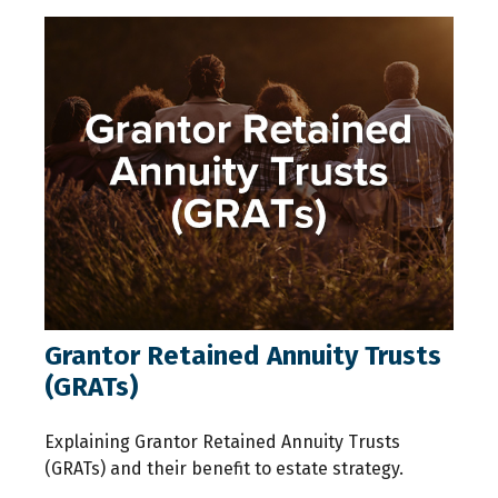
Grantor Retained Annuity Trusts
(GRATs)
Explaining Grantor Retained Annuity Trusts
(GRATs) and their benefit to estate strategy.