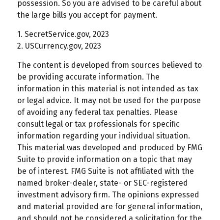
possession. So you are advised to be careful about
the large bills you accept for payment.
1. SecretService.gov, 2023
2. USCurrency.gov, 2023
The content is developed from sources believed to
be providing accurate information. The
information in this material is not intended as tax
or legal advice. It may not be used for the purpose
of avoiding any federal tax penalties. Please
consult legal or tax professionals for specific
information regarding your individual situation.
This material was developed and produced by FMG
Suite to provide information on a topic that may
be of interest. FMG Suite is not affiliated with the
named broker-dealer, state- or SEC-registered
investment advisory firm. The opinions expressed
and material provided are for general information,
and should not be considered a solicitation for the