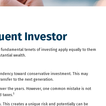
uent Investor
e fundamental tenets of investing apply equally to them
stantial wealth.
tendency toward conservative investment. This may
ransfer to the next generation.
 over the years. However, one common mistake is not
1
d taxes.
 This creates a unique risk and potentially can be