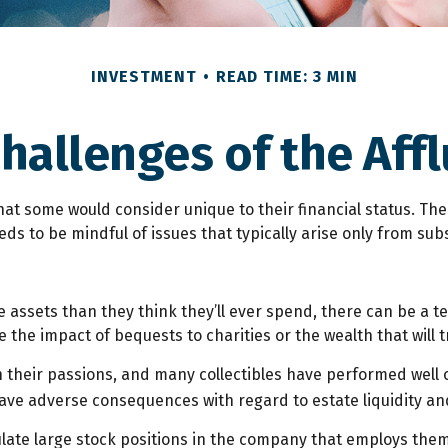
INVESTMENT
READ TIME: 3 MIN
hallenges of the Affl
at some would consider unique to their financial status. Th
eds to be mindful of issues that typically arise only from sub
 assets than they think they’ll ever spend, there can be a 
the impact of bequests to charities or the wealth that will t
in their passions, and many collectibles have performed well
ve adverse consequences with regard to estate liquidity an
ate large stock positions in the company that employs them.