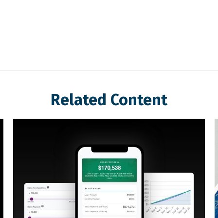
Related Content