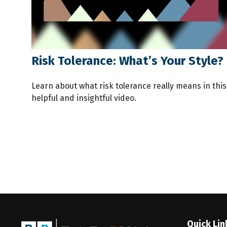
Risk Tolerance: What’s Your Style?
Learn about what risk tolerance really means in this
helpful and insightful video.
Quick Lin