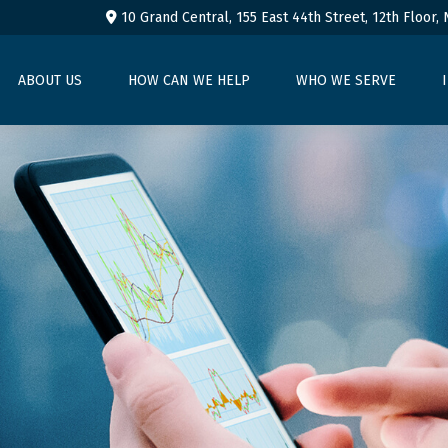
10 Grand Central, 155 East 44th Street,
12th Floor,
ABOUT US
HOW CAN WE HELP
WHO WE SERVE