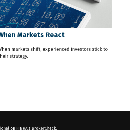
When Markets React
When markets shift, experienced investors stick to
heir strategy.
sional on FINRA's
BrokerCheck
.