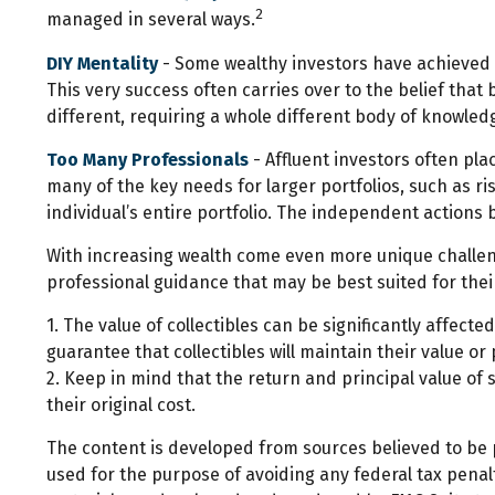
2
managed in several ways.
DIY Mentality
- Some wealthy investors have achieved a 
This very success often carries over to the belief that
different, requiring a whole different body of knowle
Too Many Professionals
- Affluent investors often pla
many of the key needs for larger portfolios, such as ri
individual’s entire portfolio. The independent actions 
With increasing wealth come even more unique challen
professional guidance that may be best suited for the
1. The value of collectibles can be significantly affecte
guarantee that collectibles will maintain their value or
2. Keep in mind that the return and principal value of
their original cost.
The content is developed from sources believed to be pr
used for the purpose of avoiding any federal tax penalti