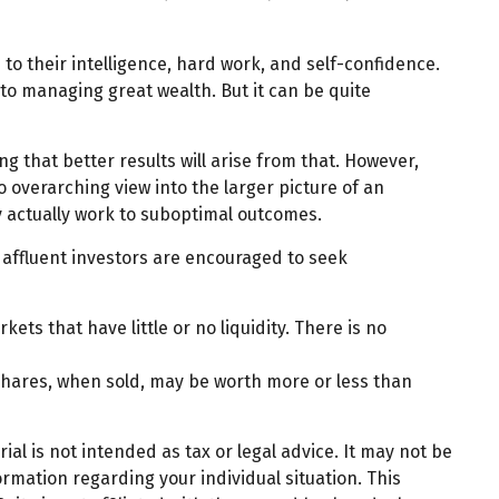
to their intelligence, hard work, and self-confidence.
 to managing great wealth. But it can be quite
ng that better results will arise from that. However,
o overarching view into the larger picture of an
ay actually work to suboptimal outcomes.
affluent investors are encouraged to seek
ets that have little or no liquidity. There is no
 shares, when sold, may be worth more or less than
al is not intended as tax or legal advice. It may not be
ormation regarding your individual situation. This