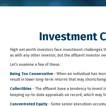
Investment C
High net worth investors face investment challenges th
as with any other investor, but the affluent investor ne
Let’s examine a few of these.
Being Too Conservative
- When an individual has more
result in lower long-term returns that may shortchange 
Collectibles
- The affluent have a tendency to invest 
keeping up-to-date appraisals on record, which may ha
Concentrated Equity
- Some senior executives accumul