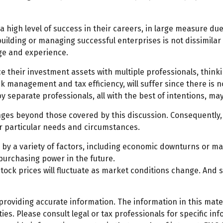
high level of success in their careers, in large measure due 
 building or managing successful enterprises is not dissimilar
dge and experience.
ce their investment assets with multiple professionals, thinki
sk management and tax efficiency, will suffer since there is n
by separate professionals, all with the best of intentions, m
ges beyond those covered by this discussion. Consequently, 
ir particular needs and circumstances.
d by a variety of factors, including economic downturns or mark
 purchasing power in the future.
 stock prices will fluctuate as market conditions change. And
oviding accurate information. The information in this materi
es. Please consult legal or tax professionals for specific inf