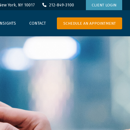
New York,
NY
10017
212-849-3100
CLIENT LOGIN
SCHEDULE AN APPOINTMENT
INSIGHTS
CONTACT