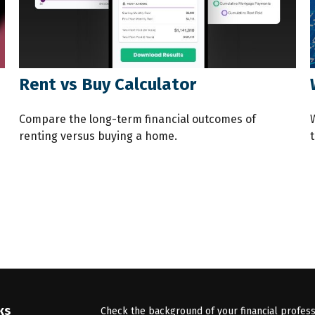
Rent vs Buy Calculator
Compare the long-term financial outcomes of
renting versus buying a home.
t
ks
Check the background of your financial profes