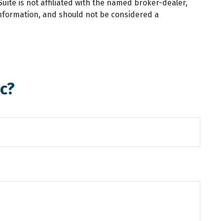
ite is not affiliated with the named broker-dealer,
information, and should not be considered a
c?