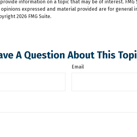
ovide information on a topic that may be of interest. FMG Su
e opinions expressed and material provided are for general 
opyright
2026 FMG Suite.
ave A Question About This Topi
Email