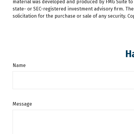
material was developed and produced by FMG Suite to pr
state- or SEC-registered investment advisory firm. Th
solicitation for the purchase or sale of any security. C
H
Name
Message