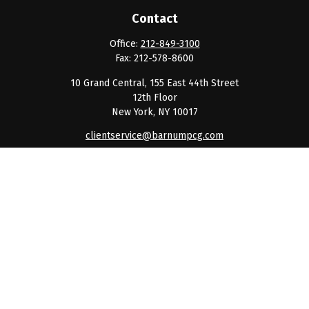
Contact
Office:
212-849-3100
Fax:
212-578-8600
10 Grand Central, 155 East 44th Street
12th Floor
New York,
NY
10017
clientservice@barnumpcg.com
Quick Links
Retirement
Investment
Estate
Insurance
Tax
Money