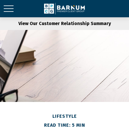
View Our Customer Relationship Summary
LIFESTYLE
READ TIME: 5 MIN