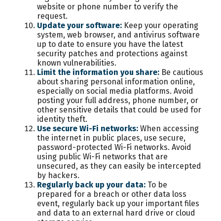
website or phone number to verify the
request.
Update your software:
Keep your operating
system, web browser, and antivirus software
up to date to ensure you have the latest
security patches and protections against
known vulnerabilities.
Limit the information you share:
Be cautious
about sharing personal information online,
especially on social media platforms. Avoid
posting your full address, phone number, or
other sensitive details that could be used for
identity theft.
Use secure Wi-Fi networks:
When accessing
the internet in public places, use secure,
password-protected Wi-Fi networks. Avoid
using public Wi-Fi networks that are
unsecured, as they can easily be intercepted
by hackers.
Regularly back up your data:
To be
prepared for a breach or other data loss
event, regularly back up your important files
and data to an external hard drive or cloud