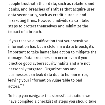
people trust with their data, such as retailers and
banks, and breaches of entities that acquire user
data secondarily, such as credit bureaus and
marketing firms. However, individuals can take
steps to protect themselves and minimize the
impact of a breach.
If you receive a notification that your sensitive
information has been stolen in a data breach, it’s
important to take immediate action to mitigate the
damage. Data breaches can occur even if you
practice good cybersecurity habits and are not
personally targeted. Organizations and
businesses can leak data due to human error,
leaving your information vulnerable to bad
2,3
actors.
To help you navigate this stressful situation, we
have compiled a checklist of steps you should take