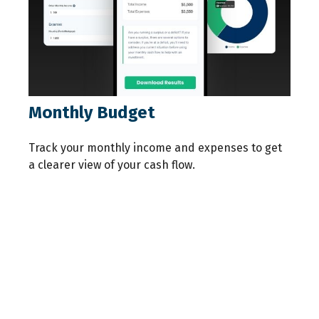
Monthly Budget
Track your monthly income and expenses to get
a clearer view of your cash flow.