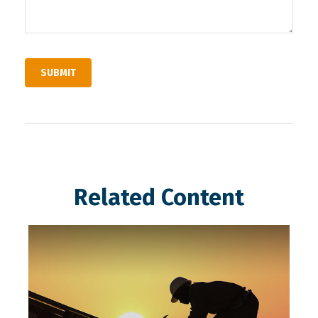
Related Content