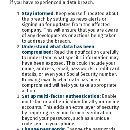
if you have experienced a data breach.
Stay informed:
Keep yourself updated about
the breach by setting up news alerts or
signing up for updates from the affected
company. This will ensure that you are aware
of any developments or actions being taken
to address the breach.
Understand what data has been
compromised:
Read the notification carefully
to understand what specific information may
have been exposed. This could include your
name, address, email, passwords, credit card
details, or even your Social Security number.
Knowing exactly what data has been
compromised will help you take appropriate
action.
Set up multi-factor authentication:
Enable
multi-factor authentication for all your online
accounts. This adds an extra layer of security
by requiring a second form of verification
beyond your password, such as a unique
code sent to your phone.
Change passwords:
Change the passwords