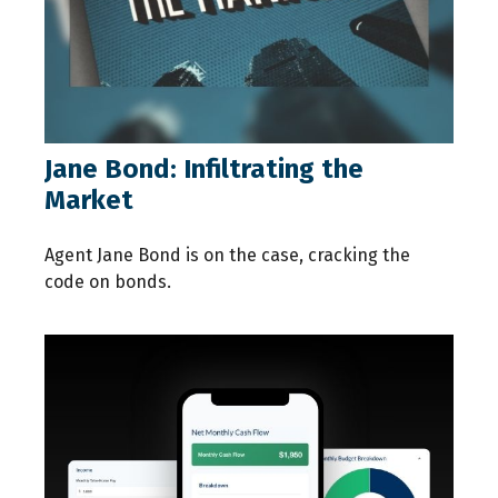
Jane Bond: Infiltrating the
Market
Agent Jane Bond is on the case, cracking the
code on bonds.