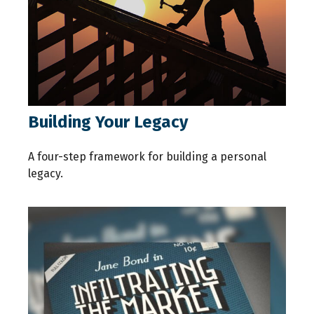
Building Your Legacy
A four-step framework for building a personal
legacy.