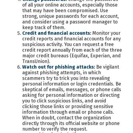
of all your online accounts, especially those
that may have been compromised. Use
strong, unique passwords for each account,
and consider using a password manager to
keep track of them.
Credit and financial accounts:
Monitor your
credit reports and financial accounts for any
suspicious activity. You can request a free
credit report annually from each of the three
major credit bureaus (Equifax, Experian, and
TransUnion).
Watch out for phishing attacks:
Be vigilant
against phishing attempts, in which
scammers try to trick you into revealing
personal information or login credentials. Be
skeptical of emails, messages, or phone calls
asking for personal information or directing
you to click suspicious links, and avoid
clicking those links or providing sensitive
information through email or phone calls.
When in doubt, contact the organization
directly through its official website or phone
number to verify the request.