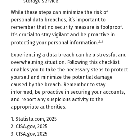
storage service.
While these steps can minimize the risk of
personal data breaches, it’s important to
remember that no security measure is foolproof.
It’s crucial to stay vigilant and be proactive in
2,3
protecting your personal information.
Experiencing a data breach can be a stressful and
overwhelming situation. Following this checklist
enables you to take the necessary steps to protect
yourself and minimize the potential damage
caused by the breach. Remember to stay
informed, be proactive in securing your accounts,
and report any suspicious activity to the
appropriate authorities.
1. Statista.com, 2025
2. CISA.gov, 2025
3. CISA.gov, 2025