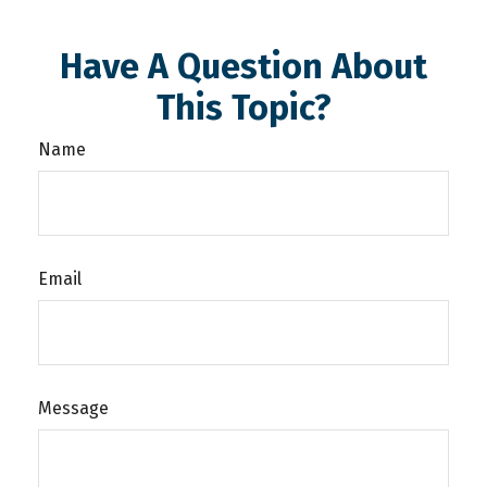
Have A Question About
This Topic?
Name
Email
Message