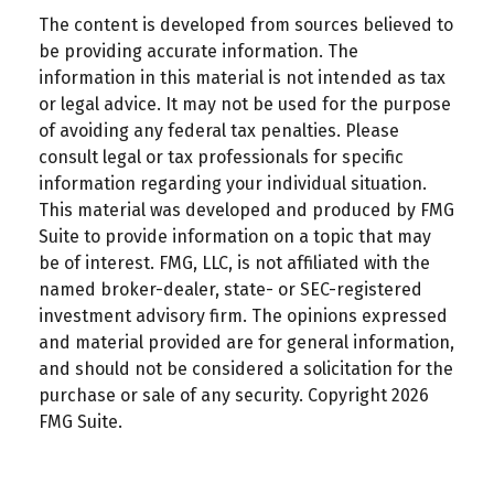
The content is developed from sources believed to
be providing accurate information. The
information in this material is not intended as tax
or legal advice. It may not be used for the purpose
of avoiding any federal tax penalties. Please
consult legal or tax professionals for specific
information regarding your individual situation.
This material was developed and produced by FMG
Suite to provide information on a topic that may
be of interest. FMG, LLC, is not affiliated with the
named broker-dealer, state- or SEC-registered
investment advisory firm. The opinions expressed
and material provided are for general information,
and should not be considered a solicitation for the
purchase or sale of any security. Copyright
2026
FMG Suite.