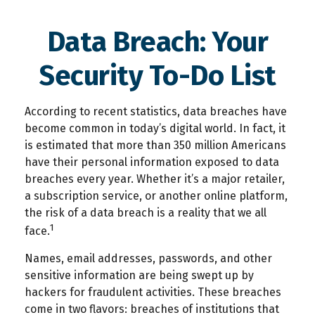
Data Breach: Your
Security To-Do List
According to recent statistics, data breaches have
become common in today’s digital world. In fact, it
is estimated that more than 350 million Americans
have their personal information exposed to data
breaches every year. Whether it’s a major retailer,
a subscription service, or another online platform,
the risk of a data breach is a reality that we all
1
face.
Names, email addresses, passwords, and other
sensitive information are being swept up by
hackers for fraudulent activities. These breaches
come in two flavors: breaches of institutions that