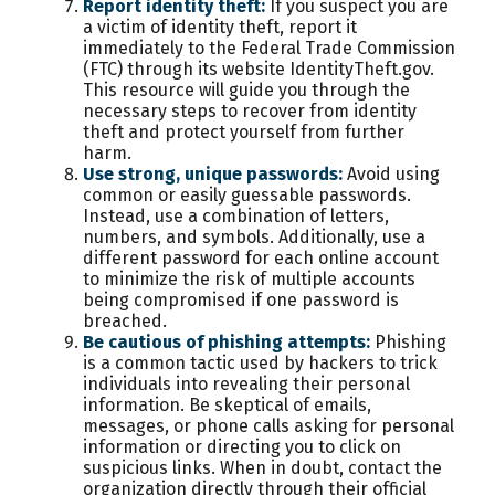
Report identity theft:
If you suspect you are
a victim of identity theft, report it
immediately to the Federal Trade Commission
(FTC) through its website IdentityTheft.gov.
This resource will guide you through the
necessary steps to recover from identity
theft and protect yourself from further
harm.
Use strong, unique passwords:
Avoid using
common or easily guessable passwords.
Instead, use a combination of letters,
numbers, and symbols. Additionally, use a
different password for each online account
to minimize the risk of multiple accounts
being compromised if one password is
breached.
Be cautious of phishing attempts:
Phishing
is a common tactic used by hackers to trick
individuals into revealing their personal
information. Be skeptical of emails,
messages, or phone calls asking for personal
information or directing you to click on
suspicious links. When in doubt, contact the
organization directly through their official