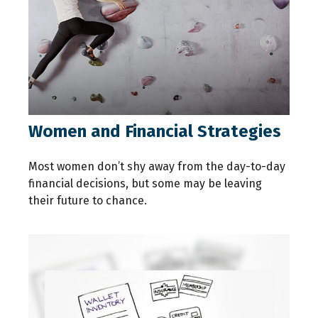
Women and Financial Strategies
Most women don’t shy away from the day-to-day
financial decisions, but some may be leaving
their future to chance.