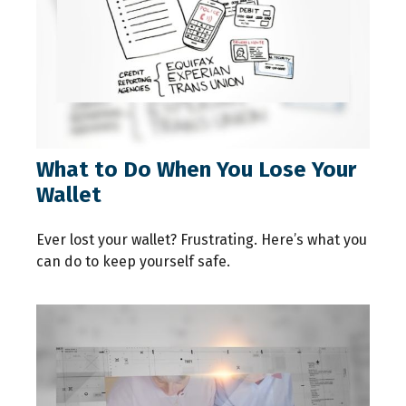
What to Do When You Lose Your
Wallet
Ever lost your wallet? Frustrating. Here’s what you
can do to keep yourself safe.