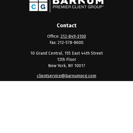
Contact
Office:
212-849-3100
Fax:
212-578-8600
10 Grand Central, 155 East 44th Street
12th Floor
New York,
NY
10017
clientservice@barnumpcg.com
Quick Links
Retirement
Investment
Estate
Insurance