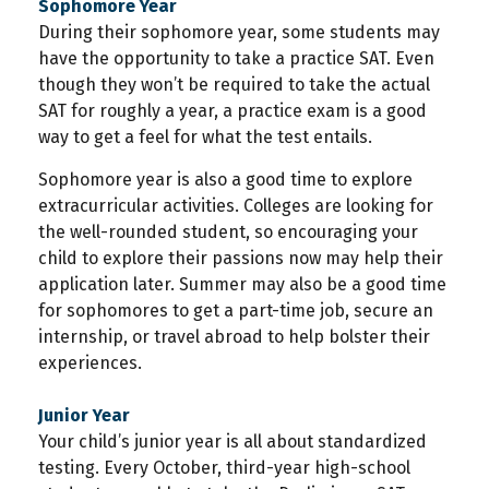
Sophomore Year
During their sophomore year, some students may
have the opportunity to take a practice SAT. Even
though they won’t be required to take the actual
SAT for roughly a year, a practice exam is a good
way to get a feel for what the test entails.
Sophomore year is also a good time to explore
extracurricular activities. Colleges are looking for
the well-rounded student, so encouraging your
child to explore their passions now may help their
application later. Summer may also be a good time
for sophomores to get a part-time job, secure an
internship, or travel abroad to help bolster their
experiences.
Junior Year
Your child’s junior year is all about standardized
testing. Every October, third-year high-school