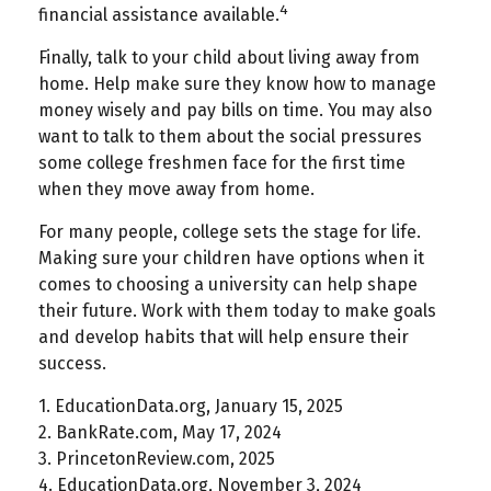
4
financial assistance available.
Finally, talk to your child about living away from
home. Help make sure they know how to manage
money wisely and pay bills on time. You may also
want to talk to them about the social pressures
some college freshmen face for the first time
when they move away from home.
For many people, college sets the stage for life.
Making sure your children have options when it
comes to choosing a university can help shape
their future. Work with them today to make goals
and develop habits that will help ensure their
success.
1. EducationData.org, January 15, 2025
2. BankRate.com, May 17, 2024
3. PrincetonReview.com, 2025
4. EducationData.org, November 3, 2024