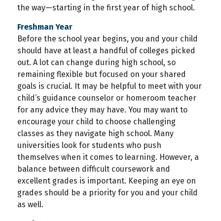
the way—starting in the first year of high school.
Freshman Year
Before the school year begins, you and your child
should have at least a handful of colleges picked
out. A lot can change during high school, so
remaining flexible but focused on your shared
goals is crucial. It may be helpful to meet with your
child’s guidance counselor or homeroom teacher
for any advice they may have. You may want to
encourage your child to choose challenging
classes as they navigate high school. Many
universities look for students who push
themselves when it comes to learning. However, a
balance between difficult coursework and
excellent grades is important. Keeping an eye on
grades should be a priority for you and your child
as well.