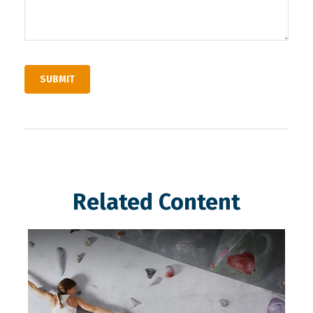
Related Content