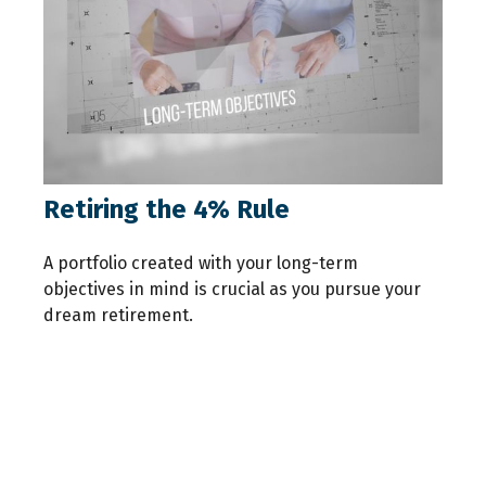
Retiring the 4% Rule
A portfolio created with your long-term
objectives in mind is crucial as you pursue your
dream retirement.