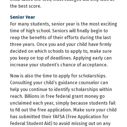
the best score.
Senior Year
For many students, senior year is the most exciting
time of high school. Seniors will finally begin to
reap the benefits of their efforts during the last
three years. Once you and your child have firmly
decided on which schools to apply to, make sure
you keep on top of deadlines. Applying early can
increase your student’s chance of acceptance.
Now is also the time to apply for scholarships.
Consulting your child’s guidance counselor can
help you continue to identify scholarships within
reach. Billions in free federal grant money go
unclaimed each year, simply because students fail
to fill out the free application. Make sure your child
has submitted their FAFSA (Free Application for
Federal Student Aid) to avoid missing out on any