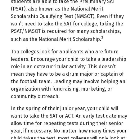
students are able to take the Preliminary SAT
(PSAT), also known as the National Merit
Scholarship Qualifying Test (NMSQT). Even if they
won’t need to take the SAT for college, taking the
PSAT/NMSQT is required for many scholarships,
3
such as the National Merit Scholarship.
Top colleges look for applicants who are future
leaders. Encourage your child to take a leadership
role in an extracurricular activity. This doesn’t
mean they have to be a drum major or captain of
the football team. Leading may involve helping an
organization with fundraising, marketing, or
community outreach.
In the spring of their junior year, your child will
want to take the SAT or ACT. An early test date may
allow time for repeating tests during their senior
year, if necessary. No matter how many times your
child takes the test, most colleges will only look at