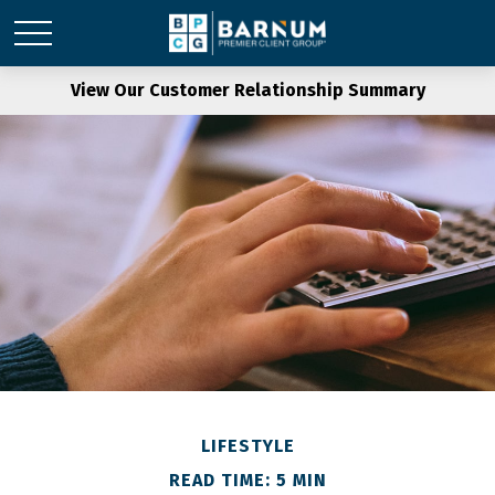
View Our Customer Relationship Summary
LIFESTYLE
READ TIME: 5 MIN