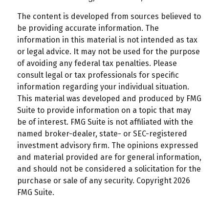
The content is developed from sources believed to
be providing accurate information. The
information in this material is not intended as tax
or legal advice. It may not be used for the purpose
of avoiding any federal tax penalties. Please
consult legal or tax professionals for specific
information regarding your individual situation.
This material was developed and produced by FMG
Suite to provide information on a topic that may
be of interest. FMG Suite is not affiliated with the
named broker-dealer, state- or SEC-registered
investment advisory firm. The opinions expressed
and material provided are for general information,
and should not be considered a solicitation for the
purchase or sale of any security. Copyright
2026
FMG Suite.