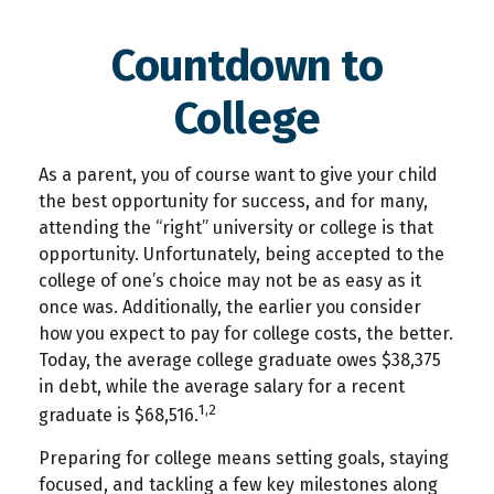
Countdown to
College
As a parent, you of course want to give your child
the best opportunity for success, and for many,
attending the “right” university or college is that
opportunity. Unfortunately, being accepted to the
college of one’s choice may not be as easy as it
once was. Additionally, the earlier you consider
how you expect to pay for college costs, the better.
Today, the average college graduate owes $38,375
in debt, while the average salary for a recent
1,2
graduate is $68,516.
Preparing for college means setting goals, staying
focused, and tackling a few key milestones along