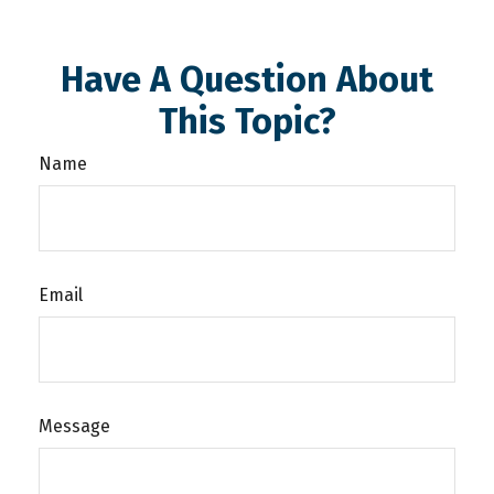
Have A Question About
This Topic?
Name
Email
Message