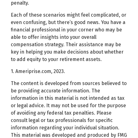
penalty.
Each of these scenarios might feel complicated, or
even confusing, but there’s good news. You have a
financial professional in your corner who may be
able to offer insights into your overall
compensation strategy. Their assistance may be
key in helping you make decisions about whether
to add equity to your retirement assets.
1. Ameriprise.com, 2023.
The content is developed from sources believed to
be providing accurate information. The
information in this material is not intended as tax
or legal advice. It may not be used for the purpose
of avoiding any federal tax penalties. Please
consult legal or tax professionals for specific
information regarding your individual situation.
This material was developed and produced by FMG