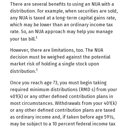
There are several benefits to using an NUA with a
distribution. For example, when securities are sold,
any NUA is taxed at a long-term capital gains rate,
which may be lower than an ordinary income tax
rate. So, an NUA approach may help you manage
1
your tax bill.
However, there are limitations, too. The NUA
decision must be weighed against the potential
market risk of holding a single stock upon
1
distribution.
Once you reach age 73, you must begin taking
required minimum distributions (RMD s) from your
401(k) or any other defined contribution plans in
most circumstances. Withdrawals from your 401(k)
or any other defined contribution plans are taxed
as ordinary income and, if taken before age 59½,
may be subject to a 10 percent federal income tax