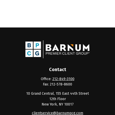
Contact
Office:
212-849-3100
Fax:
212-578-8600
10 Grand Central, 155 East 44th Street
12th Floor
New York,
NY
10017
clientservice@barnumpcg.com