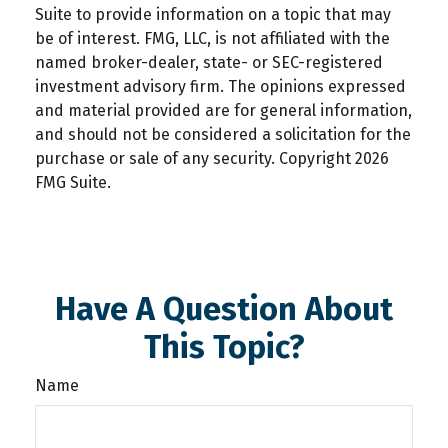
Suite to provide information on a topic that may
be of interest. FMG, LLC, is not affiliated with the
named broker-dealer, state- or SEC-registered
investment advisory firm. The opinions expressed
and material provided are for general information,
and should not be considered a solicitation for the
purchase or sale of any security. Copyright
2026
FMG Suite.
Have A Question About
This Topic?
Name