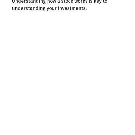
Understanding how a stock works is key to
understanding your investments.