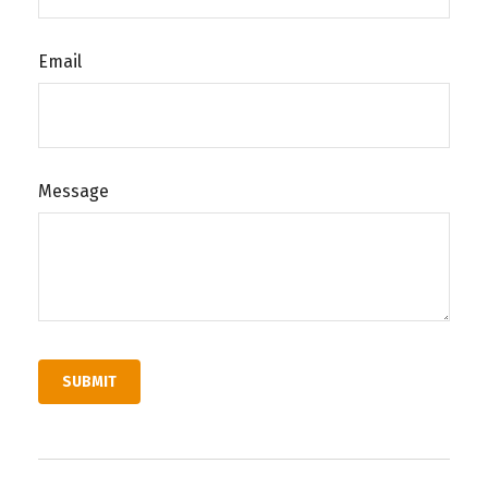
Email
Message