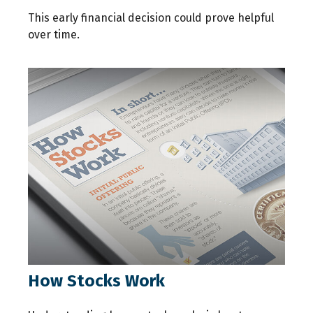
This early financial decision could prove helpful
over time.
How Stocks Work