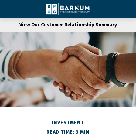
View Our Customer Relationship Summary
INVESTMENT
READ TIME: 3 MIN