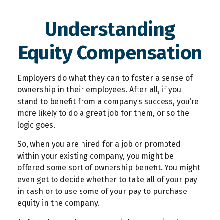
Understanding
Equity Compensation
Employers do what they can to foster a sense of
ownership in their employees. After all, if you
stand to benefit from a company’s success, you’re
more likely to do a great job for them, or so the
logic goes.
So, when you are hired for a job or promoted
within your existing company, you might be
offered some sort of ownership benefit. You might
even get to decide whether to take all of your pay
in cash or to use some of your pay to purchase
equity in the company.