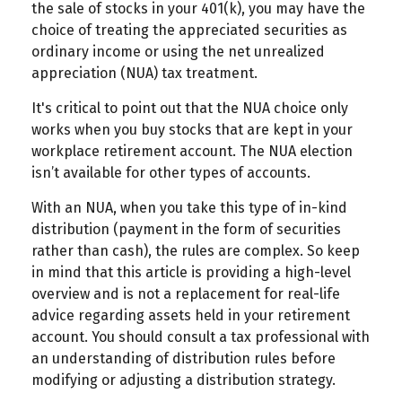
the sale of stocks in your 401(k), you may have the
choice of treating the appreciated securities as
ordinary income or using the net unrealized
appreciation (NUA) tax treatment.
It's critical to point out that the NUA choice only
works when you buy stocks that are kept in your
workplace retirement account. The NUA election
isn’t available for other types of accounts.
With an NUA, when you take this type of in-kind
distribution (payment in the form of securities
rather than cash), the rules are complex. So keep
in mind that this article is providing a high-level
overview and is not a replacement for real-life
advice regarding assets held in your retirement
account. You should consult a tax professional with
an understanding of distribution rules before
modifying or adjusting a distribution strategy.