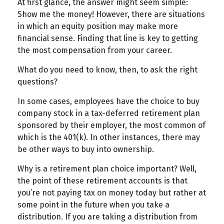
At first glance, the answer might seem simple:
Show me the money! However, there are situations
in which an equity position may make more
financial sense. Finding that line is key to getting
the most compensation from your career.
What do you need to know, then, to ask the right
questions?
In some cases, employees have the choice to buy
company stock in a tax-deferred retirement plan
sponsored by their employer, the most common of
which is the 401(k). In other instances, there may
be other ways to buy into ownership.
Why is a retirement plan choice important? Well,
the point of these retirement accounts is that
you’re not paying tax on money today but rather at
some point in the future when you take a
distribution. If you are taking a distribution from