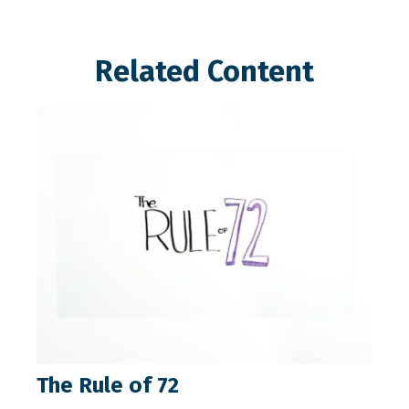
Related Content
The Rule of 72