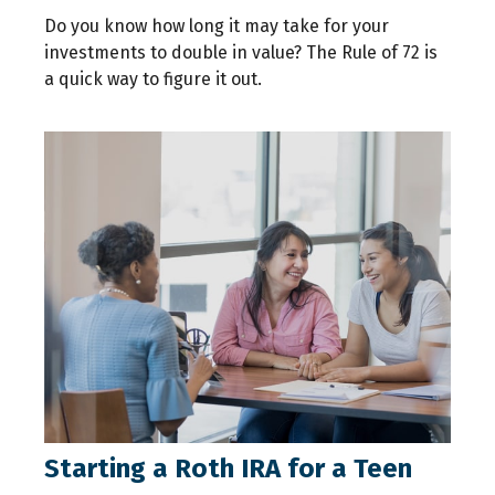
Do you know how long it may take for your
investments to double in value? The Rule of 72 is
a quick way to figure it out.
Starting a Roth IRA for a Teen