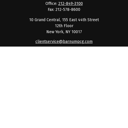
Office:
212-849-3100
Fax:
212-578-8600
10 Grand Central, 155 East 44th Street
12th Floor
New York,
NY
10017
clientservice@barnumpcg.com
Quick Links
Retirement
Investment
Estate
Insurance
Tax
Money
Lifestyle
Latest Articles
All Videos