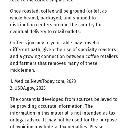
Once roasted, coffee will be ground (or left as
whole beans), packaged, and shipped to
distribution centers around the country for
eventual delivery to retail outlets.
Coffee’s journey to your table may travel a
different path, given the rise of specialty roasters
and a growing connection between coffee retailers
and farmers that removes many of these
middlemen.
1. MedicalNewsToday.com, 2023
2. USDA.gov, 2023
The content is developed from sources believed to
be providing accurate information. The
information in this material is not intended as tax
or legal advice. It may not be used for the purpose
of avoiding any federal tax penalties. Please