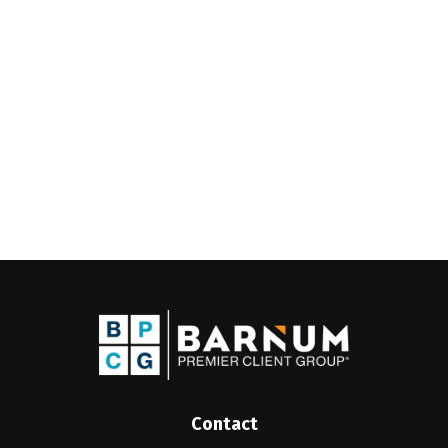
Contact