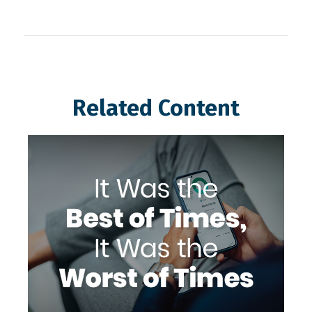
Related Content