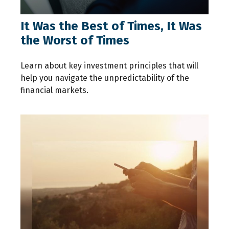
It Was the Best of Times, It Was
the Worst of Times
Learn about key investment principles that will
help you navigate the unpredictability of the
financial markets.