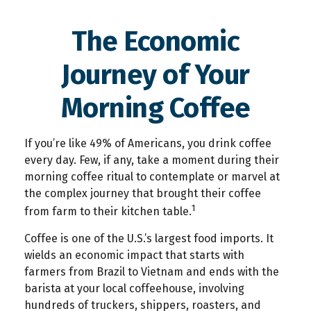
The Economic
Journey of Your
Morning Coffee
If you’re like 49% of Americans, you drink coffee
every day. Few, if any, take a moment during their
morning coffee ritual to contemplate or marvel at
the complex journey that brought their coffee
1
from farm to their kitchen table.
Coffee is one of the U.S.’s largest food imports. It
wields an economic impact that starts with
farmers from Brazil to Vietnam and ends with the
barista at your local coffeehouse, involving
hundreds of truckers, shippers, roasters, and