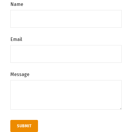
Name
Email
Message