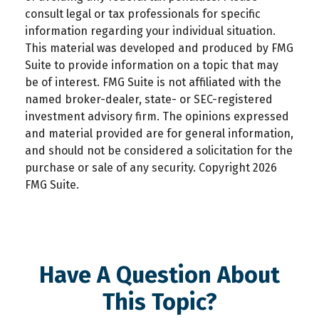
consult legal or tax professionals for specific
information regarding your individual situation.
This material was developed and produced by FMG
Suite to provide information on a topic that may
be of interest. FMG Suite is not affiliated with the
named broker-dealer, state- or SEC-registered
investment advisory firm. The opinions expressed
and material provided are for general information,
and should not be considered a solicitation for the
purchase or sale of any security. Copyright
2026
FMG Suite.
Have A Question About
This Topic?