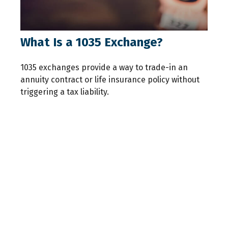
What Is a 1035 Exchange?
1035 exchanges provide a way to trade-in an
annuity contract or life insurance policy without
triggering a tax liability.