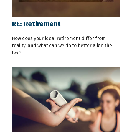
RE: Retirement
How does your ideal retirement differ from
reality, and what can we do to better align the
two?