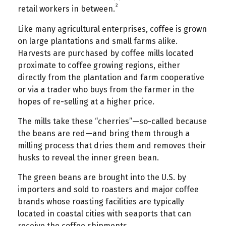
²
retail workers in between.
Like many agricultural enterprises, coffee is grown
on large plantations and small farms alike.
Harvests are purchased by coffee mills located
proximate to coffee growing regions, either
directly from the plantation and farm cooperative
or via a trader who buys from the farmer in the
hopes of re-selling at a higher price.
The mills take these “cherries”—so-called because
the beans are red—and bring them through a
milling process that dries them and removes their
husks to reveal the inner green bean.
The green beans are brought into the U.S. by
importers and sold to roasters and major coffee
brands whose roasting facilities are typically
located in coastal cities with seaports that can
receive the coffee shipments.