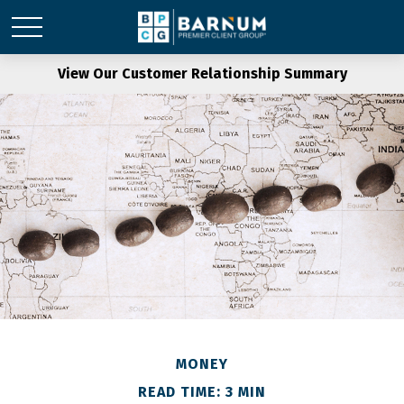
View Our Customer Relationship Summary
MONEY
READ TIME: 3 MIN