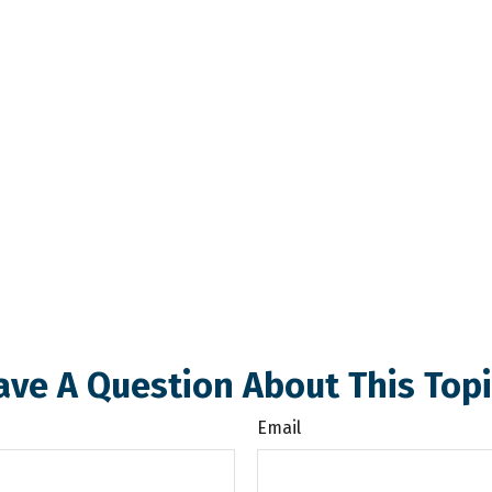
ave A Question About This Topi
Email