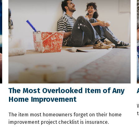
The Most Overlooked Item of Any
Home Improvement
t
The item most homeowners forget on their home
improvement project checklist is insurance.