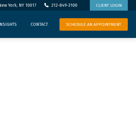
New York,
NY
10017
212-849-3100
CLIENT LOGIN
SCHEDULE AN APPOINTMENT
INSIGHTS
CONTACT