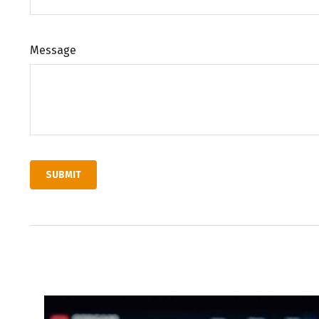
Message