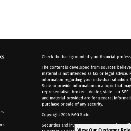
ks
Check the background of your financial profes
The content is developed from sources believed 
material is not intended as tax or legal advice. 
information regarding your individual situatio
Suite to provide information on a topic that may
representative, broker - dealer, state - or SEC
and material provided are for general informati
purchase or sale of any security.
les
Copyright 2026 FMG Suite.
ors
Securities and investment advisory services of
View Our Customer Rel