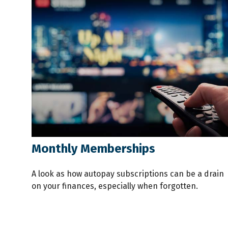
Monthly Memberships
A look as how autopay subscriptions can be a drain
on your finances, especially when forgotten.