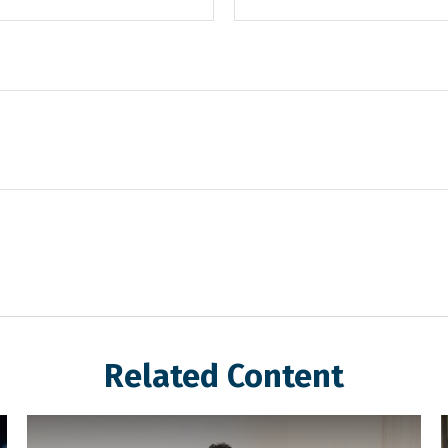
Related Content