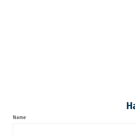
H
Name