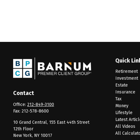
Quick Lin
Retirement
Investment
Estate
Insurance
Contact
Tax
Office:
212-849-3100
Money
Fax:
212-578-8600
Lifestyle
Latest Artic
10 Grand Central, 155 East 44th Street
All Videos
12th Floor
All Calculat
New York,
NY
10017