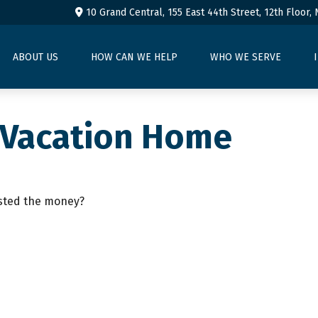
10 Grand Central, 155 East 44th Street,
12th Floor,
ABOUT US
HOW CAN WE HELP
WHO WE SERVE
a Vacation Home
ested the money?