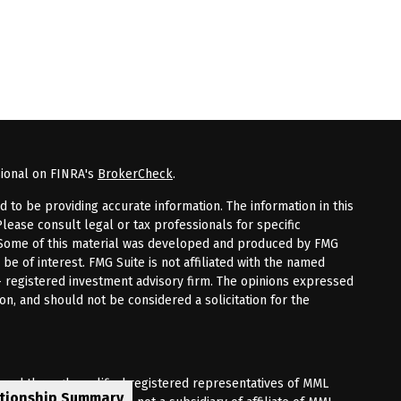
sional on FINRA's
BrokerCheck
.
to be providing accurate information. The information in this
Please consult legal or tax professionals for specific
n. Some of this material was developed and produced by FMG
 be of interest. FMG Suite is not affiliated with the named
 - registered investment advisory firm. The opinions expressed
on, and should not be considered a solicitation for the
fered through qualified registered representatives of MML
ationship Summary