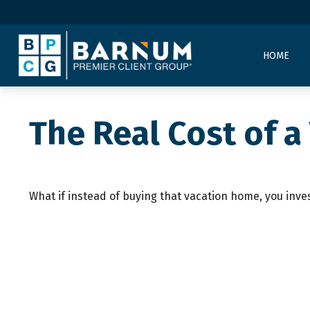
HOME
The Real Cost of 
What if instead of buying that vacation home, you inv