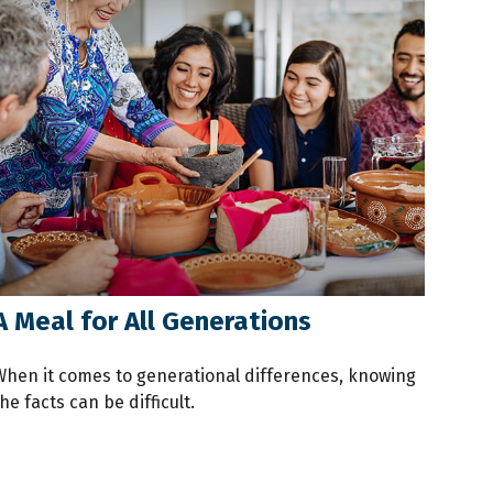
A Meal for All Generations
When it comes to generational differences, knowing
he facts can be difficult.