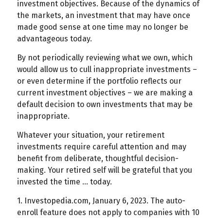
investment objectives. Because of the dynamics of
the markets, an investment that may have once
made good sense at one time may no longer be
advantageous today.
By not periodically reviewing what we own, which
would allow us to cull inappropriate investments –
or even determine if the portfolio reflects our
current investment objectives – we are making a
default decision to own investments that may be
inappropriate.
Whatever your situation, your retirement
investments require careful attention and may
benefit from deliberate, thoughtful decision-
making. Your retired self will be grateful that you
invested the time … today.
1. Investopedia.com, January 6, 2023. The auto-
enroll feature does not apply to companies with 10