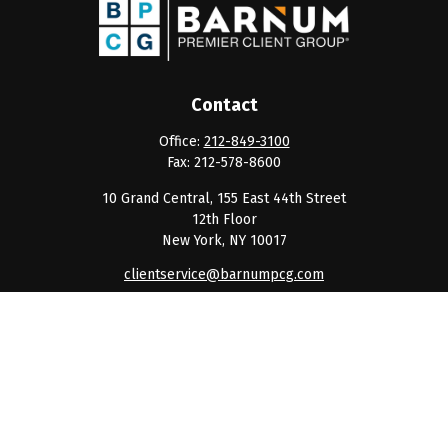
Contact
Office:
212-849-3100
Fax:
212-578-8600
10 Grand Central, 155 East 44th Street
12th Floor
New York,
NY
10017
clientservice@barnumpcg.com
Quick Links
Retirement
Investment
Estate