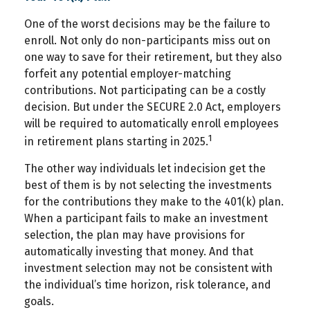
One of the worst decisions may be the failure to
enroll. Not only do non-participants miss out on
one way to save for their retirement, but they also
forfeit any potential employer-matching
contributions. Not participating can be a costly
decision. But under the SECURE 2.0 Act, employers
will be required to automatically enroll employees
1
in retirement plans starting in 2025.
The other way individuals let indecision get the
best of them is by not selecting the investments
for the contributions they make to the 401(k) plan.
When a participant fails to make an investment
selection, the plan may have provisions for
automatically investing that money. And that
investment selection may not be consistent with
the individual’s time horizon, risk tolerance, and
goals.