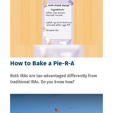
How to Bake a Pie-R-A
Roth IRAs are tax-advantaged differently from
traditional IRAs. Do you know how?