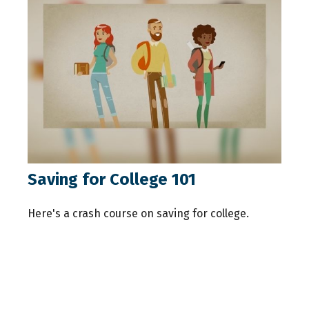
Saving for College 101
Here's a crash course on saving for college.