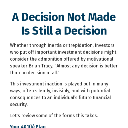
A Decision Not Made
Is Still a Decision
Whether through inertia or trepidation, investors
who put off important investment decisions might
consider the admonition offered by motivational
speaker Brian Tracy, "Almost any decision is better
than no decision at all."
This investment inaction is played out in many
ways, often silently, invisibly, and with potential
consequences to an individual’s future financial
security.
Let's review some of the forms this takes.
Your 401(k) Plan