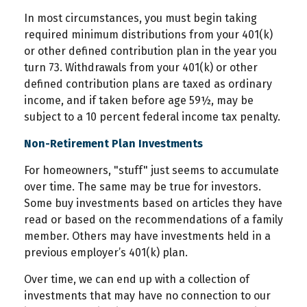
In most circumstances, you must begin taking
required minimum distributions from your 401(k)
or other defined contribution plan in the year you
turn 73. Withdrawals from your 401(k) or other
defined contribution plans are taxed as ordinary
income, and if taken before age 59½, may be
subject to a 10 percent federal income tax penalty.
Non-Retirement Plan Investments
For homeowners, "stuff" just seems to accumulate
over time. The same may be true for investors.
Some buy investments based on articles they have
read or based on the recommendations of a family
member. Others may have investments held in a
previous employer’s 401(k) plan.
Over time, we can end up with a collection of
investments that may have no connection to our