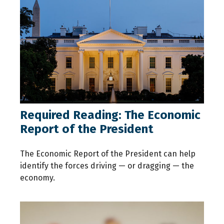
Required Reading: The Economic
Report of the President
The Economic Report of the President can help
identify the forces driving — or dragging — the
economy.