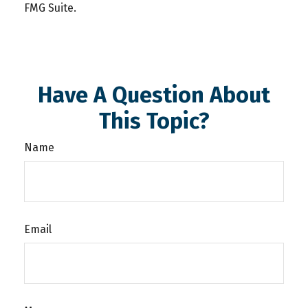
FMG Suite.
Have A Question About
This Topic?
Name
Email