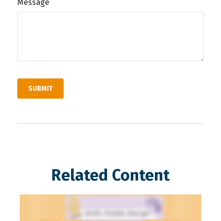
Message
Related Content