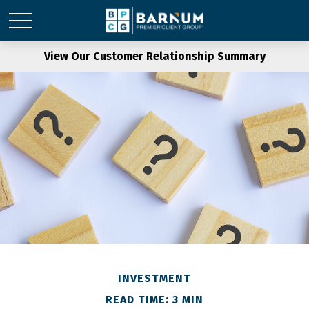
View Our Customer Relationship Summary
INVESTMENT
READ TIME: 3 MIN