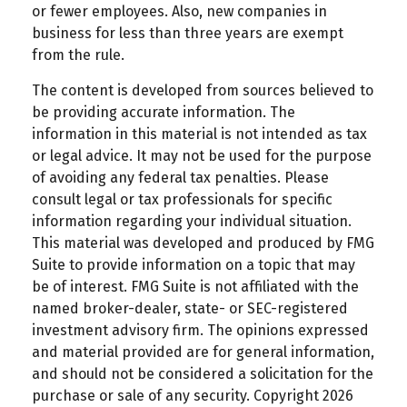
or fewer employees. Also, new companies in
business for less than three years are exempt
from the rule.
The content is developed from sources believed to
be providing accurate information. The
information in this material is not intended as tax
or legal advice. It may not be used for the purpose
of avoiding any federal tax penalties. Please
consult legal or tax professionals for specific
information regarding your individual situation.
This material was developed and produced by FMG
Suite to provide information on a topic that may
be of interest. FMG Suite is not affiliated with the
named broker-dealer, state- or SEC-registered
investment advisory firm. The opinions expressed
and material provided are for general information,
and should not be considered a solicitation for the
purchase or sale of any security. Copyright
2026