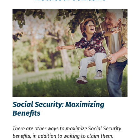
Social Security: Maximizing
Benefits
There are other ways to maximize Social Security
benefits, in addition to waiting to claim them.