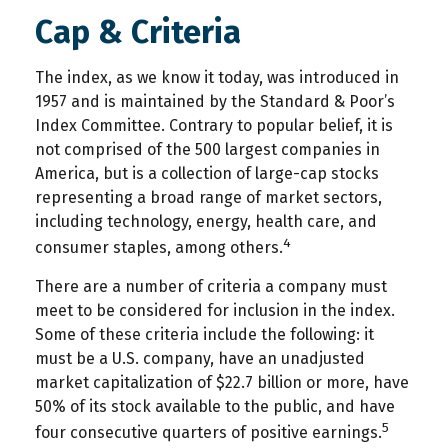
Cap & Criteria
The index, as we know it today, was introduced in
1957 and is maintained by the Standard & Poor’s
Index Committee. Contrary to popular belief, it is
not comprised of the 500 largest companies in
America, but is a collection of large-cap stocks
representing a broad range of market sectors,
including technology, energy, health care, and
4
consumer staples, among others.
There are a number of criteria a company must
meet to be considered for inclusion in the index.
Some of these criteria include the following: it
must be a U.S. company, have an unadjusted
market capitalization of $22.7 billion or more, have
50% of its stock available to the public, and have
5
four consecutive quarters of positive earnings.