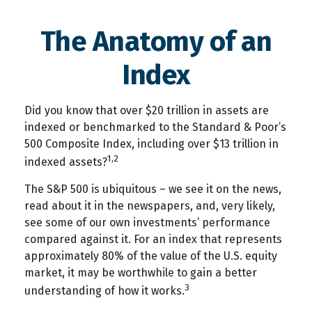
The Anatomy of an
Index
Did you know that over $20 trillion in assets are
indexed or benchmarked to the Standard & Poor’s
500 Composite Index, including over $13 trillion in
1,2
indexed assets?
The S&P 500 is ubiquitous – we see it on the news,
read about it in the newspapers, and, very likely,
see some of our own investments’ performance
compared against it. For an index that represents
approximately 80% of the value of the U.S. equity
market, it may be worthwhile to gain a better
3
understanding of how it works.