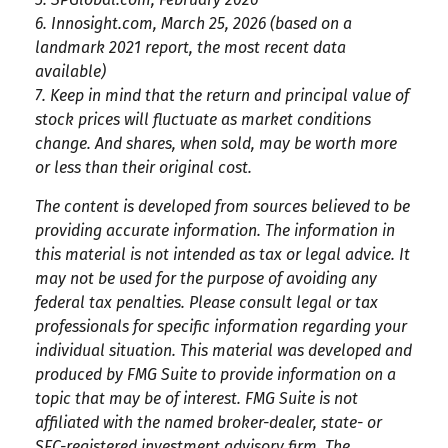
6. Innosight.com, March 25, 2026 (based on a
landmark 2021 report, the most recent data
available)
7. Keep in mind that the return and principal value of
stock prices will fluctuate as market conditions
change. And shares, when sold, may be worth more
or less than their original cost.
The content is developed from sources believed to be
providing accurate information. The information in
this material is not intended as tax or legal advice. It
may not be used for the purpose of avoiding any
federal tax penalties. Please consult legal or tax
professionals for specific information regarding your
individual situation. This material was developed and
produced by FMG Suite to provide information on a
topic that may be of interest. FMG Suite is not
affiliated with the named broker-dealer, state- or
SEC-registered investment advisory firm. The