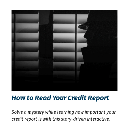
How to Read Your Credit Report
Solve a mystery while learning how important your
credit report is with this story-driven interactive.