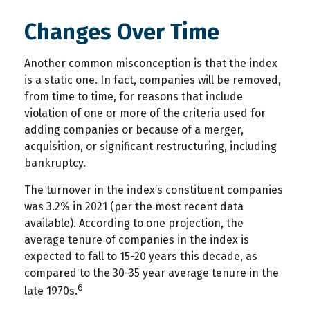
Changes Over Time
Another common misconception is that the index
is a static one. In fact, companies will be removed,
from time to time, for reasons that include
violation of one or more of the criteria used for
adding companies or because of a merger,
acquisition, or significant restructuring, including
bankruptcy.
The turnover in the index’s constituent companies
was 3.2% in 2021 (per the most recent data
available). According to one projection, the
average tenure of companies in the index is
expected to fall to 15-20 years this decade, as
compared to the 30-35 year average tenure in the
6
late 1970s.