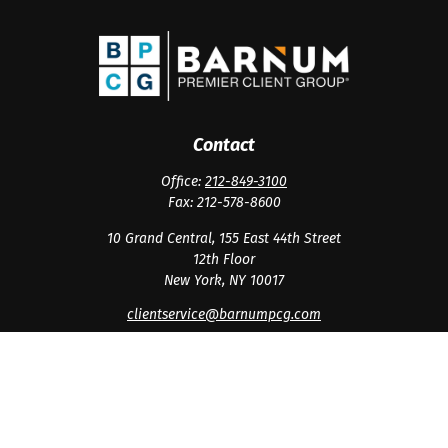
Contact
Office:
212-849-3100
Fax:
212-578-8600
10 Grand Central, 155 East 44th Street
12th Floor
New York,
NY
10017
clientservice@barnumpcg.com
Quick Links
Retirement