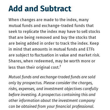
Add and Subtract
When changes are made to the index, many
mutual funds and exchange-traded funds that
seek to replicate the index may have to sell stocks
that are being removed and buy the stocks that
are being added in order to track the index. Keep
in mind that amounts in mutual funds and ETFs
are subject to fluctuation in value and market risk.
Shares, when redeemed, may be worth more or
7
less than their original cost.
Mutual funds and exchange-traded funds are sold
only by prospectus. Please consider the charges,
risks, expenses, and investment objectives carefully
before investing. A prospectus containing this and
other information about the investment company
can be obtained from your financial professional.