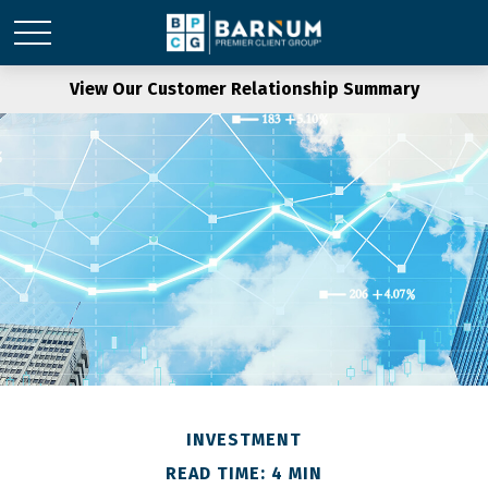
View Our Customer Relationship Summary
INVESTMENT
READ TIME: 4 MIN