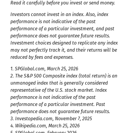
Read it carefully before you invest or send money.
Investors cannot invest in an index. Also, index
performance is not indicative of the past
performance of a particular investment, and past
performance does not guarantee future results.
Investment choices designed to replicate any index
may not perfectly track it, and their returns will be
reduced by fees and expenses.
1. SPGlobal.com, March 25, 2026
2. The S&P 500 Composite index (total return) is an
unmanaged index that is generally considered
representative of the U.S. stock market. Index
performance is not indicative of the past
performance of a particular investment. Past
performance does not guarantee future results.
3. Investopedia.com, November 7, 2025
4. Wikipedia.com, March 25, 2026
5. SPGlobal.com, February 2026