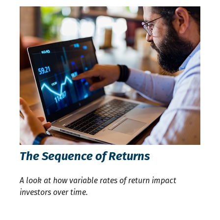
The Sequence of Returns
A look at how variable rates of return impact
investors over time.