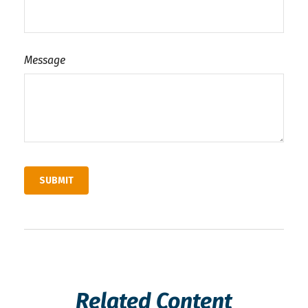
Message
Related Content