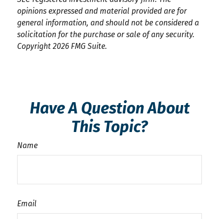
opinions expressed and material provided are for
general information, and should not be considered a
solicitation for the purchase or sale of any security.
Copyright
2026 FMG Suite.
Have A Question About
This Topic?
Name
Email