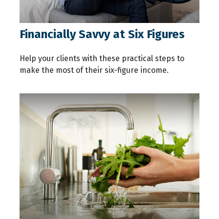
Financially Savvy at Six Figures
Help your clients with these practical steps to
make the most of their six-figure income.