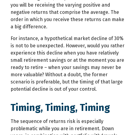
you will be receiving the varying positive and
negative returns that comprise the average. The
order in which you receive these returns can make
a big difference.
For instance, a hypothetical market decline of 30%
is not to be unexpected. However, would you rather
experience this decline when you have relatively
small retirement savings or at the moment you are
ready to retire – when your savings may never be
more valuable? Without a doubt, the former
scenario is preferable, but the timing of that large
potential decline is out of your control.
Timing, Timing, Timing
The sequence of returns risk is especially
problematic while you are in retirement. Down