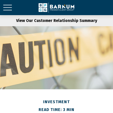
View Our Customer Relationship Summary
INVESTMENT
READ TIME: 3 MIN