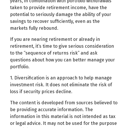
years, in combination with portfolio withdrawals
taken to provide retirement income, have the
potential to seriously damage the ability of your
savings to recover sufficiently, even as the
markets fully rebound.
If you are nearing retirement or already in
retirement, it’s time to give serious consideration
to the “sequence of returns risk” and ask
questions about how you can better manage your
portfolio.
1. Diversification is an approach to help manage
investment risk. It does not eliminate the risk of
loss if security prices decline.
The content is developed from sources believed to
be providing accurate information. The
information in this material is not intended as tax
or legal advice. It may not be used for the purpose