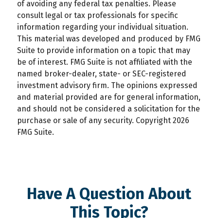
of avoiding any federal tax penalties. Please
consult legal or tax professionals for specific
information regarding your individual situation.
This material was developed and produced by FMG
Suite to provide information on a topic that may
be of interest. FMG Suite is not affiliated with the
named broker-dealer, state- or SEC-registered
investment advisory firm. The opinions expressed
and material provided are for general information,
and should not be considered a solicitation for the
purchase or sale of any security. Copyright
2026
FMG Suite.
Have A Question About
This Topic?