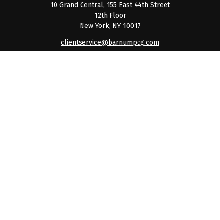
10 Grand Central, 155 East 44th Street
12th Floor
New York,
NY
10017
clientservice@barnumpcg.com
Quick Links
Retirement
Investment
Estate
Insurance
Tax
Money
Lifestyle
Latest Articles
All Videos
All Calculators
Check the background of your financial professional on