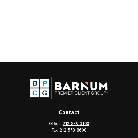
Contact
Office:
212-849-3100
Fax:
212-578-8600