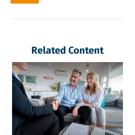
Related Content