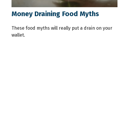
Money Draining Food Myths
These food myths will really put a drain on your
wallet.