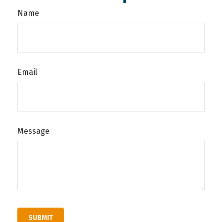
Name
Email
Message