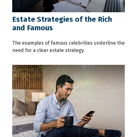
Estate Strategies of the Rich
and Famous
The examples of famous celebrities underline the
need for a clear estate strategy.