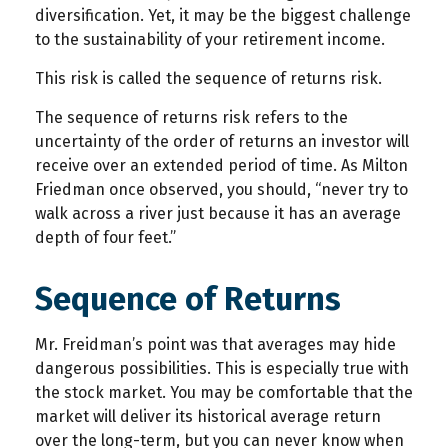
diversification. Yet, it may be the biggest challenge
to the sustainability of your retirement income.
This risk is called the sequence of returns risk.
The sequence of returns risk refers to the
uncertainty of the order of returns an investor will
receive over an extended period of time. As Milton
Friedman once observed, you should, “never try to
walk across a river just because it has an average
depth of four feet.”
Sequence of Returns
Mr. Freidman’s point was that averages may hide
dangerous possibilities. This is especially true with
the stock market. You may be comfortable that the
market will deliver its historical average return
over the long-term, but you can never know when