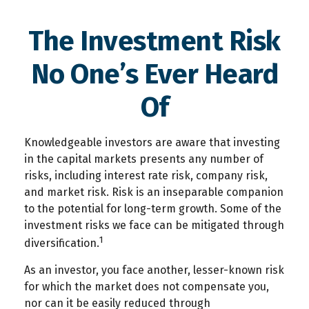
The Investment Risk
No One’s Ever Heard
Of
Knowledgeable investors are aware that investing
in the capital markets presents any number of
risks, including interest rate risk, company risk,
and market risk. Risk is an inseparable companion
to the potential for long-term growth. Some of the
investment risks we face can be mitigated through
1
diversification.
As an investor, you face another, lesser-known risk
for which the market does not compensate you,
nor can it be easily reduced through