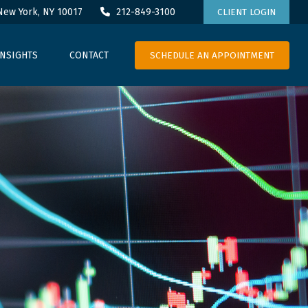
New York,
NY
10017
212-849-3100
CLIENT LOGIN
SCHEDULE AN APPOINTMENT
INSIGHTS
CONTACT