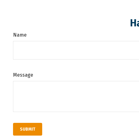
H
Name
Message