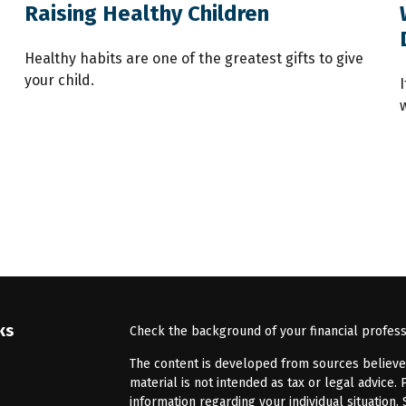
Raising Healthy Children
Healthy habits are one of the greatest gifts to give
your child.
ks
Check the background of your financial profes
The content is developed from sources believed 
material is not intended as tax or legal advice. 
information regarding your individual situatio