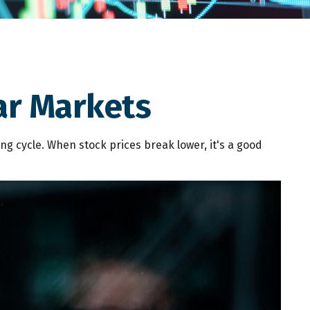
ar Markets
g cycle. When stock prices break lower, it's a good