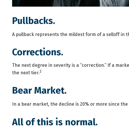
Pullbacks.
A pullback represents the mildest form of a selloff in t
Corrections.
The next degree in severity is a “correction.” If a marke
2
the next tier.
Bear Market.
In a bear market, the decline is 20% or more since the 
All of this is normal.