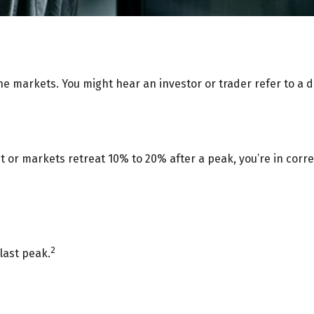
he markets. You might hear an investor or trader refer to a d
t or markets retreat 10% to 20% after a peak, you’re in correct
2
last peak.