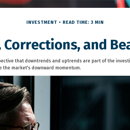
INVESTMENT
READ TIME: 3 MIN
, Corrections, and Be
ctive that downtrends and uptrends are part of the investin
ibe the market's downward momentum.