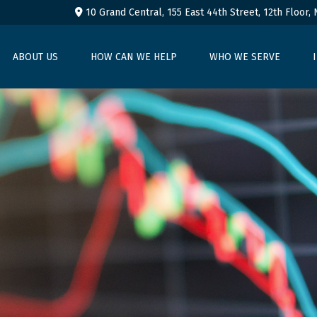
10 Grand Central, 155 East 44th Street,
12th Floor,
ABOUT US
HOW CAN WE HELP
WHO WE SERVE