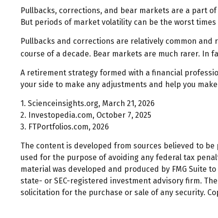
Pullbacks, corrections, and bear markets are a part of
But periods of market volatility can be the worst times 
Pullbacks and corrections are relatively common and re
course of a decade. Bear markets are much rarer. In f
A retirement strategy formed with a financial profession
your side to make any adjustments and help you make a
1. Scienceinsights.org, March 21, 2026
2. Investopedia.com, October 7, 2025
3. FTPortfolios.com, 2026
The content is developed from sources believed to be pr
used for the purpose of avoiding any federal tax penalti
material was developed and produced by FMG Suite to pr
state- or SEC-registered investment advisory firm. Th
solicitation for the purchase or sale of any security. C