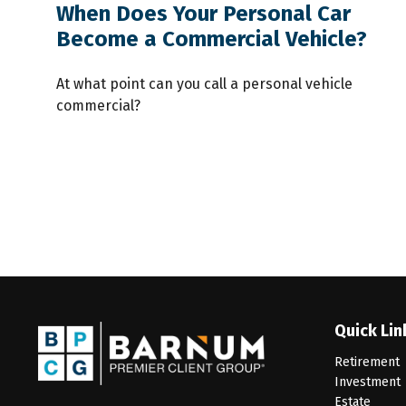
When Does Your Personal Car
Become a Commercial Vehicle?
At what point can you call a personal vehicle
commercial?
Quick Lin
Retirement
Investment
Estate