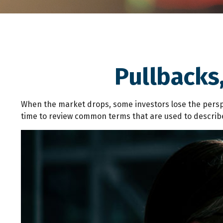
Pullbacks
When the market drops, some investors lose the perspe
time to review common terms that are used to descr