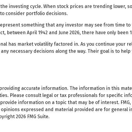
 the investing cycle. When stock prices are trending lower, s
to consider portfolio decisions.
present something that any investor may see from time to time
act, between April 1942 and June 2026, there have only been 
al has market volatility factored in. As you continue your rel
ny necessary decisions along the way. Their goal is to help 
oviding accurate information. The information in this materi
es. Please consult legal or tax professionals for specific inf
ovide information on a topic that may be of interest. FMG, L
e opinions expressed and material provided are for general 
opyright
2026 FMG Suite.