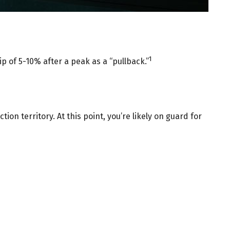
1
ip of 5-10% after a peak as a “pullback.”
ion territory. At this point, you’re likely on guard for