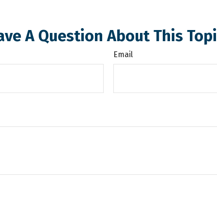
ave A Question About This Topi
Email