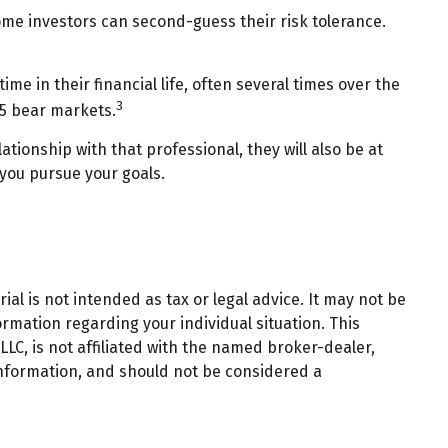
ome investors can second-guess their risk tolerance.
 in their financial life, often several times over the
3
15 bear markets.
ationship with that professional, they will also be at
you pursue your goals.
al is not intended as tax or legal advice. It may not be
ormation regarding your individual situation. This
LC, is not affiliated with the named broker-dealer,
information, and should not be considered a