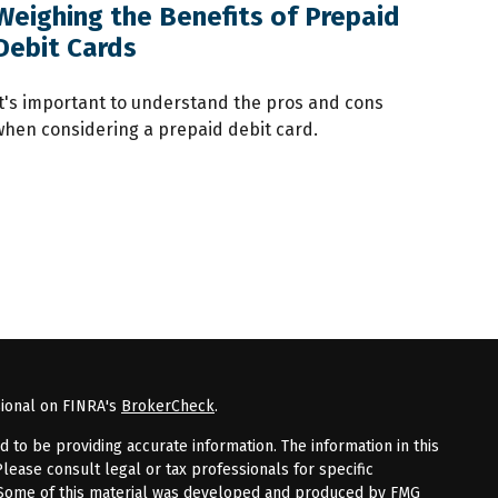
Weighing the Benefits of Prepaid
Debit Cards
It's important to understand the pros and cons
when considering a prepaid debit card.
sional on FINRA's
BrokerCheck
.
to be providing accurate information. The information in this
Please consult legal or tax professionals for specific
n. Some of this material was developed and produced by FMG