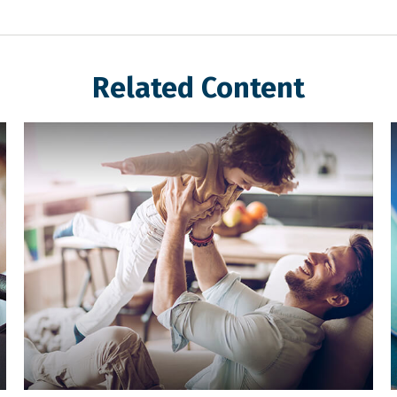
Related Content