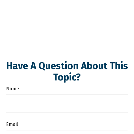
Have A Question About This
Topic?
Name
Email