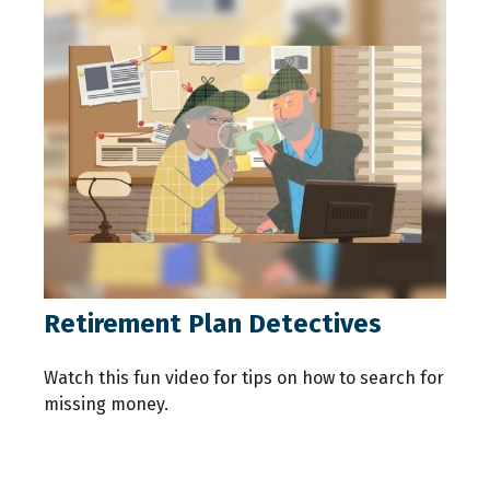
Retirement Plan Detectives
Watch this fun video for tips on how to search for
missing money.