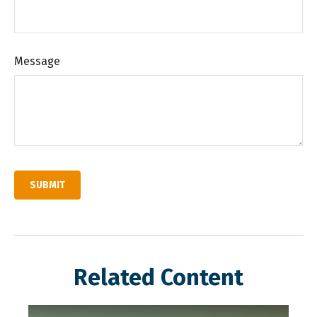
Message
Related Content