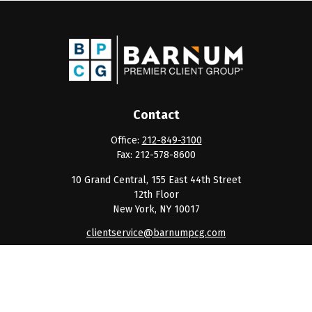
Contact
Office:
212-849-3100
Fax:
212-578-8600
10 Grand Central, 155 East 44th Street
12th Floor
New York,
NY
10017
clientservice@barnumpcg.com
Quick Links