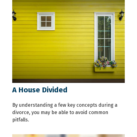
A House Divided
By understanding a few key concepts during a
divorce, you may be able to avoid common
pitfalls.