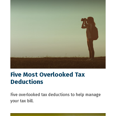
Five Most Overlooked Tax
Deductions
Five overlooked tax deductions to help manage
your tax bill.