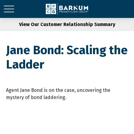
View Our Customer Relationship Summary
Jane Bond: Scaling the
Ladder
Agent Jane Bond is on the case, uncovering the
mystery of bond laddering.