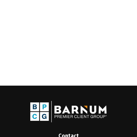
Contact