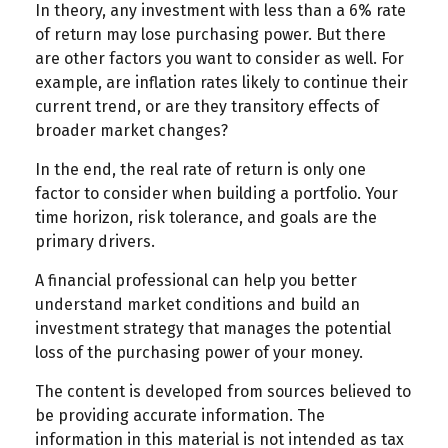
In theory, any investment with less than a 6% rate
of return may lose purchasing power. But there
are other factors you want to consider as well. For
example, are inflation rates likely to continue their
current trend, or are they transitory effects of
broader market changes?
In the end, the real rate of return is only one
factor to consider when building a portfolio. Your
time horizon, risk tolerance, and goals are the
primary drivers.
A financial professional can help you better
understand market conditions and build an
investment strategy that manages the potential
loss of the purchasing power of your money.
The content is developed from sources believed to
be providing accurate information. The
information in this material is not intended as tax