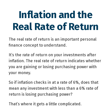
Inflation and the
Real Rate of Return
The real rate of return is an important personal
finance concept to understand.
It’s the rate of return on your investments after
inflation. The real rate of return indicates whether
you are gaining or losing purchasing power with
your money.
So if inflation checks in at a rate of 6%, does that
mean any investment with less than a 6% rate of
return is losing purchasing power?
That’s where it gets a little complicated.