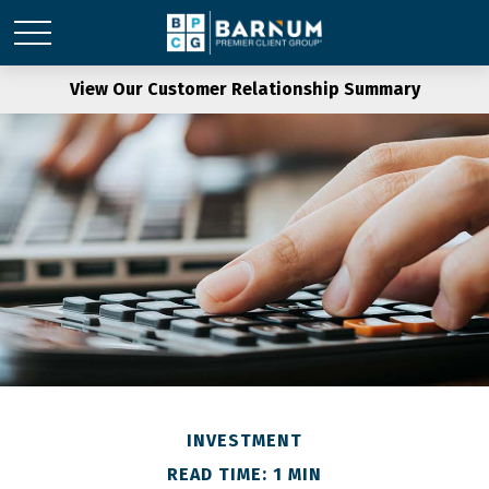
View Our Customer Relationship Summary
INVESTMENT
READ TIME: 1 MIN