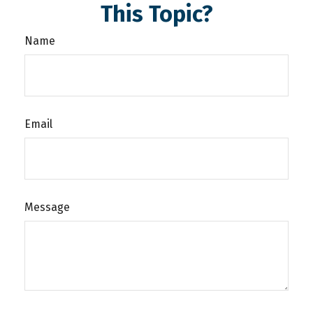
This Topic?
Name
Email
Message