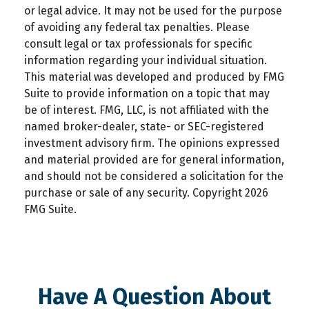
or legal advice. It may not be used for the purpose
of avoiding any federal tax penalties. Please
consult legal or tax professionals for specific
information regarding your individual situation.
This material was developed and produced by FMG
Suite to provide information on a topic that may
be of interest. FMG, LLC, is not affiliated with the
named broker-dealer, state- or SEC-registered
investment advisory firm. The opinions expressed
and material provided are for general information,
and should not be considered a solicitation for the
purchase or sale of any security. Copyright
2026
FMG Suite.
Have A Question About