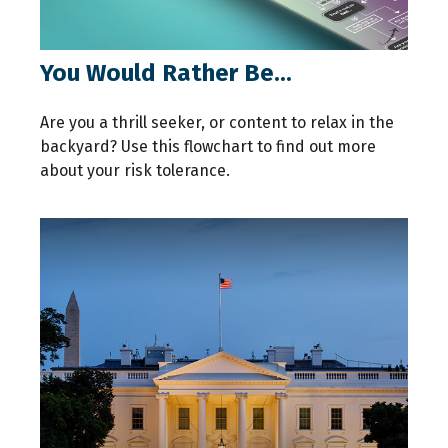
You Would Rather Be...
Are you a thrill seeker, or content to relax in the
backyard? Use this flowchart to find out more
about your risk tolerance.