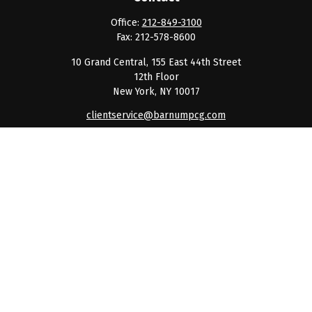
Office:
212-849-3100
Fax:
212-578-8600
10 Grand Central, 155 East 44th Street
12th Floor
New York,
NY
10017
clientservice@barnumpcg.com
Quick Links
Retirement
Investment
Estate
Insurance
Tax
Money
Lifestyle
Latest Articles