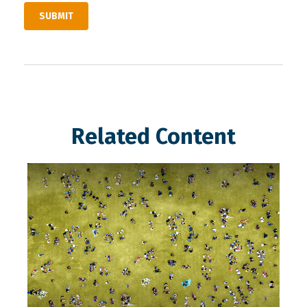
Related Content