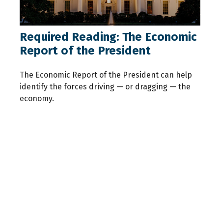
Required Reading: The Economic
Report of the President
The Economic Report of the President can help
identify the forces driving — or dragging — the
economy.