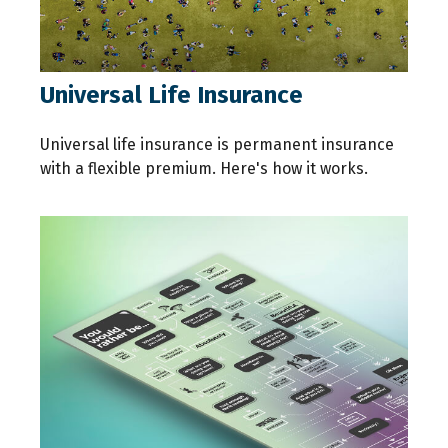
Universal Life Insurance
Universal life insurance is permanent insurance
with a flexible premium. Here's how it works.