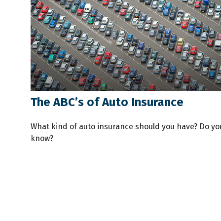
The ABC’s of Auto Insurance
What kind of auto insurance should you have? Do yo
know?