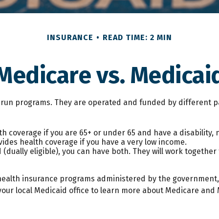
INSURANCE
READ TIME: 2 MIN
Medicare vs. Medicai
un programs. They are operated and funded by different pa
h coverage if you are 65+ or under 65 and have a disability,
vides health coverage if you have a very low income.
 (dually eligible), you can have both. They will work togethe
health insurance programs administered by the government, 
our local Medicaid office to learn more about Medicare and M