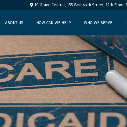
10 Grand Central, 155 East 44th Street,
12th Floor,
ABOUT US
HOW CAN WE HELP
WHO WE SERVE