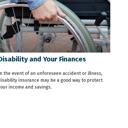
Disability and Your Finances
n the event of an unforeseen accident or illness,
disability insurance may be a good way to protect
your income and savings.