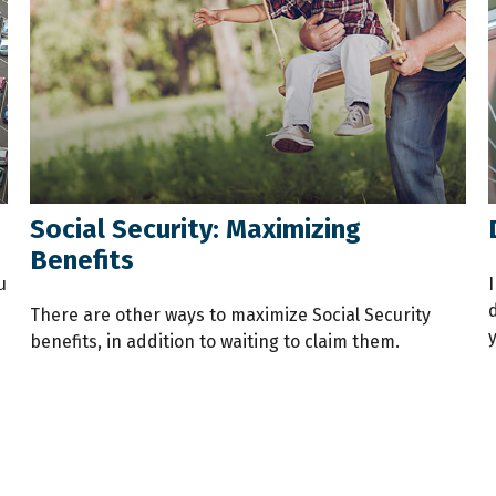
Social Security: Maximizing
Benefits
u
I
There are other ways to maximize Social Security
benefits, in addition to waiting to claim them.