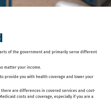
d
rts of the government and primarily serve different
 no matter your income.
r to provide you with health coverage and lower your
there are differences in covered services and cost-
edicaid costs and coverage, especially if you are a