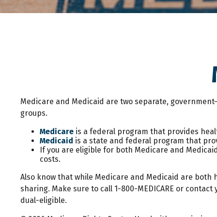
Medicare and Medicaid are two separate, government-r
groups.
Medicare
is a federal program that provides healt
Medicaid
is a state and federal program that pro
If you are eligible for both Medicare and Medicaid
costs.
Also know that while Medicare and Medicaid are both 
sharing. Make sure to call 1-800-MEDICARE or contact y
dual-eligible.