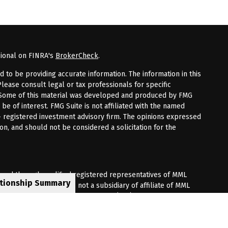
sional on FINRA's
BrokerCheck
.
to be providing accurate information. The information in this
Please consult legal or tax professionals for specific
n. Some of this material was developed and produced by FMG
 be of interest. FMG Suite is not affiliated with the named
 - registered investment advisory firm. The opinions expressed
on, and should not be considered a solicitation for the
fered through qualified registered representatives of MML
ationship Summary
Premier Client Group is not a subsidiary of affiliate of MML
 Corporate Drive, Shelton, CT 06484. (203) 513-6000.