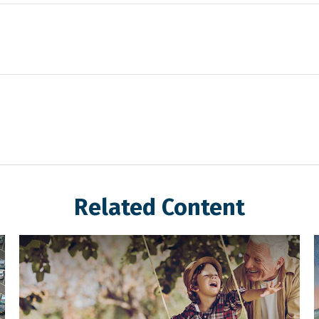
Related Content