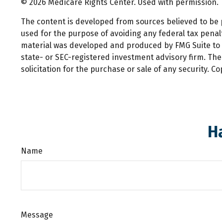
©
2026 Medicare Rights Center. Used with permission.
The content is developed from sources believed to be pr
used for the purpose of avoiding any federal tax penalti
material was developed and produced by FMG Suite to pr
state- or SEC-registered investment advisory firm. Th
solicitation for the purchase or sale of any security. C
H
Name
Message