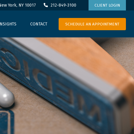
New York,
NY
10017
212-849-3100
CLIENT LOGIN
SCHEDULE AN APPOINTMENT
INSIGHTS
CONTACT