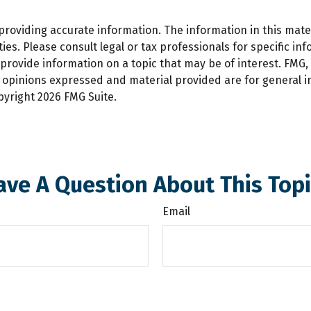
oviding accurate information. The information in this materi
es. Please consult legal or tax professionals for specific inf
ovide information on a topic that may be of interest. FMG, L
e opinions expressed and material provided are for general 
opyright
2026 FMG Suite.
ave A Question About This Topi
Email