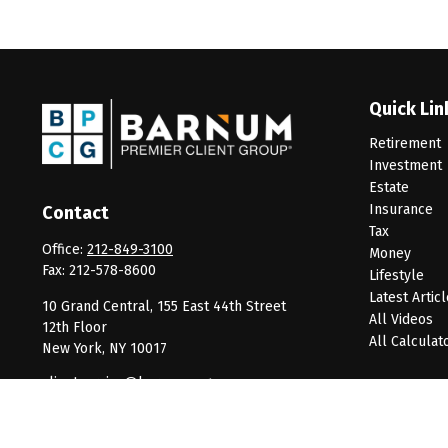
Quick Lin
Retirement
Investment
Estate
Insurance
Contact
Tax
Office:
212-849-3100
Money
Fax:
212-578-8600
Lifestyle
Latest Artic
10 Grand Central, 155 East 44th Street
All Videos
12th Floor
All Calculat
New York,
NY
10017
clientservice@barnumpcg.com