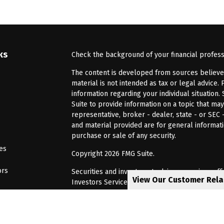
ks
Check the background of your financial profes
The content is developed from sources believed 
material is not intended as tax or legal advice. 
information regarding your individual situatio
Suite to provide information on a topic that may
representative, broker - dealer, state - or SEC
and material provided are for general informati
purchase or sale of any security.
les
Copyright 2026 FMG Suite.
ors
Securities and investment advisory services of
View Our Customer Rel
Investors Services, LLC, Member
SIPC
. Barnum 
Investor Services or its affiliated companies. 6
CRN202805-8621448