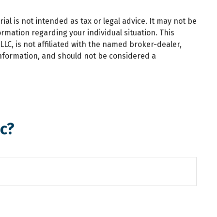
al is not intended as tax or legal advice. It may not be
ormation regarding your individual situation. This
LC, is not affiliated with the named broker-dealer,
information, and should not be considered a
c?