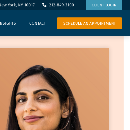
New York,
NY
10017
212-849-3100
CLIENT LOGIN
SCHEDULE AN APPOINTMENT
INSIGHTS
CONTACT