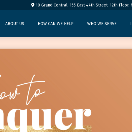
10 Grand Central, 155 East 44th Street,
12th Floor,
ABOUT US
HOW CAN WE HELP
WHO WE SERVE