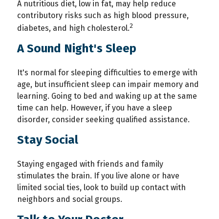
A nutritious diet, low in fat, may help reduce
contributory risks such as high blood pressure,
2
diabetes, and high cholesterol.
A Sound Night's Sleep
It's normal for sleeping difficulties to emerge with
age, but insufficient sleep can impair memory and
learning. Going to bed and waking up at the same
time can help. However, if you have a sleep
disorder, consider seeking qualified assistance.
Stay Social
Staying engaged with friends and family
stimulates the brain. If you live alone or have
limited social ties, look to build up contact with
neighbors and social groups.