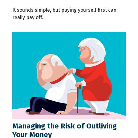
It sounds simple, but paying yourself first can
really pay off.
Managing the Risk of Outliving
Your Money