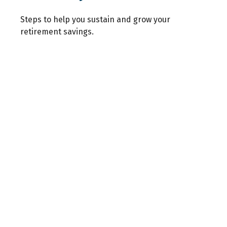
Steps to help you sustain and grow your
retirement savings.