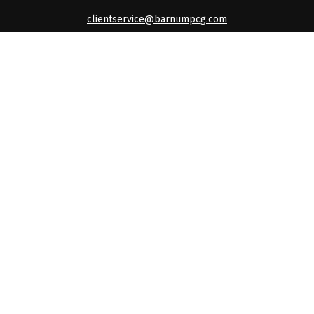
clientservice@barnumpcg.com
Quick Links
Retirement
Investment
Estate
Insurance
Tax
Money
Lifestyle
Latest Articles
All Videos
All Calculators
Check the background of your financial professional on
FINRA's
BrokerCheck
.
The content is developed from sources believed to be