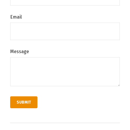
Email
Message