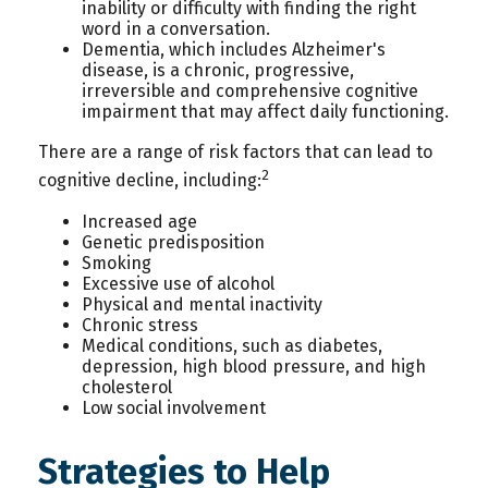
inability or difficulty with finding the right
word in a conversation.
Dementia, which includes Alzheimer's
disease, is a chronic, progressive,
irreversible and comprehensive cognitive
impairment that may affect daily functioning.
There are a range of risk factors that can lead to
2
cognitive decline, including:
Increased age
Genetic predisposition
Smoking
Excessive use of alcohol
Physical and mental inactivity
Chronic stress
Medical conditions, such as diabetes,
depression, high blood pressure, and high
cholesterol
Low social involvement
Strategies to Help