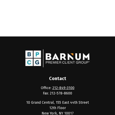
Contact
Office:
212-849-3100
Fax:
212-578-8600
10 Grand Central, 155 East 44th Street
12th Floor
New York,
NY
10017