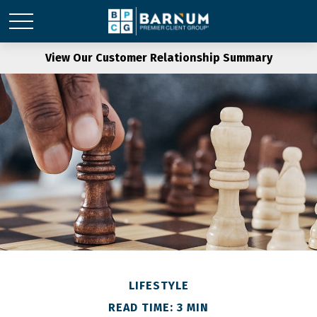
View Our Customer Relationship Summary
LIFESTYLE
READ TIME: 3 MIN