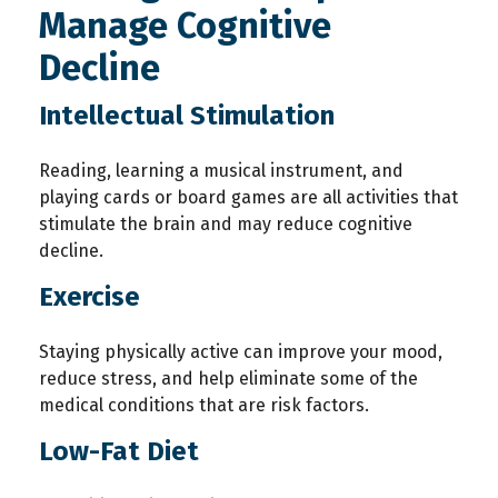
Manage Cognitive
Decline
Intellectual Stimulation
Reading, learning a musical instrument, and
playing cards or board games are all activities that
stimulate the brain and may reduce cognitive
decline.
Exercise
Staying physically active can improve your mood,
reduce stress, and help eliminate some of the
medical conditions that are risk factors.
Low-Fat Diet