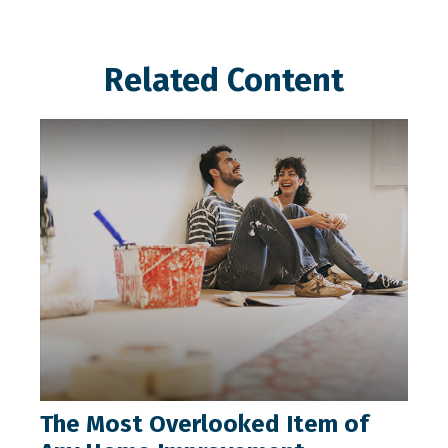
Related Content
The Most Overlooked Item of