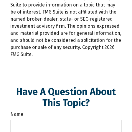
Suite to provide information on a topic that may
be of interest. FMG Suite is not affiliated with the
named broker-dealer, state- or SEC-registered
investment advisory firm. The opinions expressed
and material provided are for general information,
and should not be considered a solicitation for the
purchase or sale of any security. Copyright
2026
FMG Suite.
Have A Question About
This Topic?
Name