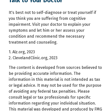
Talk to Your Doctor
It's best not to self-diagnose or treat yourself if
you think you are suffering from cognitive
impairment. Visit your doctor to explain your
symptoms and let him or her assess your
condition and recommend the necessary
treatment and counseling.
1. Alz.org, 2023
2. ClevelandClinic.org, 2023
The content is developed from sources believed to
be providing accurate information. The
information in this material is not intended as tax
or legal advice. It may not be used for the purpose
of avoiding any federal tax penalties. Please
consult legal or tax professionals for specific
information regarding your individual situation.
This material was developed and produced by FMG