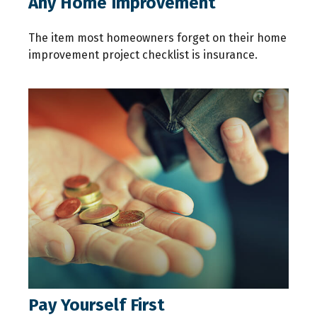
Any Home Improvement
The item most homeowners forget on their home
improvement project checklist is insurance.
Pay Yourself First