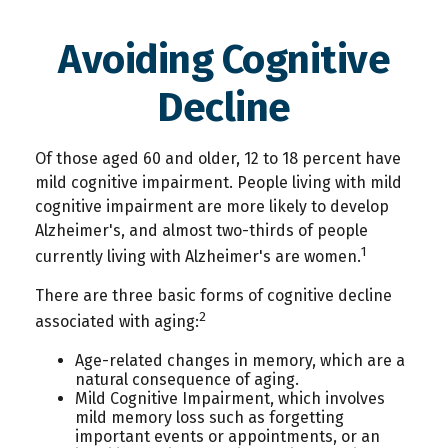
Avoiding Cognitive
Decline
Of those aged 60 and older, 12 to 18 percent have
mild cognitive impairment. People living with mild
cognitive impairment are more likely to develop
Alzheimer's, and almost two-thirds of people
1
currently living with Alzheimer's are women.
There are three basic forms of cognitive decline
2
associated with aging:
Age-related changes in memory, which are a
natural consequence of aging.
Mild Cognitive Impairment, which involves
mild memory loss such as forgetting
important events or appointments, or an