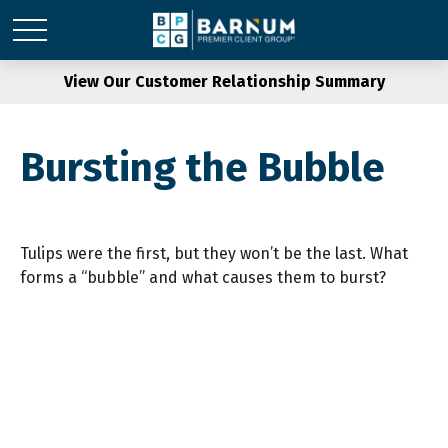
View Our Customer Relationship Summary
Bursting the Bubble
Tulips were the first, but they won’t be the last. What
forms a “bubble” and what causes them to burst?