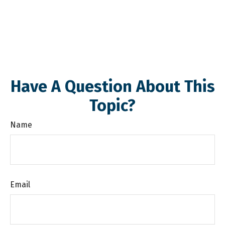
Have A Question About This
Topic?
Name
Email