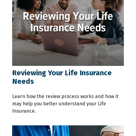
Reviewing Your Life Insurance
Needs
Learn how the review process works and how it
may help you better understand your Life
Insurance.