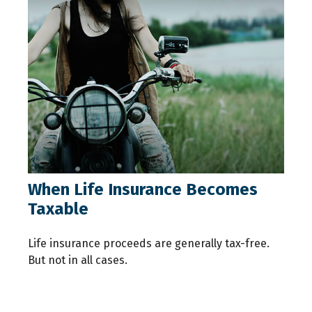
When Life Insurance Becomes
Taxable
Life insurance proceeds are generally tax-free.
But not in all cases.