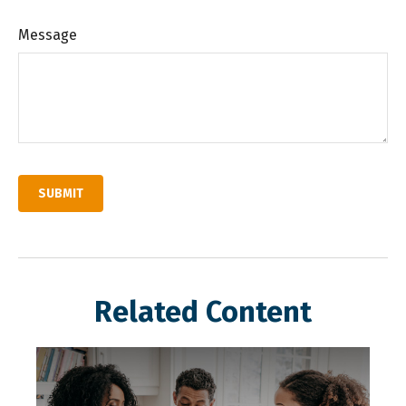
Message
Related Content