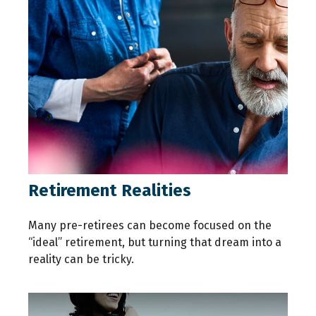
Retirement Realities
Many pre-retirees can become focused on the
“ideal” retirement, but turning that dream into a
reality can be tricky.