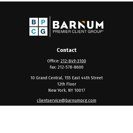
Contact
Office:
212-849-3100
Fax:
212-578-8600
10 Grand Central, 155 East 44th Street
12th Floor
New York,
NY
10017
clientservice@barnumpcg.com
Quick Links