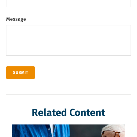
Message
Related Content