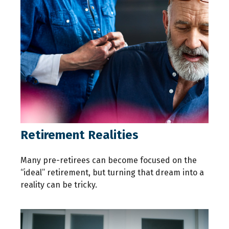
Retirement Realities
Many pre-retirees can become focused on the
“ideal” retirement, but turning that dream into a
reality can be tricky.