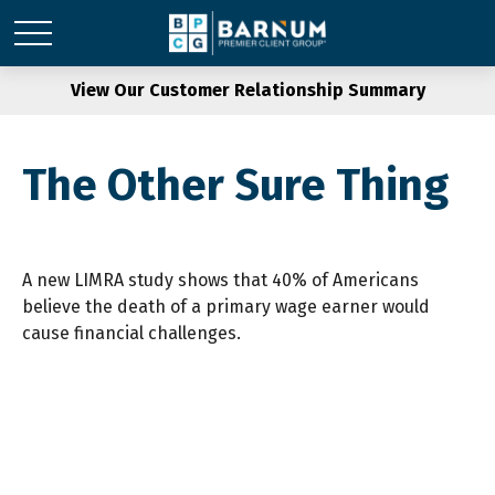
View Our Customer Relationship Summary
The Other Sure Thing
A new LIMRA study shows that 40% of Americans
believe the death of a primary wage earner would
cause financial challenges.