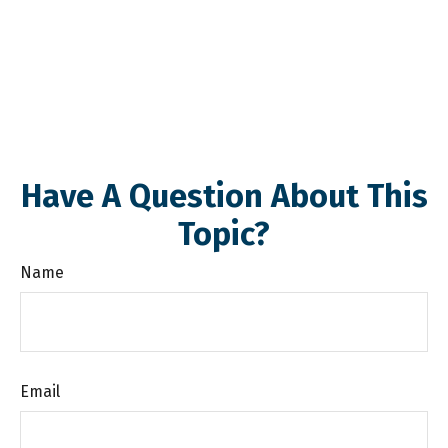
Have A Question About This
Topic?
Name
Email