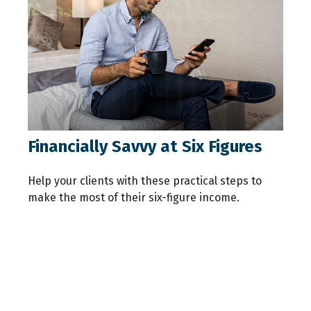
Financially Savvy at Six Figures
Help your clients with these practical steps to
make the most of their six-figure income.