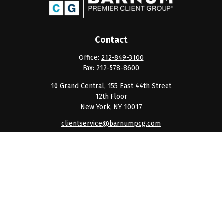
Contact
Office:
212-849-3100
Fax:
212-578-8600
10 Grand Central, 155 East 44th Street
12th Floor
New York,
NY
10017
clientservice@barnumpcg.com
Quick Links
Retirement
Investment
Estate
Insurance