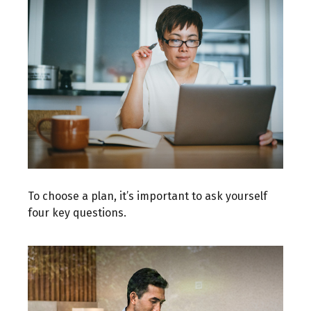
To choose a plan, it’s important to ask yourself
four key questions.