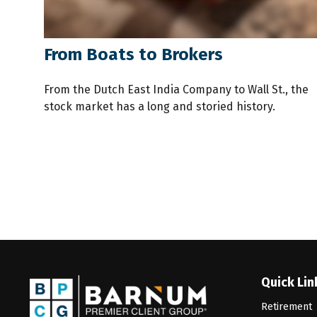
From Boats to Brokers
From the Dutch East India Company to Wall St., the
stock market has a long and storied history.
Quick Lin
Retirement