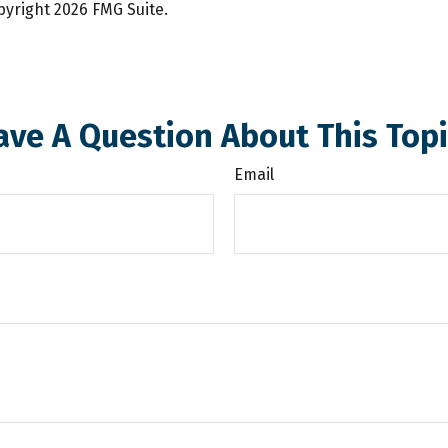
opyright
2026 FMG Suite.
ave A Question About This Topi
Email