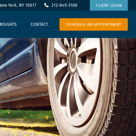
New York,
NY
10017
212-849-3100
CLIENT LOGIN
SCHEDULE AN APPOINTMENT
INSIGHTS
CONTACT