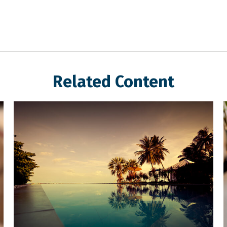
Related Content