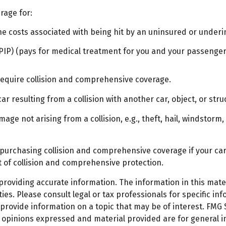
rage for:
 costs associated with being hit by an uninsured or underins
IP) (pays for medical treatment for you and your passengers)
require collision and comprehensive coverage.
 resulting from a collision with another car, object, or struc
e not arising from a collision, e.g., theft, hail, windstorm, 
 purchasing collision and comprehensive coverage if your car 
st of collision and comprehensive protection.
oviding accurate information. The information in this materi
es. Please consult legal or tax professionals for specific inf
ovide information on a topic that may be of interest. FMG Su
e opinions expressed and material provided are for general 