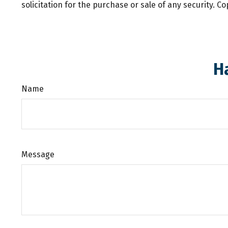
solicitation for the purchase or sale of any security. C
H
Name
Message