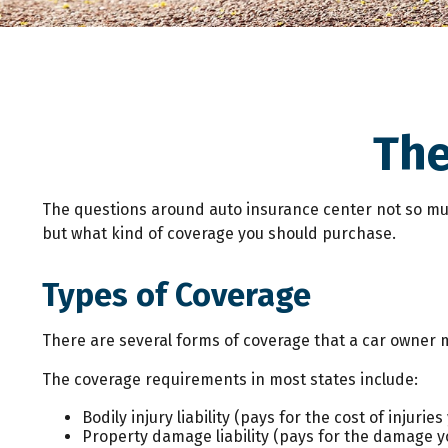
The
The questions around auto insurance center not so muc
but what kind of coverage you should purchase.
Types of Coverage
There are several forms of coverage that a car owner 
The coverage requirements in most states include:
Bodily injury liability (pays for the cost of injuri
Property damage liability (pays for the damage you