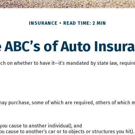
INSURANCE
READ TIME: 2 MIN
 ABC’s of Auto Insur
h on whether to have it—it’s mandated by state law, require
may purchase, some of which are required, others of which m
es you cause to another individual), and
 cause to another’s car or to objects or structures you hit).