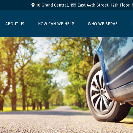
10 Grand Central, 155 East 44th Street,
12th Floor,
ABOUT US
HOW CAN WE HELP
WHO WE SERVE