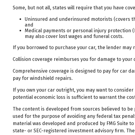
Some, but not all, states will require that you have cove
Uninsured and underinsured motorists (covers the
and
Medical payments or personal injury protection (P
may also cover lost wages and funeral costs.
If you borrowed to purchase your car, the lender may 
Collision coverage reimburses you for damage to your car
Comprehensive coverage is designed to pay for car damag
pay for windshield repairs.
If you own your car outright, you may want to consider
potential economic loss is sufficient to warrant the co
The content is developed from sources believed to be pr
used for the purpose of avoiding any federal tax penalti
material was developed and produced by FMG Suite to pr
state- or SEC-registered investment advisory firm. Th