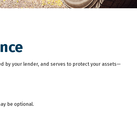
ance
d by your lender, and serves to protect your assets—
ay be optional.