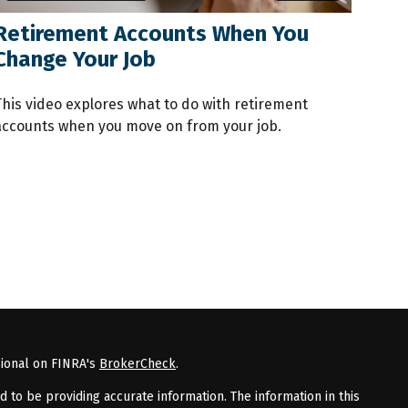
Retirement Accounts When You
Change Your Job
This video explores what to do with retirement
accounts when you move on from your job.
sional on FINRA's
BrokerCheck
.
to be providing accurate information. The information in this