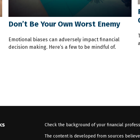
Don’t Be Your Own Worst Enemy
Emotional biases can adversely impact financial
decision making. Here’s a few to be mindful of.
ks
Check the background of your financial profes
The content is developed from sources believed 