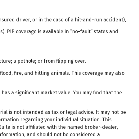
ured driver, or in the case of a hit-and-run accident),
. PIP coverage is available in “no-fault” states and
ture; a pothole; or from flipping over.
flood, fire, and hitting animals. This coverage may also
has a significant market value. You may find that the
al is not intended as tax or legal advice. It may not be
ormation regarding your individual situation. This
ite is not affiliated with the named broker-dealer,
information, and should not be considered a