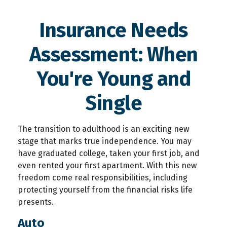
Insurance Needs
Assessment: When
You're Young and
Single
The transition to adulthood is an exciting new
stage that marks true independence. You may
have graduated college, taken your first job, and
even rented your first apartment. With this new
freedom come real responsibilities, including
protecting yourself from the financial risks life
presents.
Auto