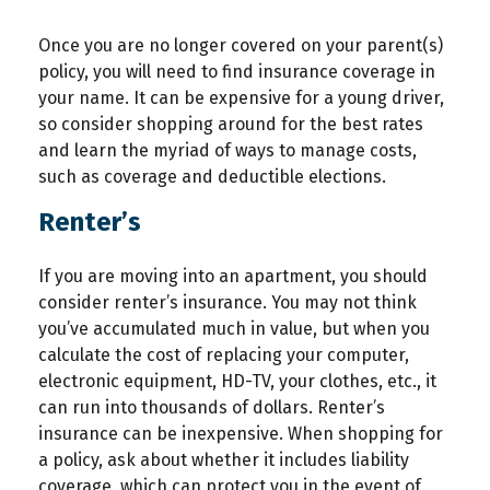
Once you are no longer covered on your parent(s)
policy, you will need to find insurance coverage in
your name. It can be expensive for a young driver,
so consider shopping around for the best rates
and learn the myriad of ways to manage costs,
such as coverage and deductible elections.
Renter’s
If you are moving into an apartment, you should
consider renter’s insurance. You may not think
you’ve accumulated much in value, but when you
calculate the cost of replacing your computer,
electronic equipment, HD-TV, your clothes, etc., it
can run into thousands of dollars. Renter’s
insurance can be inexpensive. When shopping for
a policy, ask about whether it includes liability
coverage, which can protect you in the event of