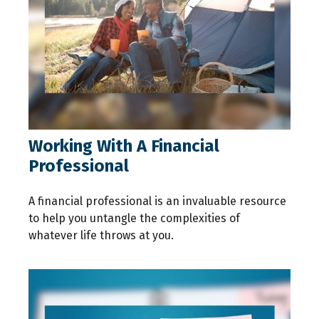
Working With A Financial
Professional
A financial professional is an invaluable resource
to help you untangle the complexities of
whatever life throws at you.