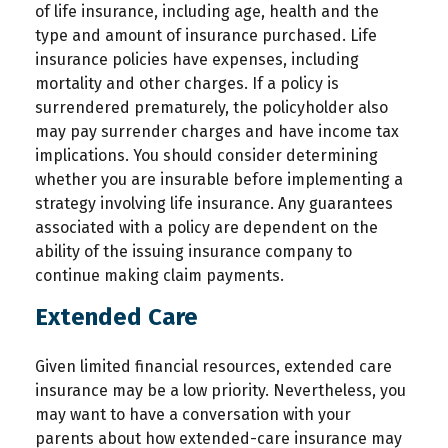
of life insurance, including age, health and the
type and amount of insurance purchased. Life
insurance policies have expenses, including
mortality and other charges. If a policy is
surrendered prematurely, the policyholder also
may pay surrender charges and have income tax
implications. You should consider determining
whether you are insurable before implementing a
strategy involving life insurance. Any guarantees
associated with a policy are dependent on the
ability of the issuing insurance company to
continue making claim payments.
Extended Care
Given limited financial resources, extended care
insurance may be a low priority. Nevertheless, you
may want to have a conversation with your
parents about how extended-care insurance may