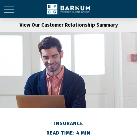
View Our Customer Relationship Summary
INSURANCE
READ TIME: 4 MIN