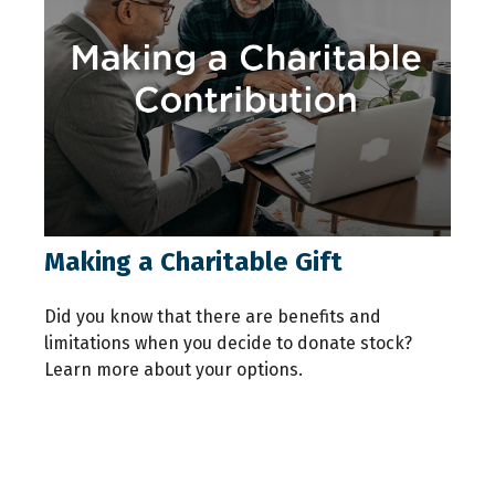
Making a Charitable Gift
Did you know that there are benefits and
limitations when you decide to donate stock?
Learn more about your options.