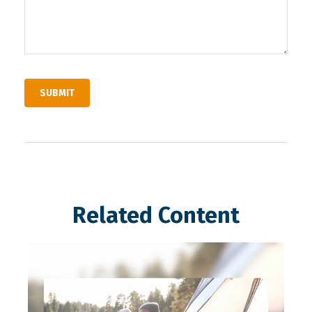
Related Content