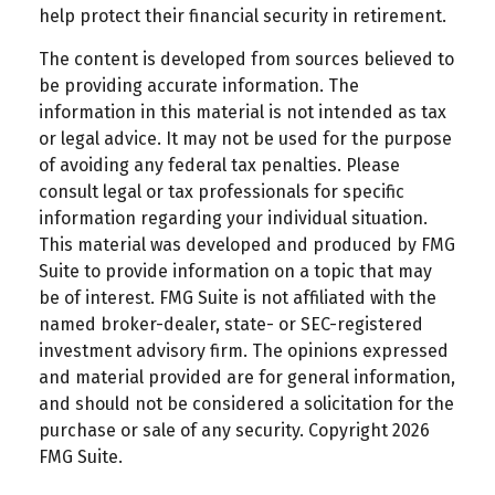
help protect their financial security in retirement.
The content is developed from sources believed to
be providing accurate information. The
information in this material is not intended as tax
or legal advice. It may not be used for the purpose
of avoiding any federal tax penalties. Please
consult legal or tax professionals for specific
information regarding your individual situation.
This material was developed and produced by FMG
Suite to provide information on a topic that may
be of interest. FMG Suite is not affiliated with the
named broker-dealer, state- or SEC-registered
investment advisory firm. The opinions expressed
and material provided are for general information,
and should not be considered a solicitation for the
purchase or sale of any security. Copyright
2026
FMG Suite.