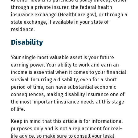
through a private insurer, the federal health
insurance exchange (HealthCare.gov), or through a
state exchange, if available in your state of
residence.
Disability
Your single most valuable asset is your future
earning power. Your ability to work and earn an
income is essential when it comes to your financial
survival. Incurring a disability, even for a short
period of time, can have substantial economic
consequences, making disability insurance one of
the most important insurance needs at this stage
of life.
Keep in mind that this article is for informational
purposes only and is not a replacement for real-
life advice, so make sure to consult your legal