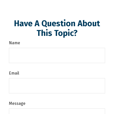
Have A Question About
This Topic?
Name
Email
Message