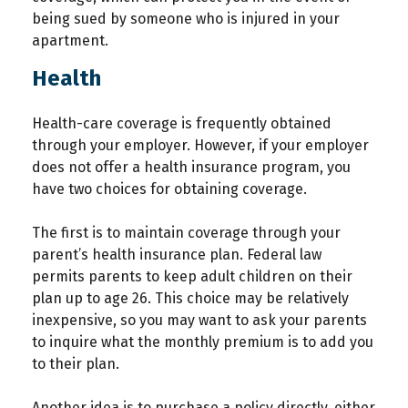
being sued by someone who is injured in your
apartment.
Health
Health-care coverage is frequently obtained
through your employer. However, if your employer
does not offer a health insurance program, you
have two choices for obtaining coverage.
The first is to maintain coverage through your
parent’s health insurance plan. Federal law
permits parents to keep adult children on their
plan up to age 26. This choice may be relatively
inexpensive, so you may want to ask your parents
to inquire what the monthly premium is to add you
to their plan.
Another idea is to purchase a policy directly, either