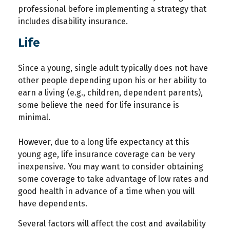
professional before implementing a strategy that
includes disability insurance.
Life
Since a young, single adult typically does not have
other people depending upon his or her ability to
earn a living (e.g., children, dependent parents),
some believe the need for life insurance is
minimal.
However, due to a long life expectancy at this
young age, life insurance coverage can be very
inexpensive. You may want to consider obtaining
some coverage to take advantage of low rates and
good health in advance of a time when you will
have dependents.
Several factors will affect the cost and availability