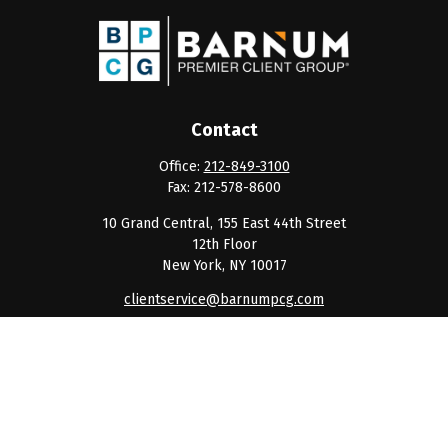
Contact
Office:
212-849-3100
Fax:
212-578-8600
10 Grand Central, 155 East 44th Street
12th Floor
New York,
NY
10017
clientservice@barnumpcg.com
Quick Links
Retirement
Investment