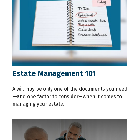
Estate Management 101
A will may be only one of the documents you need
—and one factor to consider—when it comes to
managing your estate.