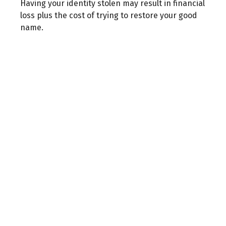
Having your identity stolen may result in financial
loss plus the cost of trying to restore your good
name.