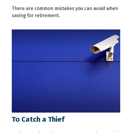
There are common mistakes you can avoid when
saving for retirement.
To Catch a Thief