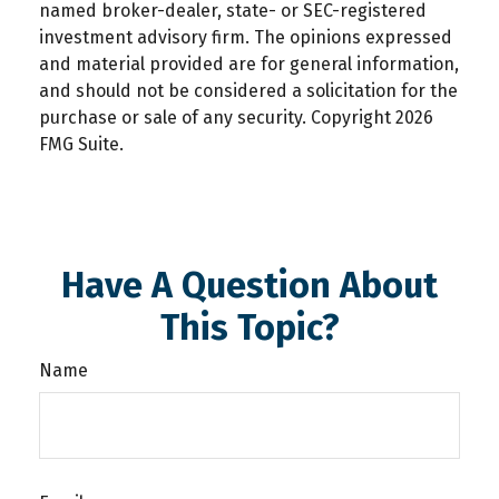
named broker-dealer, state- or SEC-registered
investment advisory firm. The opinions expressed
and material provided are for general information,
and should not be considered a solicitation for the
purchase or sale of any security. Copyright
2026
FMG Suite.
Have A Question About
This Topic?
Name