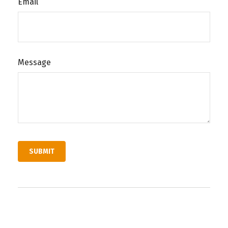
Email
Message