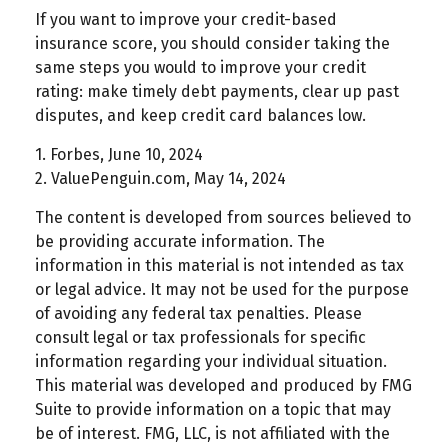
If you want to improve your credit-based
insurance score, you should consider taking the
same steps you would to improve your credit
rating: make timely debt payments, clear up past
disputes, and keep credit card balances low.
1. Forbes, June 10, 2024
2. ValuePenguin.com, May 14, 2024
The content is developed from sources believed to
be providing accurate information. The
information in this material is not intended as tax
or legal advice. It may not be used for the purpose
of avoiding any federal tax penalties. Please
consult legal or tax professionals for specific
information regarding your individual situation.
This material was developed and produced by FMG
Suite to provide information on a topic that may
be of interest. FMG, LLC, is not affiliated with the