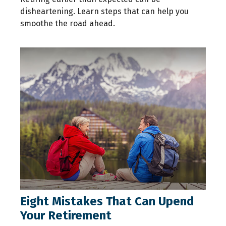
disheartening. Learn steps that can help you
smoothe the road ahead.
Eight Mistakes That Can Upend
Your Retirement