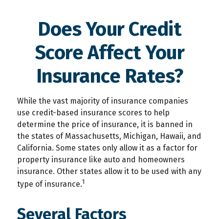
Does Your Credit
Score Affect Your
Insurance Rates?
While the vast majority of insurance companies
use credit-based insurance scores to help
determine the price of insurance, it is banned in
the states of Massachusetts, Michigan, Hawaii, and
California. Some states only allow it as a factor for
property insurance like auto and homeowners
insurance. Other states allow it to be used with any
1
type of insurance.
Several Factors