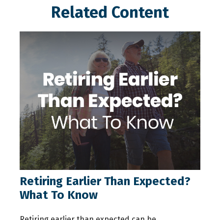
Related Content
Retiring Earlier Than Expected?
What To Know
Retiring earlier than expected can be