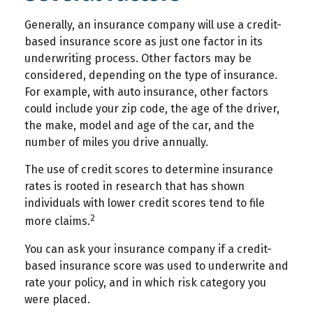
Generally, an insurance company will use a credit-
based insurance score as just one factor in its
underwriting process. Other factors may be
considered, depending on the type of insurance.
For example, with auto insurance, other factors
could include your zip code, the age of the driver,
the make, model and age of the car, and the
number of miles you drive annually.
The use of credit scores to determine insurance
rates is rooted in research that has shown
individuals with lower credit scores tend to file
2
more claims.
You can ask your insurance company if a credit-
based insurance score was used to underwrite and
rate your policy, and in which risk category you
were placed.