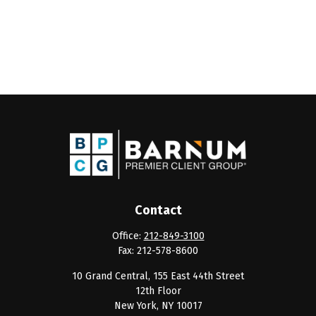
Contact
Office:
212-849-3100
Fax:
212-578-8600
10 Grand Central, 155 East 44th Street
12th Floor
New York,
NY
10017