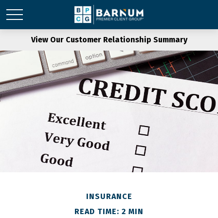
View Our Customer Relationship Summary
INSURANCE
READ TIME: 2 MIN