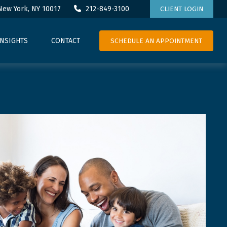
New York,
NY
10017
212-849-3100
CLIENT LOGIN
SCHEDULE AN APPOINTMENT
INSIGHTS
CONTACT