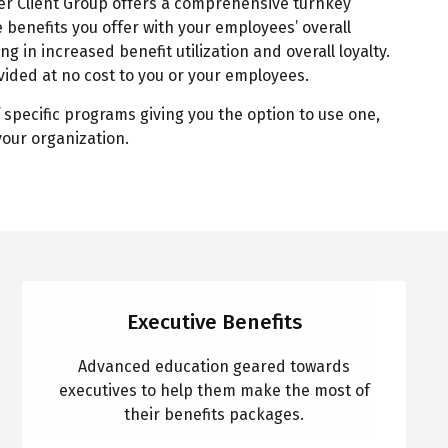
r Client Group offers a comprehensive turnkey
 benefits you offer with your employees’ overall
ing in increased benefit utilization and overall loyalty.
ided at no cost to you or your employees.
 specific programs giving you the option to use one,
 your organization.
Executive Benefits
Advanced education geared towards
executives to help them make the most of
their benefits packages.