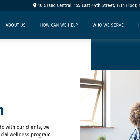
10 Grand Central, 155 East 44th Street,
12th Floor,
ABOUT US
HOW CAN WE HELP
WHO WE SERVE
n
do with our clients, we
ncial wellness program