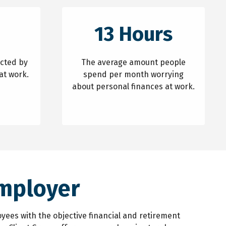
13 Hours
acted by
The average amount people
at work.
spend per month worrying
about personal finances at work.
Employer
yees with the objective financial and retirement