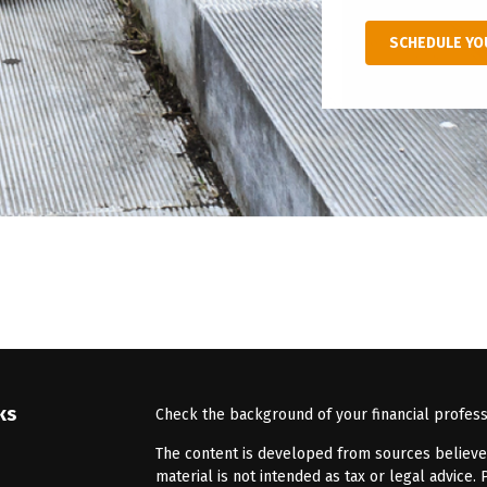
SCHEDULE YO
ks
Check the background of your financial profes
The content is developed from sources believed 
material is not intended as tax or legal advice. 