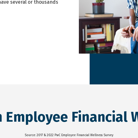
have several or thousands
n Employee Financial 
Source: 2017 & 2022 PwC Employee Financial Wellness Survey