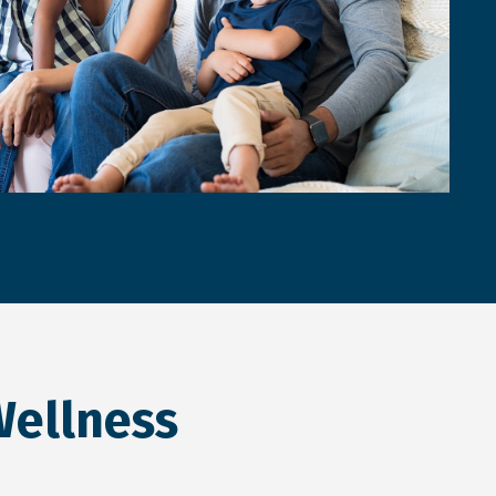
Wellness