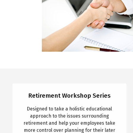
Retirement Workshop Series
Designed to take a holistic educational
approach to the issues surrounding
retirement and help your employees take
more control over planning for their later