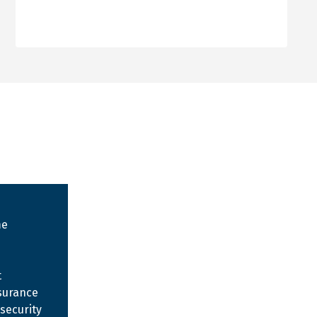
me
t
surance
security