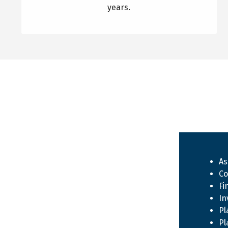
years.
As
Co
Fi
In
Pl
Pl