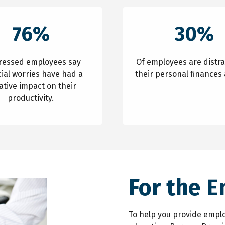
76%
30%
tressed employees say
Of employees are distr
cial worries have had a
their personal finances 
ative impact on their
productivity.
For the 
To help you provide emplo