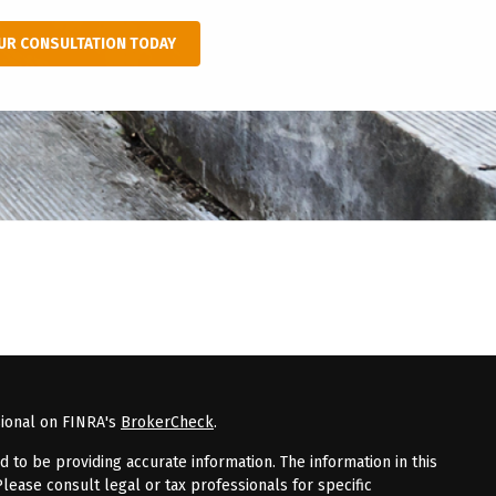
UR CONSULTATION TODAY
sional on FINRA's
BrokerCheck
.
to be providing accurate information. The information in this
Please consult legal or tax professionals for specific