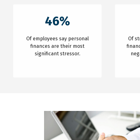
46%
Of employees say personal
Of s
finances are their most
finan
significant stressor.
neg