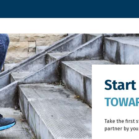
Start
TOWAR
Take the first 
partner by your