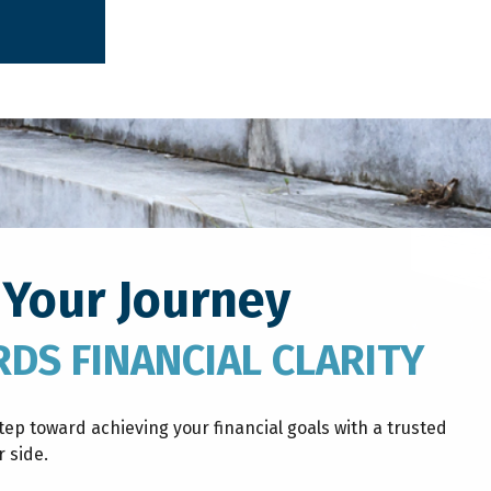
 Your Journey
DS FINANCIAL CLARITY
step toward achieving your financial goals with a trusted
 side.