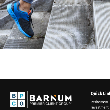
Quick Lin
Retirement
Investment