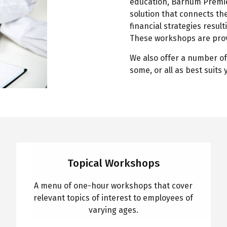
education, Barnum Premie
solution that connects the
financial strategies result
These workshops are prov
We also offer a number of
some, or all as best suits
Topical Workshops
A menu of one-hour workshops that cover
relevant topics of interest to employees of
varying ages.