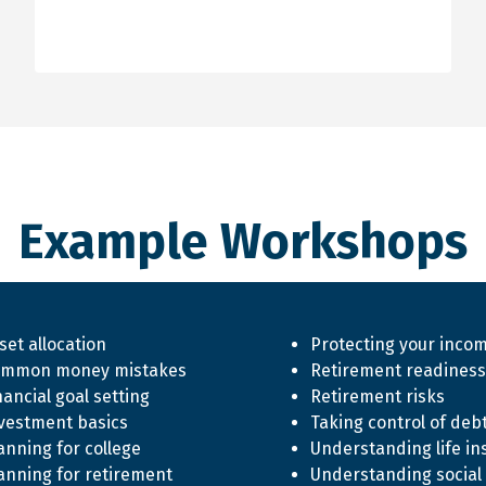
Example Workshops
set allocation
Protecting your inco
mmon money mistakes
Retirement readiness
nancial goal setting
Retirement risks
vestment basics
Taking control of deb
anning for college
Understanding life in
anning for retirement
Understanding social 