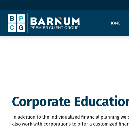
HOME
Corporate Educatio
In addition to the individualized financial planning we 
also work with corporations to offer a customized fina