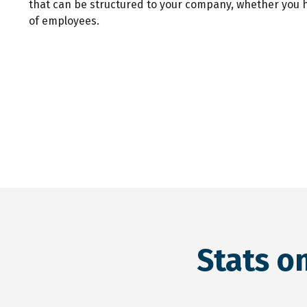
that can be structured to your company, whether you 
of employees.
Stats o