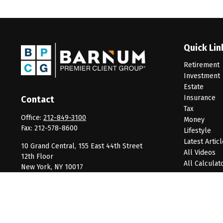
Quick Lin
Retirement
Investment
Estate
Insurance
Contact
Tax
Office:
212-849-3100
Money
Fax:
212-578-8600
Lifestyle
Latest Artic
10 Grand Central, 155 East 44th Street
All Videos
12th Floor
All Calculat
New York,
NY
10017
clientservice@barnumpcg.com