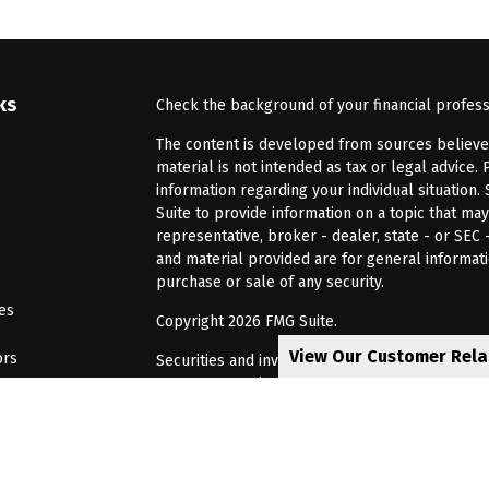
ks
Check the background of your financial profes
The content is developed from sources believed 
material is not intended as tax or legal advice. 
information regarding your individual situatio
Suite to provide information on a topic that may
representative, broker - dealer, state - or SEC
and material provided are for general informati
purchase or sale of any security.
les
Copyright 2026 FMG Suite.
View Our Customer Rel
ors
Securities and investment advisory services of
Investors Services, LLC, Member
SIPC
. Barnum 
Investor Services or its affiliated companies. 6
CRN202805-8621448
Privacy Policy