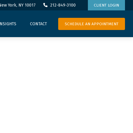
New York,
NY
10017
212-849-3100
CLIENT LOGIN
SCHEDULE AN APPOINTMENT
INSIGHTS
CONTACT