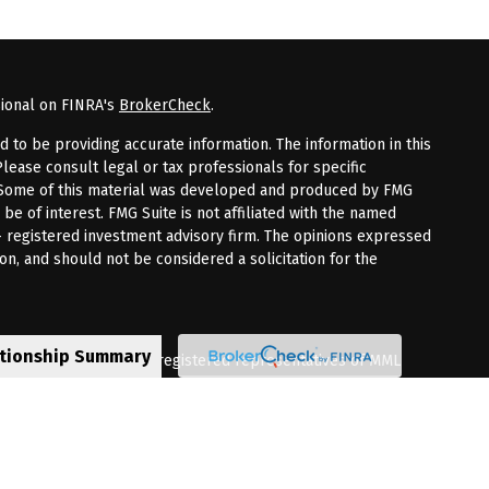
sional on FINRA's
BrokerCheck
.
to be providing accurate information. The information in this
Please consult legal or tax professionals for specific
n. Some of this material was developed and produced by FMG
 be of interest. FMG Suite is not affiliated with the named
 - registered investment advisory firm. The opinions expressed
on, and should not be considered a solicitation for the
ationship Summary
fered through qualified registered representatives of MML
Premier Client Group is not a subsidiary of affiliate of MML
 Corporate Drive, Shelton, CT 06484. (203) 513-6000.