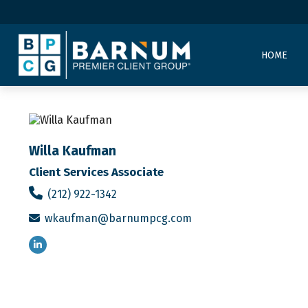
HOME
Willa Kaufman
Client Services Associate
(212) 922-1342
wkaufman@barnumpcg.com