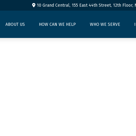
10 Grand Central, 155 East 44th Street,
12th Floor,
ABOUT US
HOW CAN WE HELP
WHO WE SERVE