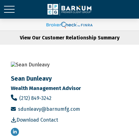
View Our Customer Relationship Summary
Sean Dunleavy
Wealth Management Advisor
(212) 849-3242
sdunleavy@barnumfg.com
Download Contact