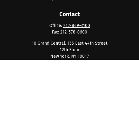
Contact
Office:
212-849-3100
Fax:
212-578-8600
10 Grand Central, 155 East 44th Street
12th Floor
New York,
NY
10017
clientservice@barnumpcg.com
Quick Links
Retirement
Investment
Estate
Insurance
Tax