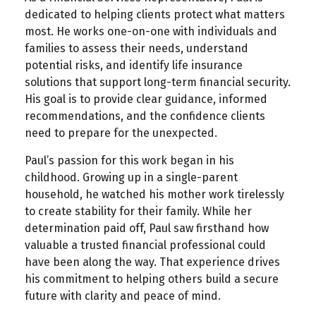
dedicated to helping clients protect what matters
most. He works one-on-one with individuals and
families to assess their needs, understand
potential risks, and identify life insurance
solutions that support long-term financial security.
His goal is to provide clear guidance, informed
recommendations, and the confidence clients
need to prepare for the unexpected.
Paul’s passion for this work began in his
childhood. Growing up in a single-parent
household, he watched his mother work tirelessly
to create stability for their family. While her
determination paid off, Paul saw firsthand how
valuable a trusted financial professional could
have been along the way. That experience drives
his commitment to helping others build a secure
future with clarity and peace of mind.