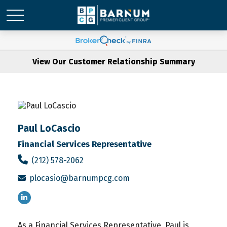
View Our Customer Relationship Summary
Paul LoCascio
Financial Services Representative
(212) 578-2062
plocasio@barnumpcg.com
As a Financial Services Representative, Paul is