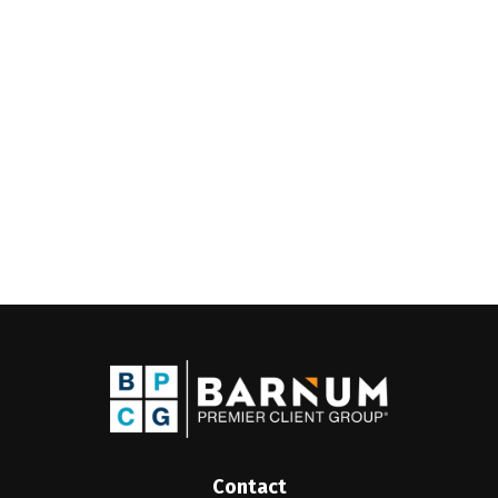
Contact