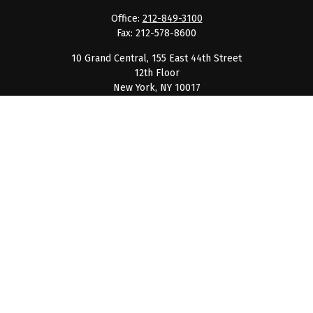
Office:
212-849-3100
Fax:
212-578-8600
10 Grand Central, 155 East 44th Street
12th Floor
New York,
NY
10017
clientservice@barnumpcg.com
Quick Links
Retirement
Investment
Estate
Insurance
Tax
Money
Lifestyle
Latest Articles