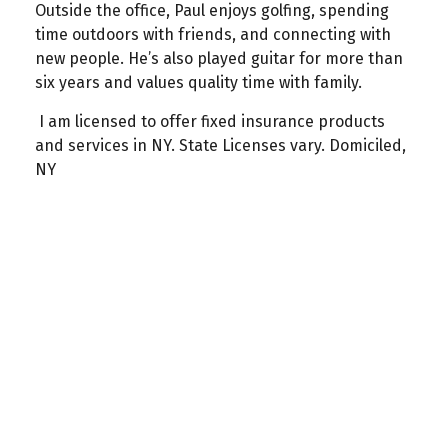
Outside the office, Paul enjoys golfing, spending
time outdoors with friends, and connecting with
new people. He’s also played guitar for more than
six years and values quality time with family.
I am licensed to offer fixed insurance products
and services in NY. State Licenses vary. Domiciled,
NY