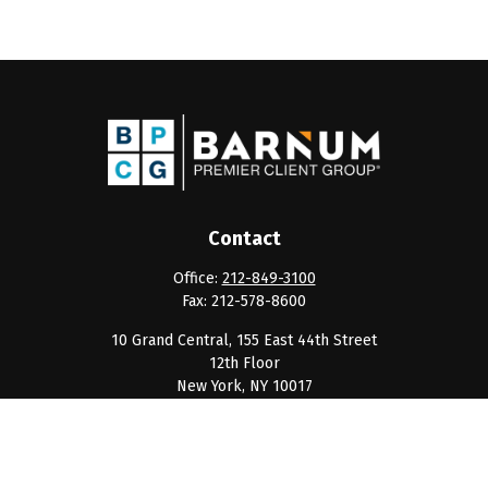
Contact
Office:
212-849-3100
Fax:
212-578-8600
10 Grand Central, 155 East 44th Street
12th Floor
New York,
NY
10017
clientservice@barnumpcg.com