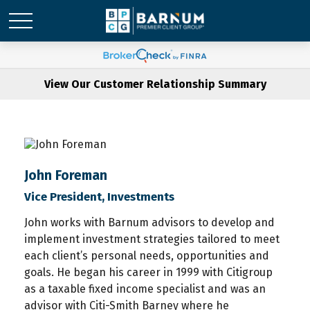
View Our Customer Relationship Summary
John Foreman
Vice President, Investments
John works with Barnum advisors to develop and
implement investment strategies tailored to meet
each client’s personal needs, opportunities and
goals. He began his career in 1999 with Citigroup
as a taxable fixed income specialist and was an
advisor with Citi-Smith Barney where he