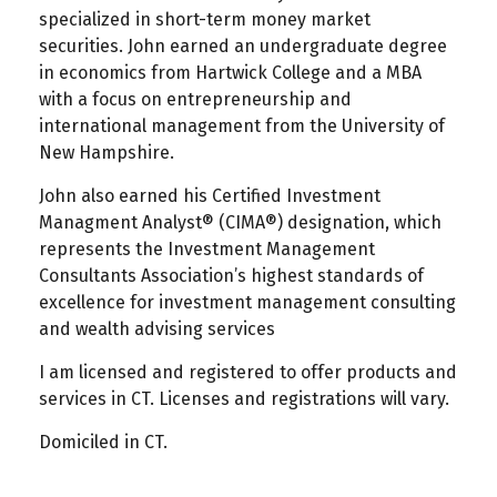
specialized in short-term money market
securities. John earned an undergraduate degree
in economics from Hartwick College and a MBA
with a focus on entrepreneurship and
international management from the University of
New Hampshire.
John also earned his Certified Investment
Managment Analyst® (CIMA®) designation, which
represents the Investment Management
Consultants Association’s highest standards of
excellence for investment management consulting
and wealth advising services
I am licensed and registered to offer products and
services in CT. Licenses and registrations will vary.
Domiciled in CT.