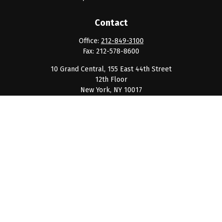
Contact
Office:
212-849-3100
Fax:
212-578-8600
10 Grand Central, 155 East 44th Street
12th Floor
New York,
NY
10017
clientservice@barnumpcg.com
Quick Links
Retirement
Investment
Estate
Insurance
Tax