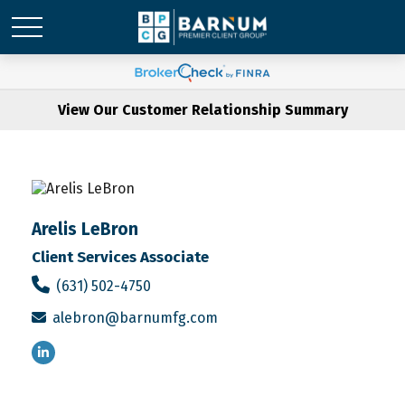
View Our Customer Relationship Summary
Arelis LeBron
Client Services Associate
(631) 502-4750
alebron@barnumfg.com