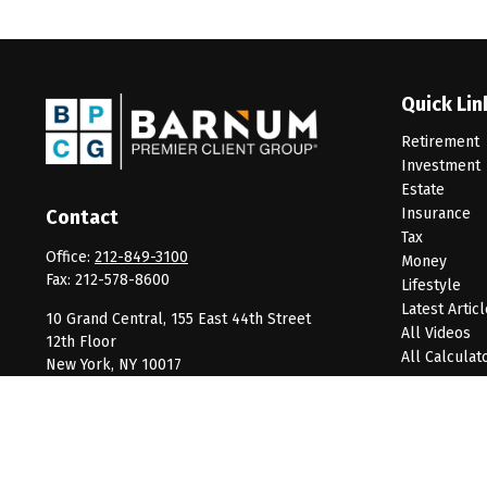
Quick Lin
Retirement
Investment
Estate
Insurance
Contact
Tax
Office:
212-849-3100
Money
Fax:
212-578-8600
Lifestyle
Latest Artic
10 Grand Central, 155 East 44th Street
All Videos
12th Floor
All Calculat
New York,
NY
10017
clientservice@barnumpcg.com