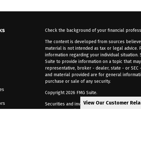
ks
Check the background of your financial profes
The content is developed from sources believed 
material is not intended as tax or legal advice. 
information regarding your individual situatio
Suite to provide information on a topic that may
representative, broker - dealer, state - or SEC
and material provided are for general informati
purchase or sale of any security.
les
Copyright 2026 FMG Suite.
View Our Customer Rel
ors
Securities and investment advisory services of
Investors Services, LLC, Member
SIPC
. Barnum 
Investor Services or its affiliated companies. 6
CRN202805-8621448
Privacy Policy