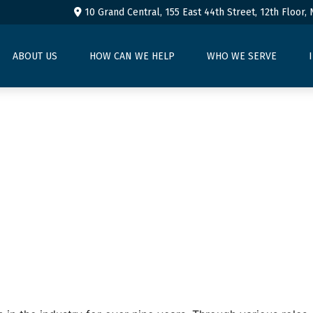
10 Grand Central, 155 East 44th Street,
12th Floor,
ABOUT US
HOW CAN WE HELP
WHO WE SERVE