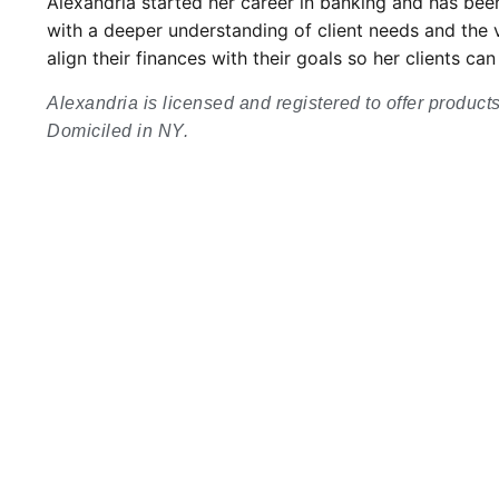
Alexandria started her career in banking and has been
with a deeper understanding of client needs and the va
align their finances with their goals so her clients 
Alexandria is licensed and registered to offer product
Domiciled in NY.