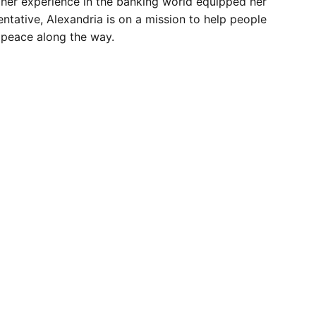
, her experience in the banking world equipped her
entative, Alexandria is on a mission to help people
d peace along the way.