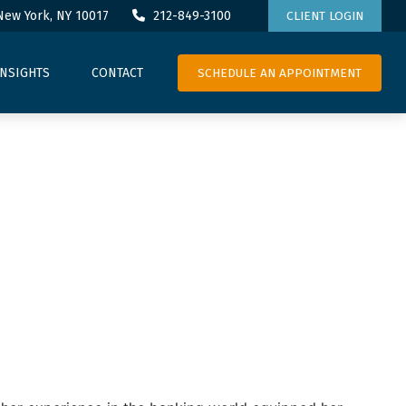
New York,
NY
10017
212-849-3100
CLIENT LOGIN
SCHEDULE AN APPOINTMENT
INSIGHTS
CONTACT