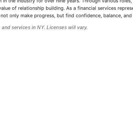
 in the industry for over nine years. Through various roles
lue of relationship building. As a financial services repres
can not only make progress, but find confidence, balance, an
s and services in NY. Licenses will vary.