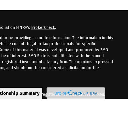
sional on FINRA's
BrokerCheck
.
to be providing accurate information. The information in this
Please consult legal or tax professionals for specific
n. Some of this material was developed and produced by FMG
 be of interest. FMG Suite is not affiliated with the named
 - registered investment advisory firm. The opinions expressed
on, and should not be considered a solicitation for the
ationship Summary
fered through qualified registered representatives of MML
Premier Client Group is not a subsidiary of affiliate of MML
 Corporate Drive, Shelton, CT 06484. (203) 513-6000.