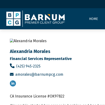
HOME
Alexandria Morales
Financial Services Representative
(425) 945-2325
amorales@barnumpcg.com
CA Insurance License #OK97822