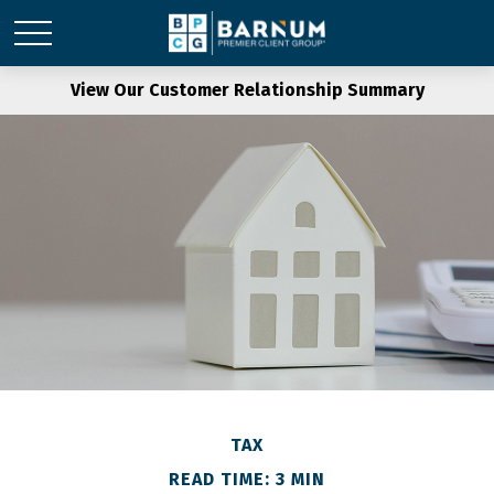
View Our Customer Relationship Summary
TAX
READ TIME: 3 MIN