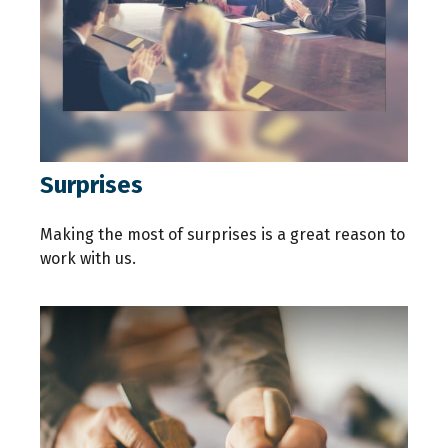
Surprises
Making the most of surprises is a great reason to
work with us.