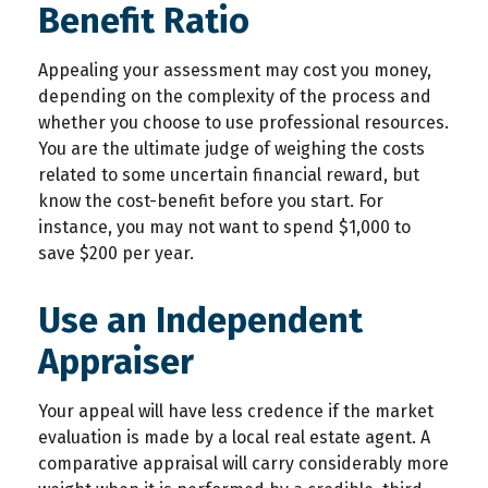
Benefit Ratio
Appealing your assessment may cost you money,
depending on the complexity of the process and
whether you choose to use professional resources.
You are the ultimate judge of weighing the costs
related to some uncertain financial reward, but
know the cost-benefit before you start. For
instance, you may not want to spend $1,000 to
save $200 per year.
Use an Independent
Appraiser
Your appeal will have less credence if the market
evaluation is made by a local real estate agent. A
comparative appraisal will carry considerably more