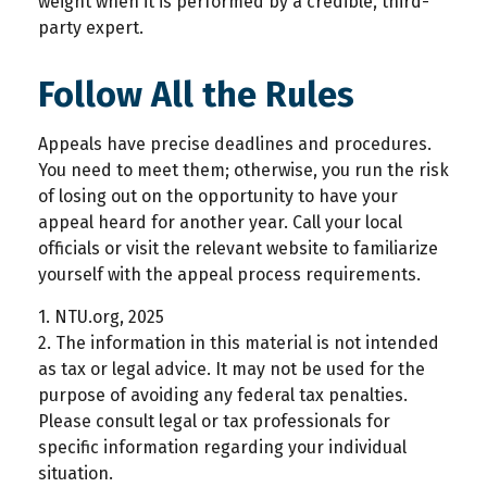
weight when it is performed by a credible, third-
party expert.
Follow All the Rules
Appeals have precise deadlines and procedures.
You need to meet them; otherwise, you run the risk
of losing out on the opportunity to have your
appeal heard for another year. Call your local
officials or visit the relevant website to familiarize
yourself with the appeal process requirements.
1. NTU.org, 2025
2. The information in this material is not intended
as tax or legal advice. It may not be used for the
purpose of avoiding any federal tax penalties.
Please consult legal or tax professionals for
specific information regarding your individual
situation.