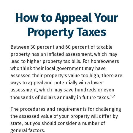
How to Appeal Your
Property Taxes
Between 30 percent and 60 percent of taxable
property has an inflated assessment, which may
lead to higher property tax bills. For homeowners
who think their local government may have
assessed their property's value too high, there are
ways to appeal and potentially win a lower
assessment, which may save hundreds or even
1,2
thousands of dollars annually in future taxes.
The procedures and requirements for challenging
the assessed value of your property will differ by
state, but you should consider a number of
general factors.