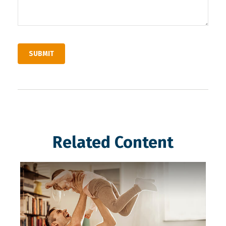
Related Content