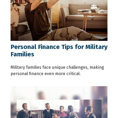
Personal Finance Tips for Military
Families
Military families face unique challenges, making
personal finance even more critical.