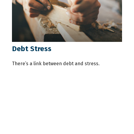
Debt Stress
There’s a link between debt and stress.