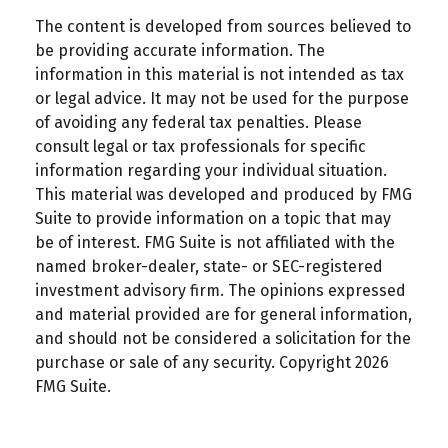
The content is developed from sources believed to
be providing accurate information. The
information in this material is not intended as tax
or legal advice. It may not be used for the purpose
of avoiding any federal tax penalties. Please
consult legal or tax professionals for specific
information regarding your individual situation.
This material was developed and produced by FMG
Suite to provide information on a topic that may
be of interest. FMG Suite is not affiliated with the
named broker-dealer, state- or SEC-registered
investment advisory firm. The opinions expressed
and material provided are for general information,
and should not be considered a solicitation for the
purchase or sale of any security. Copyright
2026
FMG Suite.