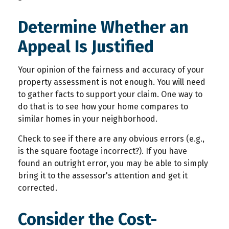
Determine Whether an
Appeal Is Justified
Your opinion of the fairness and accuracy of your
property assessment is not enough. You will need
to gather facts to support your claim. One way to
do that is to see how your home compares to
similar homes in your neighborhood.
Check to see if there are any obvious errors (e.g.,
is the square footage incorrect?). If you have
found an outright error, you may be able to simply
bring it to the assessor's attention and get it
corrected.
Consider the Cost-