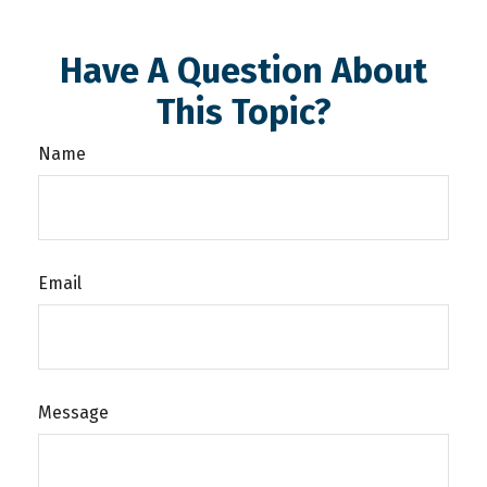
Have A Question About
This Topic?
Name
Email
Message