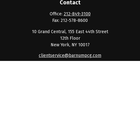
Contact
Office:
212-849-3100
Fax:
212-578-8600
10 Grand Central, 155 East 44th Street
12th Floor
New York,
NY
10017
clientservice@barnumpcg.com
Quick Links
Retirement
Investment
Estate
Insurance
Tax
Money
Lifestyle