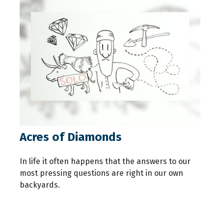
Acres of Diamonds
In life it often happens that the answers to our
most pressing questions are right in our own
backyards.