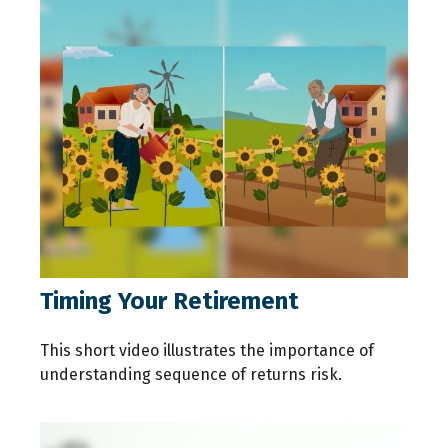
Timing Your Retirement
This short video illustrates the importance of
understanding sequence of returns risk.