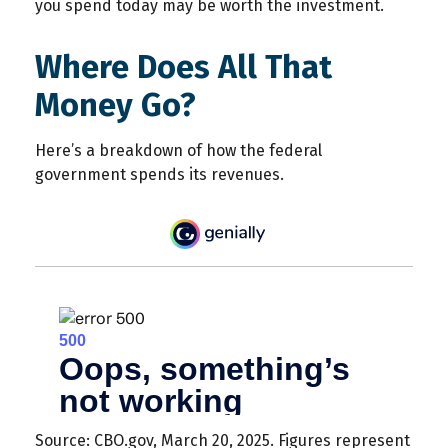
you spend today may be worth the investment.
Where Does All That
Money Go?
Here’s a breakdown of how the federal
government spends its revenues.
Source: CBO.gov, March 20, 2025. Figures represent