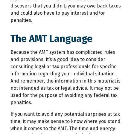
discovers that you didn’t, you may owe back taxes
and could also have to pay interest and/or
penalties.
The AMT Language
Because the AMT system has complicated rules
and provisions, it’s a good idea to consider
consulting legal or tax professionals for specific
information regarding your individual situation.
And remember, the information in this material is
not intended as tax or legal advice. It may not be
used for the purpose of avoiding any federal tax
penalties.
If you want to avoid any potential surprises at tax
time, it may make sense to know where you stand
when it comes to the AMT. The time and energy