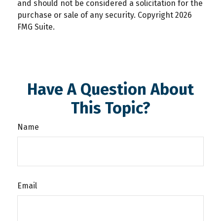
and should not be considered a solicitation for the
purchase or sale of any security. Copyright
2026
FMG Suite.
Have A Question About
This Topic?
Name
Email