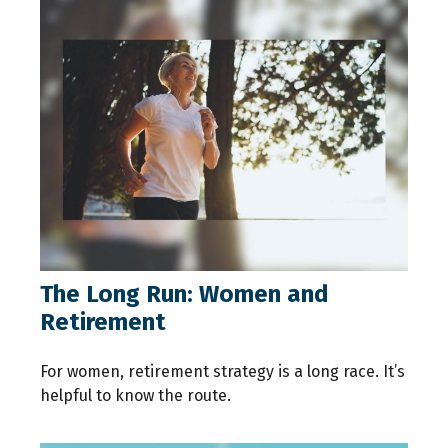
The Long Run: Women and
Retirement
For women, retirement strategy is a long race. It’s
helpful to know the route.