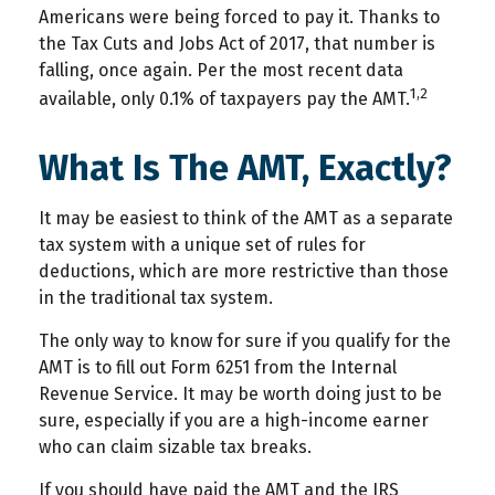
Americans were being forced to pay it. Thanks to
the Tax Cuts and Jobs Act of 2017, that number is
falling, once again. Per the most recent data
1,2
available, only 0.1% of taxpayers pay the AMT.
What Is The AMT, Exactly?
It may be easiest to think of the AMT as a separate
tax system with a unique set of rules for
deductions, which are more restrictive than those
in the traditional tax system.
The only way to know for sure if you qualify for the
AMT is to fill out Form 6251 from the Internal
Revenue Service. It may be worth doing just to be
sure, especially if you are a high-income earner
who can claim sizable tax breaks.
If you should have paid the AMT and the IRS