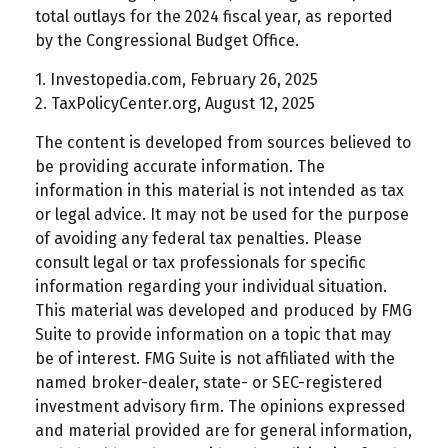
total outlays for the 2024 fiscal year, as reported
by the Congressional Budget Office.
1. Investopedia.com, February 26, 2025
2. TaxPolicyCenter.org, August 12, 2025
The content is developed from sources believed to
be providing accurate information. The
information in this material is not intended as tax
or legal advice. It may not be used for the purpose
of avoiding any federal tax penalties. Please
consult legal or tax professionals for specific
information regarding your individual situation.
This material was developed and produced by FMG
Suite to provide information on a topic that may
be of interest. FMG Suite is not affiliated with the
named broker-dealer, state- or SEC-registered
investment advisory firm. The opinions expressed
and material provided are for general information,