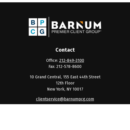
Contact
Office:
212-849-3100
Fax:
212-578-8600
10 Grand Central, 155 East 44th Street
12th Floor
New York,
NY
10017
clientservice@barnumpcg.com
Quick Links