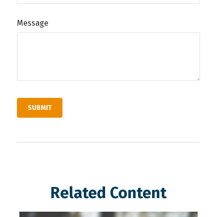
Message
Related Content