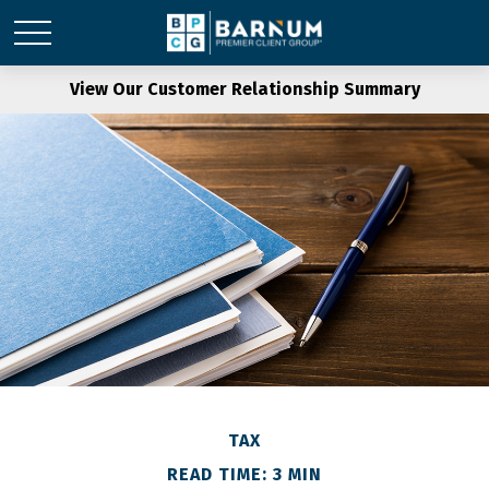
View Our Customer Relationship Summary
TAX
READ TIME: 3 MIN