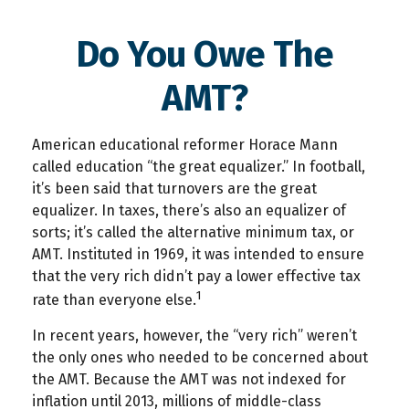
Do You Owe The
AMT?
American educational reformer Horace Mann
called education “the great equalizer.” In football,
it’s been said that turnovers are the great
equalizer. In taxes, there’s also an equalizer of
sorts; it’s called the alternative minimum tax, or
AMT. Instituted in 1969, it was intended to ensure
that the very rich didn’t pay a lower effective tax
1
rate than everyone else.
In recent years, however, the “very rich” weren’t
the only ones who needed to be concerned about
the AMT. Because the AMT was not indexed for
inflation until 2013, millions of middle-class