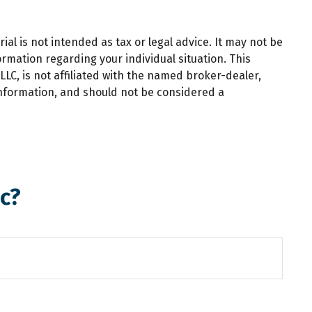
al is not intended as tax or legal advice. It may not be
ormation regarding your individual situation. This
LC, is not affiliated with the named broker-dealer,
information, and should not be considered a
c?