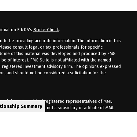
sional on FINRA's
BrokerCheck
.
to be providing accurate information. The information in this
Please consult legal or tax professionals for specific
n. Some of this material was developed and produced by FMG
 be of interest. FMG Suite is not affiliated with the named
 - registered investment advisory firm. The opinions expressed
on, and should not be considered a solicitation for the
fered through qualified registered representatives of MML
ationship Summary
Premier Client Group is not a subsidiary of affiliate of MML
 Corporate Drive, Shelton, CT 06484. (203) 513-6000.