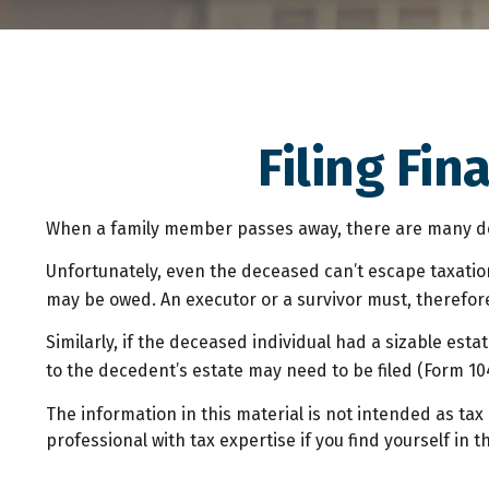
Filing Fi
When a family member passes away, there are many dec
Unfortunately, even the deceased can’t escape taxatio
may be owed. An executor or a survivor must, therefore,
Similarly, if the deceased individual had a sizable est
to the decedent’s estate may need to be filed (Form 10
The information in this material is not intended as tax 
professional with tax expertise if you find yourself in th