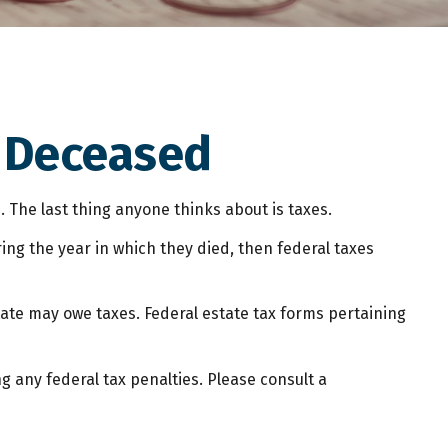
e Deceased
he last thing anyone thinks about is taxes.
ng the year in which they died, then federal taxes
state may owe taxes. Federal estate tax forms pertaining
ng any federal tax penalties. Please consult a