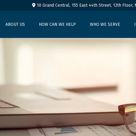
10 Grand Central, 155 East 44th Street,
12th Floor,
ABOUT US
HOW CAN WE HELP
WHO WE SERVE