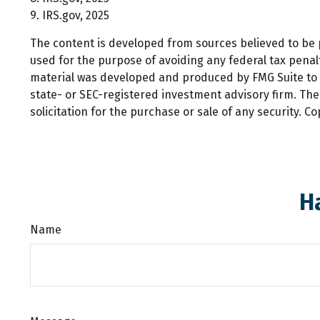
9. IRS.gov, 2025
The content is developed from sources believed to be pr
used for the purpose of avoiding any federal tax penalti
material was developed and produced by FMG Suite to pr
state- or SEC-registered investment advisory firm. Th
solicitation for the purchase or sale of any security. C
H
Name