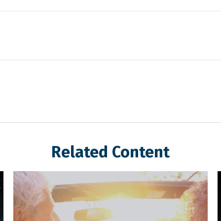
Related Content