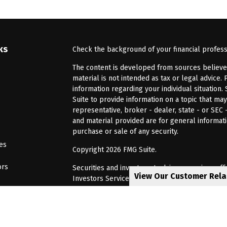
ks
Check the background of your financial profes
The content is developed from sources believed 
material is not intended as tax or legal advice. 
information regarding your individual situatio
Suite to provide information on a topic that may
representative, broker - dealer, state - or SEC
and material provided are for general informati
purchase or sale of any security.
les
Copyright 2026 FMG Suite.
ors
Securities and investment advisory services of
View Our Customer Rel
Investors Services, LLC, Member
SIPC
. Barnum 
Investor Services or its affiliated companies. 6
CRN202805-8621448
Privacy Policy