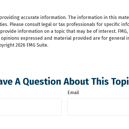
oviding accurate information. The information in this materi
es. Please consult legal or tax professionals for specific inf
ovide information on a topic that may be of interest. FMG, L
e opinions expressed and material provided are for general 
opyright
2026 FMG Suite.
ave A Question About This Topi
Email