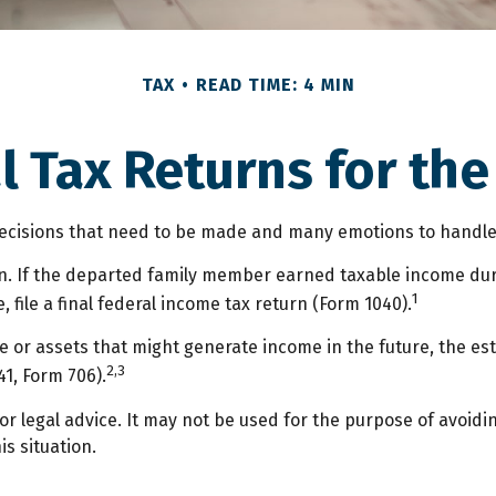
TAX
READ TIME: 4 MIN
nal Tax Returns for th
isions that need to be made and many emotions to handle. T
n. If the departed family member earned taxable income duri
1
 file a final federal income tax return (Form 1040).
ate or assets that might generate income in the future, the e
2,3
41, Form 706).
or legal advice. It may not be used for the purpose of avoidi
is situation.