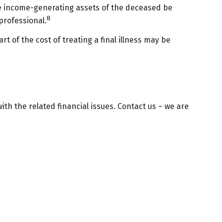
 the income-generating assets of the deceased be
8
professional.
 of the cost of treating a final illness may be
with the related financial issues. Contact us – we are