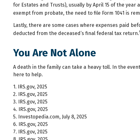
for Estates and Trusts), usually by April 15 of the yea
exempt from probate, the need to file Form 1041 is remo
Lastly, there are some cases where expenses paid befor
deducted from the deceased’s final federal tax return.
You Are Not Alone
A death in the family can take a heavy toll. In the even
here to help.
1. IRS.gov, 2025
2. IRS.gov, 2025
3. IRS.gov, 2025
4. IRS.gov, 2025
5. Investopedia.com, July 8, 2025
6. IRS.gov, 2025
7. IRS.gov, 2025
8. IRS.gov, 2025