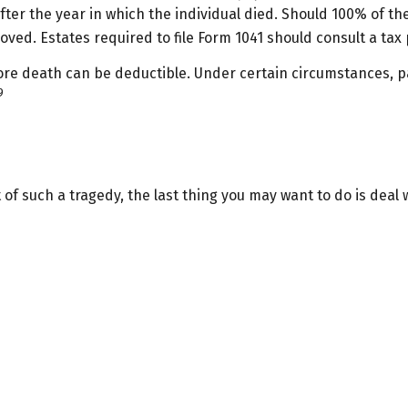
r after the year in which the individual died. Should 100% of
ved. Estates required to file Form 1041 should consult a tax 
e death can be deductible. Under certain circumstances, part
9
t of such a tragedy, the last thing you may want to do is deal 