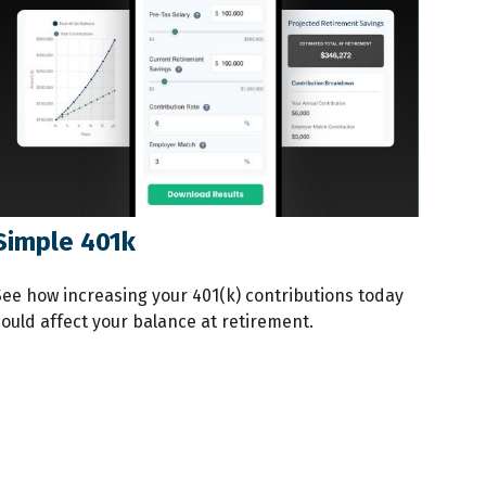
Simple 401k
See how increasing your 401(k) contributions today
could affect your balance at retirement.