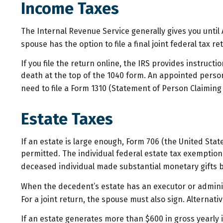
Income Taxes
The Internal Revenue Service generally gives you until A
spouse has the option to file a final joint federal tax r
If you file the return online, the IRS provides instructi
death at the top of the 1040 form. An appointed person
need to file a Form 1310 (Statement of Person Claimin
Estate Taxes
If an estate is large enough, Form 706 (the United Sta
permitted. The individual federal estate tax exemption 
deceased individual made substantial monetary gifts b
When the decedent’s estate has an executor or adminis
For a joint return, the spouse must also sign. Alternativ
If an estate generates more than $600 in gross yearly i