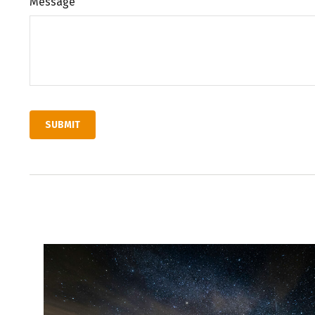
Message