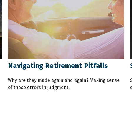
Navigating Retirement Pitfalls
Why are they made again and again? Making sense
of these errors in judgment.