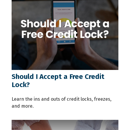
Should I Accept a Free Credit
Lock?
Learn the ins and outs of credit locks, freezes,
and more.