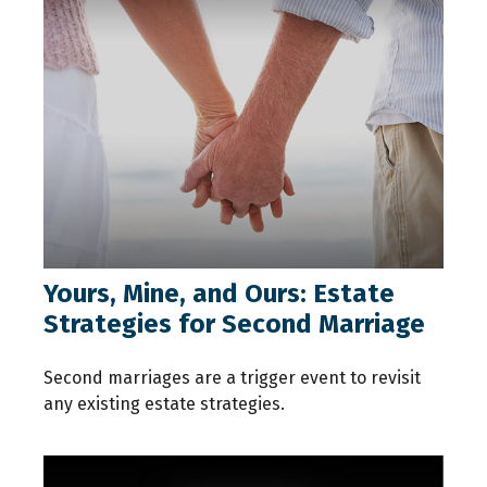
Yours, Mine, and Ours: Estate
Strategies for Second Marriage
Second marriages are a trigger event to revisit
any existing estate strategies.