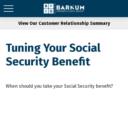
View Our Customer Relationship Summary
Tuning Your Social
Security Benefit
When should you take your Social Security benefit?