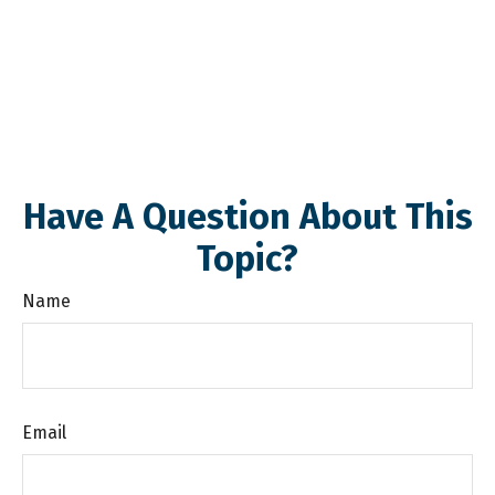
Have A Question About This
Topic?
Name
Email