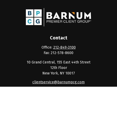
Contact
Office:
212-849-3100
Fax:
212-578-8600
10 Grand Central, 155 East 44th Street
12th Floor
New York,
NY
10017
clientservice@barnumpcg.com
Quick Links
Retirement