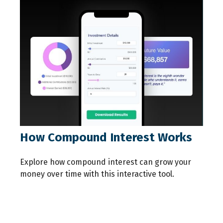
How Compound Interest Works
Explore how compound interest can grow your
money over time with this interactive tool.