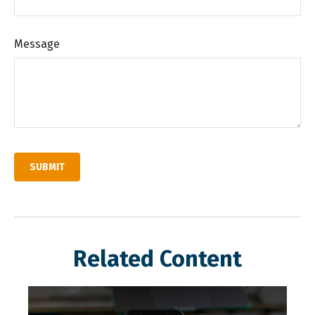
Message
Related Content