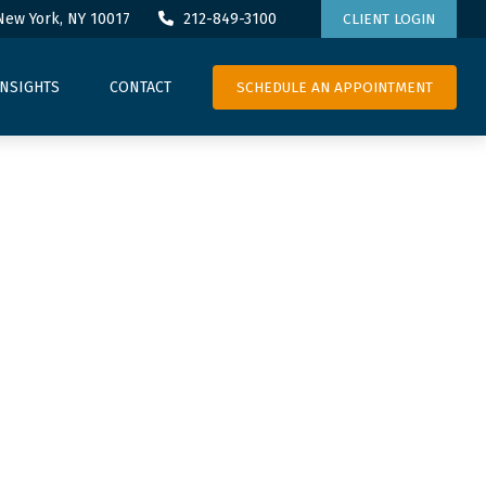
New York,
NY
10017
212-849-3100
CLIENT LOGIN
SCHEDULE AN APPOINTMENT
INSIGHTS
CONTACT