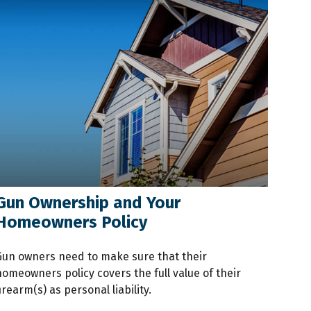
Gun Ownership and Your
Homeowners Policy
Gun owners need to make sure that their
homeowners policy covers the full value of their
irearm(s) as personal liability.