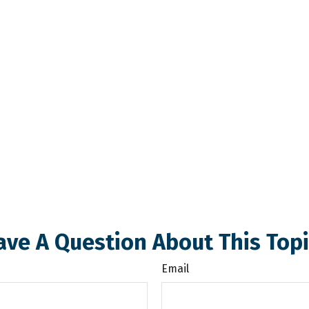
ave A Question About This Topi
Email