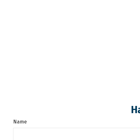
H
Name