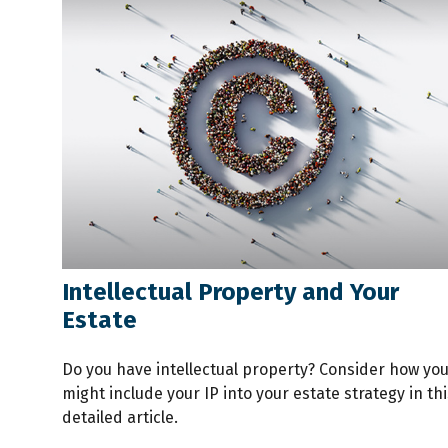
Intellectual Property and Your
Estate
Do you have intellectual property? Consider how yo
might include your IP into your estate strategy in thi
detailed article.