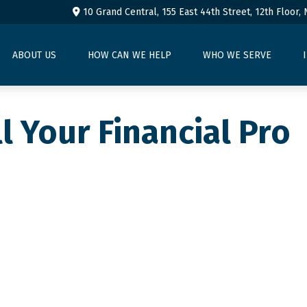
10 Grand Central, 155 East 44th Street,
12th Floor,
ABOUT US
HOW CAN WE HELP
WHO WE SERVE
l Your Financial Pro