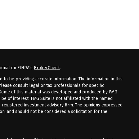
sional on FINRA's
BrokerCheck
.
to be providing accurate information. The information in this
Please consult legal or tax professionals for specific
n. Some of this material was developed and produced by FMG
 be of interest. FMG Suite is not affiliated with the named
 - registered investment advisory firm. The opinions expressed
on, and should not be considered a solicitation for the