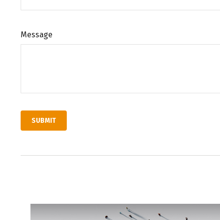
Message