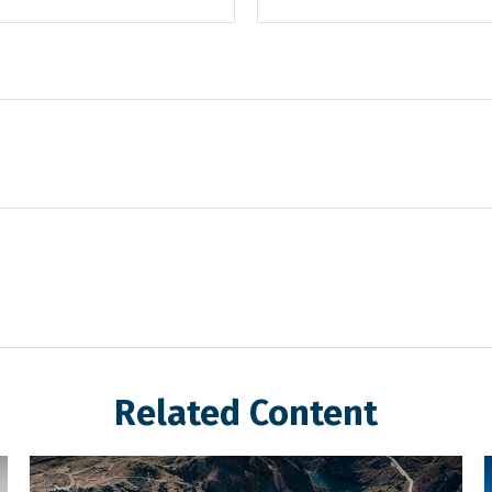
Related Content