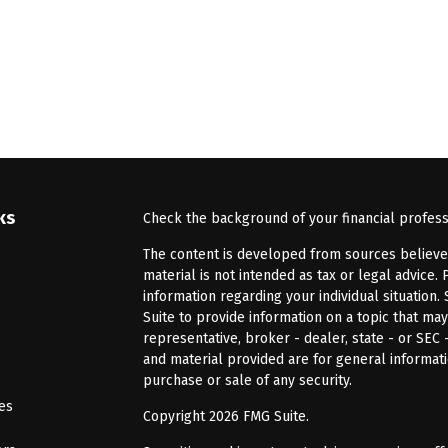
ks
Check the background of your financial profes
The content is developed from sources believed 
material is not intended as tax or legal advice. 
information regarding your individual situatio
Suite to provide information on a topic that may
representative, broker - dealer, state - or SEC
and material provided are for general informati
purchase or sale of any security.
les
Copyright 2026 FMG Suite.