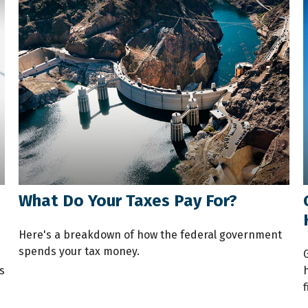
What Do Your Taxes Pay For?
Here's a breakdown of how the federal government
spends your tax money.
u
s
f