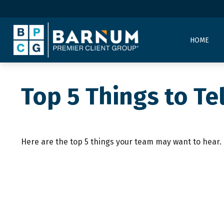
HOME
Top 5 Things to Tel
Here are the top 5 things your team may want to hear.