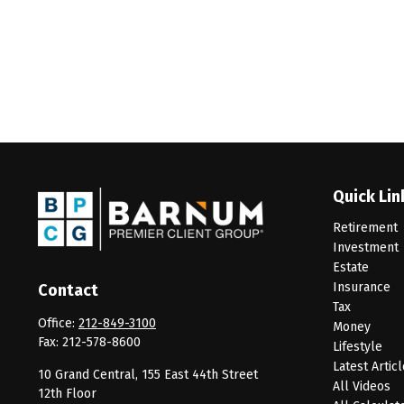
Quick Lin
Retirement
Investment
Estate
Insurance
Contact
Tax
Office:
212-849-3100
Money
Fax:
212-578-8600
Lifestyle
Latest Artic
10 Grand Central, 155 East 44th Street
All Videos
12th Floor