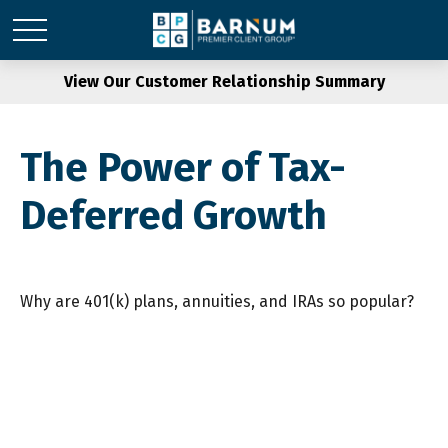
View Our Customer Relationship Summary
The Power of Tax-
Deferred Growth
Why are 401(k) plans, annuities, and IRAs so popular?