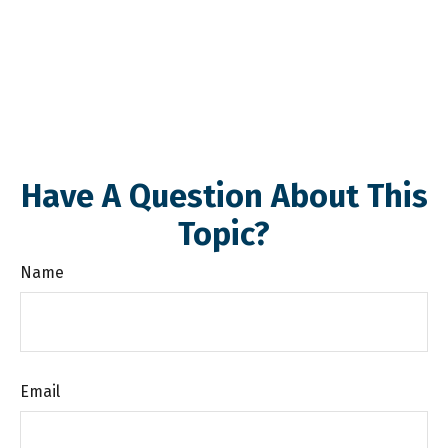
Have A Question About This
Topic?
Name
Email