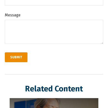
Message
Related Content