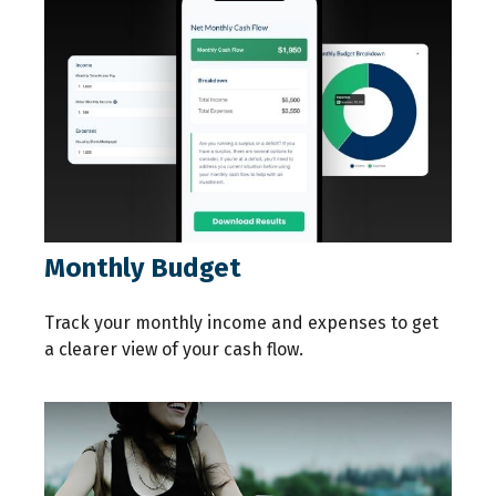
Monthly Budget
Track your monthly income and expenses to get
a clearer view of your cash flow.