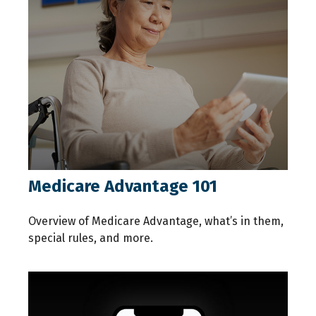
Medicare Advantage 101
Overview of Medicare Advantage, what’s in them,
special rules, and more.