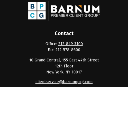
Contact
Office:
212-849-3100
Fax:
212-578-8600
10 Grand Central, 155 East 44th Street
12th Floor
New York,
NY
10017
clientservice@barnumpcg.com
Quick Links
Retirement
Investment