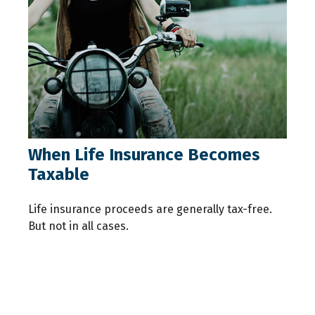
When Life Insurance Becomes
Taxable
Life insurance proceeds are generally tax-free.
But not in all cases.