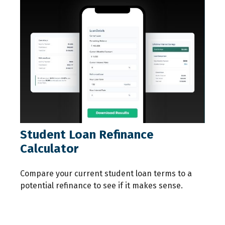
Student Loan Refinance
Calculator
Compare your current student loan terms to a
potential refinance to see if it makes sense.