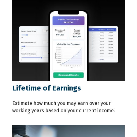
Lifetime of Earnings
Estimate how much you may earn over your
working years based on your current income.