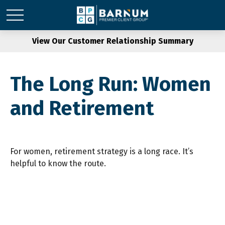
View Our Customer Relationship Summary
The Long Run: Women
and Retirement
For women, retirement strategy is a long race. It’s
helpful to know the route.