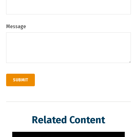
Message
Related Content