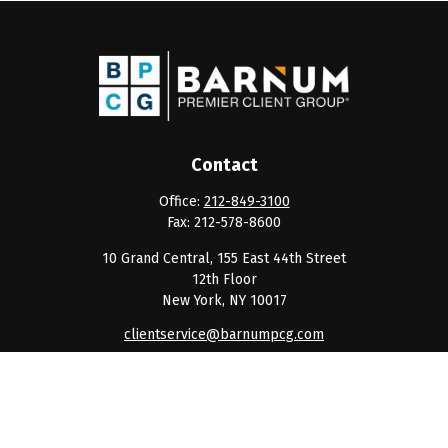
Contact
Office:
212-849-3100
Fax:
212-578-8600
10 Grand Central, 155 East 44th Street
12th Floor
New York,
NY
10017
clientservice@barnumpcg.com
Quick Links