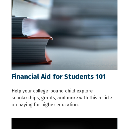
Financial Aid for Students 101
Help your college-bound child explore
scholarships, grants, and more with this article
on paying for higher education.