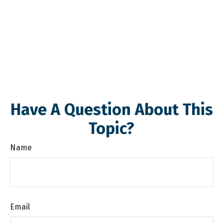
Have A Question About This
Topic?
Name
Email