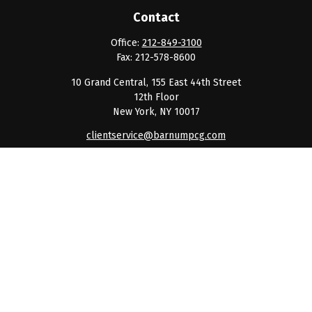
Contact
Office:
212-849-3100
Fax:
212-578-8600
10 Grand Central, 155 East 44th Street
12th Floor
New York,
NY
10017
clientservice@barnumpcg.com
Quick Links
Retirement
Investment
Estate
Insurance
Tax
Money