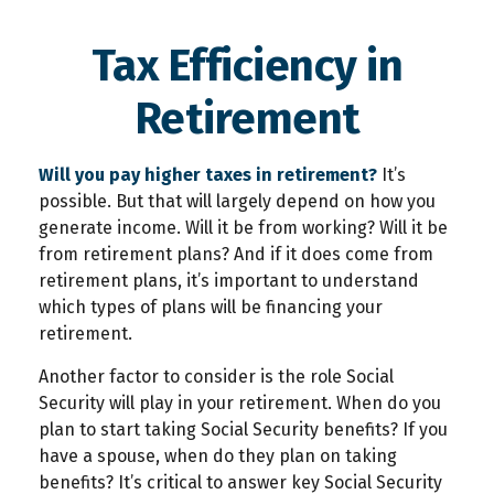
Tax Efficiency in
Retirement
Will you pay higher taxes in retirement?
It’s
possible. But that will largely depend on how you
generate income. Will it be from working? Will it be
from retirement plans? And if it does come from
retirement plans, it’s important to understand
which types of plans will be financing your
retirement.
Another factor to consider is the role Social
Security will play in your retirement. When do you
plan to start taking Social Security benefits? If you
have a spouse, when do they plan on taking
benefits? It’s critical to answer key Social Security