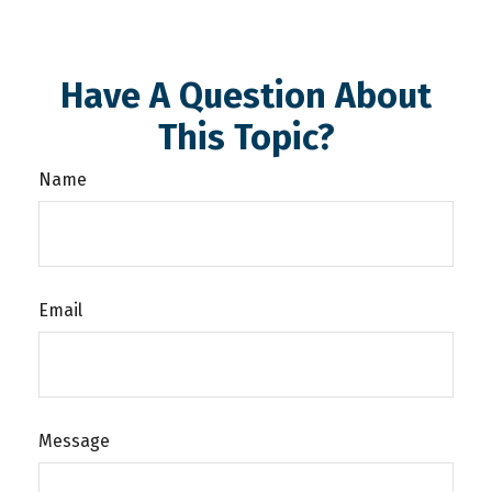
Have A Question About
This Topic?
Name
Email
Message