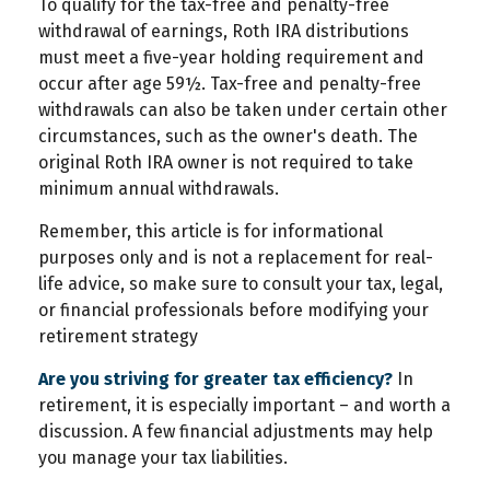
To qualify for the tax-free and penalty-free
withdrawal of earnings, Roth IRA distributions
must meet a five-year holding requirement and
occur after age 59½. Tax-free and penalty-free
withdrawals can also be taken under certain other
circumstances, such as the owner's death. The
original Roth IRA owner is not required to take
minimum annual withdrawals.
Remember, this article is for informational
purposes only and is not a replacement for real-
life advice, so make sure to consult your tax, legal,
or financial professionals before modifying your
retirement strategy
Are you striving for greater tax efficiency?
In
retirement, it is especially important – and worth a
discussion. A few financial adjustments may help
you manage your tax liabilities.