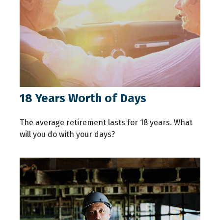
18 Years Worth of Days
The average retirement lasts for 18 years. What
will you do with your days?