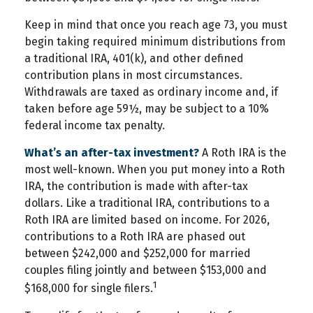
Keep in mind that once you reach age 73, you must
begin taking required minimum distributions from
a traditional IRA, 401(k), and other defined
contribution plans in most circumstances.
Withdrawals are taxed as ordinary income and, if
taken before age 59½, may be subject to a 10%
federal income tax penalty.
What’s an after-tax investment?
A Roth IRA is the
most well-known. When you put money into a Roth
IRA, the contribution is made with after-tax
dollars. Like a traditional IRA, contributions to a
Roth IRA are limited based on income. For 2026,
contributions to a Roth IRA are phased out
between $242,000 and $252,000 for married
couples filing jointly and between $153,000 and
1
$168,000 for single filers.