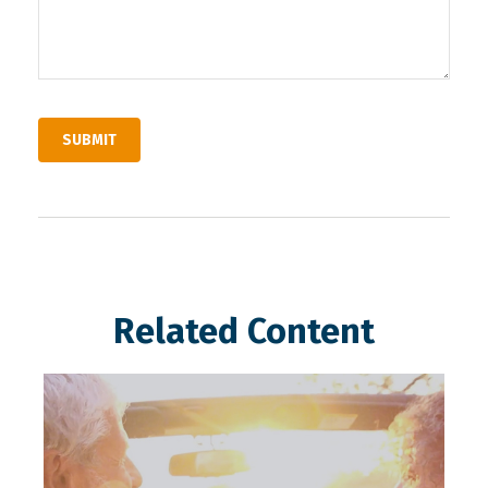
Related Content