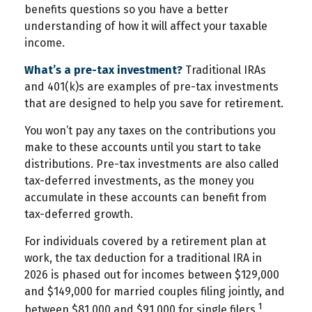
benefits questions so you have a better
understanding of how it will affect your taxable
income.
What’s a pre-tax investment?
Traditional IRAs
and 401(k)s are examples of pre-tax investments
that are designed to help you save for retirement.
You won’t pay any taxes on the contributions you
make to these accounts until you start to take
distributions. Pre-tax investments are also called
tax-deferred investments, as the money you
accumulate in these accounts can benefit from
tax-deferred growth.
For individuals covered by a retirement plan at
work, the tax deduction for a traditional IRA in
2026 is phased out for incomes between $129,000
and $149,000 for married couples filing jointly, and
1
between $81,000 and $91,000 for single filers.