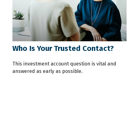
Who Is Your Trusted Contact?
This investment account question is vital and
answered as early as possible.