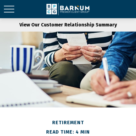
View Our Customer Relationship Summary
RETIREMENT
READ TIME: 4 MIN