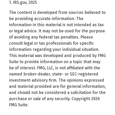
1. IRS.gov, 2025
The content is developed from sources believed to
be providing accurate information. The
information in this material is not intended as tax
or legal advice. It may not be used for the purpose
of avoiding any federal tax penalties. Please
consult legal or tax professionals for specific
information regarding your individual situation.
This material was developed and produced by FMG
Suite to provide information on a topic that may
be of interest. FMG, LLC, is not affiliated with the
named broker-dealer, state- or SEC-registered
investment advisory firm. The opinions expressed
and material provided are for general information,
and should not be considered a solicitation for the
purchase or sale of any security. Copyright
2026
FMG Suite.