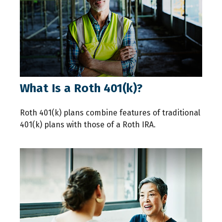
What Is a Roth 401(k)?
Roth 401(k) plans combine features of traditional
401(k) plans with those of a Roth IRA.